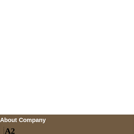
+447868794843
US Address
5900 BALCONES DRIVE STE 6990 For
AUSTIN, TX 78731
Payment accepted
Mail us
wecare@a2jackets.com
About Company