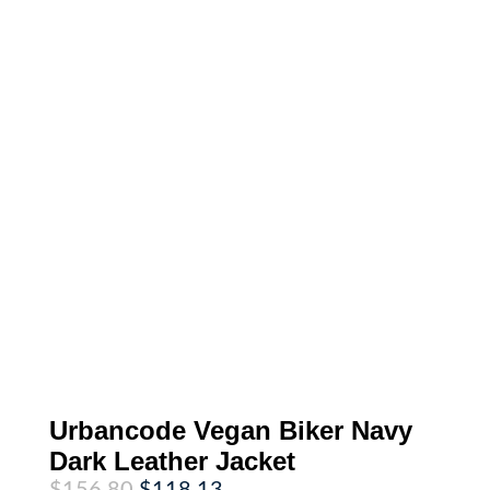
Urbancode Vegan Biker Navy
Dark Leather Jacket
Original
Current