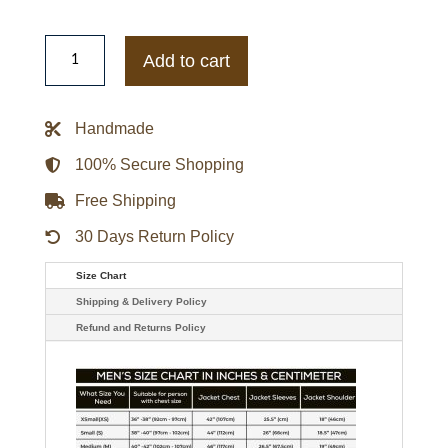
Urbancode
Vegan
Add to cart
Biker
Navy
Dark
Leather
Handmade
Jacket
quantity
100% Secure Shopping
Free Shipping
30 Days Return Policy
Size Chart
Shipping & Delivery Policy
Refund and Returns Policy