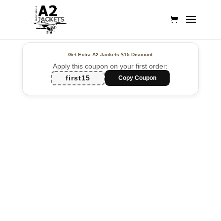
Get Extra A2 Jackets
$15 Discount
Apply this coupon on your first order:
first15
Copy Coupon