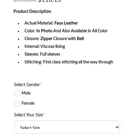
$
156.80
$
118.13
price
price
was:
is:
Product
Description
$156.80.
$118.13.
Actual Material:
Faux Leather
Color:
In Photo
And Also Available in All Color
Closure:
Zipper
Closure with
Belt
Internal: Viscose lining
Sleeves: Full sleeves
Stitching: First class stitching all the way through
Select Gender
*
Male
Female
Select Your Size
*