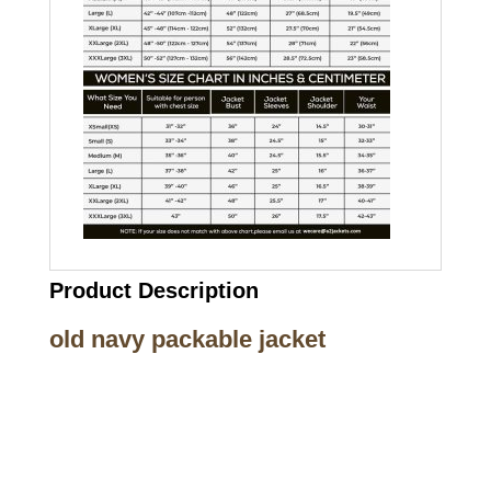
Product Description
old navy packable jacket
Call on us
+17605317650