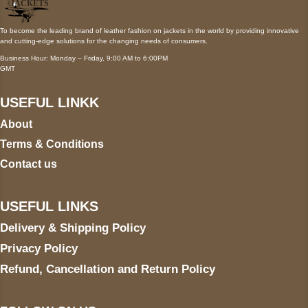
To become the leading brand of leather fashion on jackets in the world by providing innovative
and cutting-edge solutions for the changing needs of consumers.
Business Hour: Monday – Friday, 9:00 AM to 6:00PM
GMT
USEFUL LINKK
About
Terms & Conditions
Contact us
USEFUL LINKS
Delivery & Shipping Policy
Privacy Policy
Refund, Cancellation and Return Policy