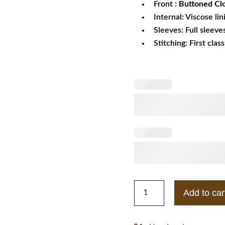
Front :
Buttoned Cl
Internal: Viscose lin
Sleeves: Full sleeve
Stitching: First clas
Vans
Add to car
Varsity
Wool
Jacket