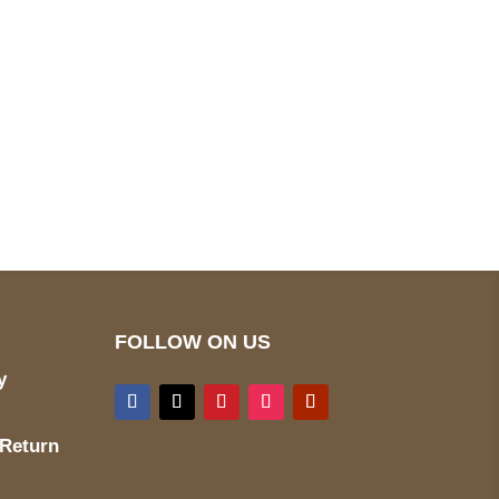
pted
Mail us
wecare@a2jackets.com
FOLLOW ON US
y
 Return