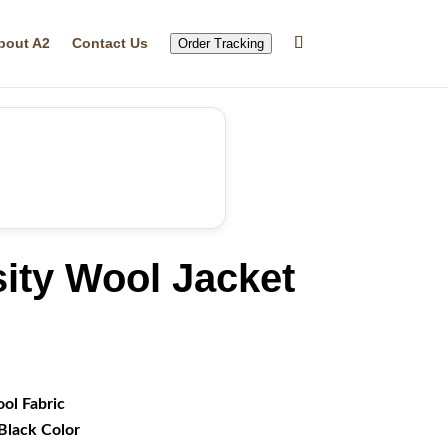
bout A2
Contact Us
Order Tracking
ity Wool Jacket
rrent
ice
49.99.
ol Fabric
Black Color