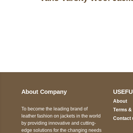
Call on us
U
5
+17605317650
ST
+447868794843
78
About Company
USEFU
About
To become the leading brand of
Terms &
leather fashion on jackets in the world
Contact 
by providing innovative and cutting-
edge solutions for the changing needs