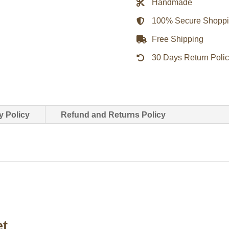
Handmade
quantity
100% Secure Shopp
Free Shipping
30 Days Return Poli
y Policy
Refund and Returns Policy
et