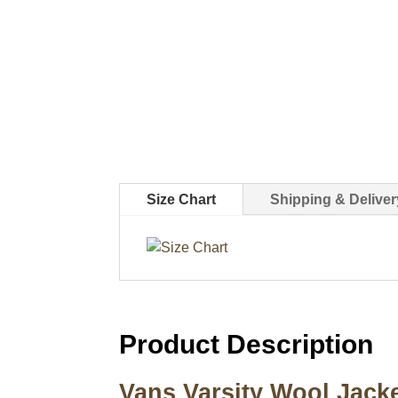
Size Chart
Shipping & Deliver
Product Description
Vans Varsity Wool Jack