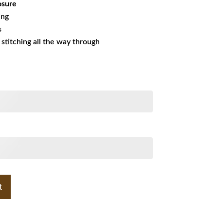
osure
ing
s
s stitching all the way through
t