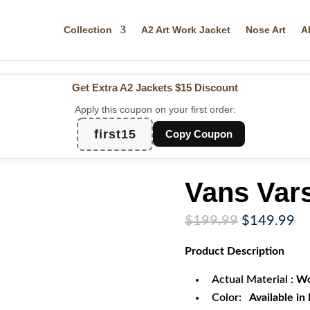
Collection
A2 Art Work Jacket
Nose Art
A
Get Extra A2 Jackets
$15 Discount
Apply this coupon on your first order:
first15
Copy Coupon
Vans Vars
Original
Cu
$
199.99
$
149.99
price
pr
Product
Description
was:
is:
$199.99.
$1
Actual Material :
Wo
Color:
Available in 