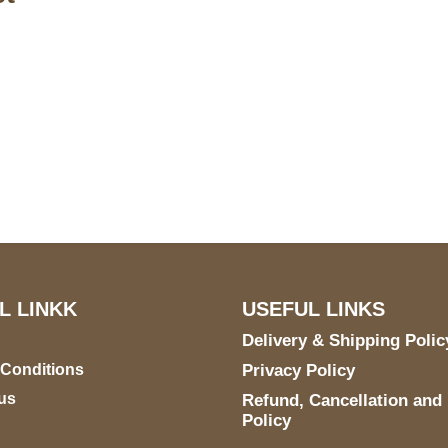
S Address
Payment acce
900 BALCONES DRIVE
E 6990 For AUSTIN, TX
731
L LINKK
USEFUL LINKS
Delivery & Shipping Polic
 Conditions
Privacy Policy
us
Refund, Cancellation and
Policy