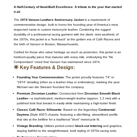
A Half-Century of Hand-Built Excellence. A tribute to the year that started
it all.
The
1974 Vanson Leathers Anniversary Jacket
is a masterwork of
commemorative design, built to honor the founding year of America’s most
respected name in custom motorcycle leather.
Combining the rugged
durability of a professional racing garment with the sleek, retro-aesthetic of
the 1970s, this jacket is a “look-back” at the golden era of Café Racers and
the birth of Vanson in Boston, Massachusetts.
Crafted for those who value heritage as much as protection, this jacket is an
heirloom-quality piece that matures with every mile, embodying the “No
Compromises” creed that Vanson has maintained since 1974.
🌟 Key Features & Design:
Founding Year Commemoration:
The jacket proudly features “74” or
“1974” detailing (often as a leather inlay or embroidery), marking the year
Michael van der Sleesen founded the company.
Premium Zirconian Leather:
Constructed from
Zirconian Smooth Black
Leather
—a sophisticated, medium-weight leather (approx.
1.2 mm) with a
polished look that breaks in easily while maintaining a high-luster finish.
Classic Café Racer Silhouette:
Based on the legendary
Continental
Daytona
(Style 4007) chassis, featuring a slim-fitting, streamlined profile
that sits at the beltline for a traditional “short” motorcycle fit.
Vintage Branding:
Utilizes period-correct
block-cut lettering
and graphics,
staying faithful to the straightforward, bold styling of 1970s racing suits.