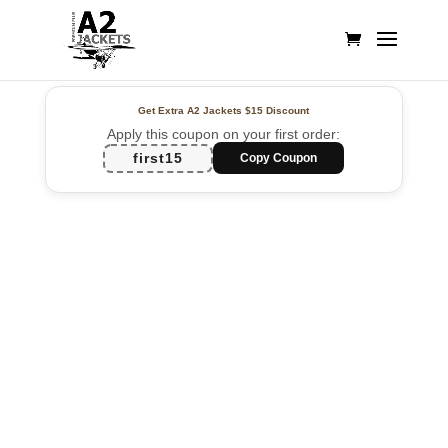
Get Extra A2 Jackets
$15 Discount
Apply this coupon on your first order:
first15
Copy Coupon