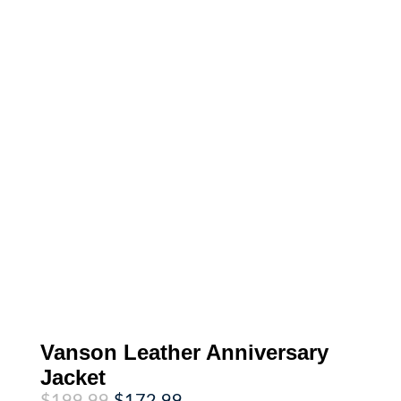
Vanson Leather Anniversary
Jacket
Original
Current