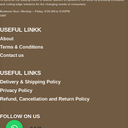
and cutting-edge solutions for the changing needs of consumers.
Business Hour: Monday – Friday, 9:00 AM to 6:00PM
GMT
USEFUL LINKK
About
Terms & Conditions
Contact us
USEFUL LINKS
Delivery & Shipping Policy
Privacy Policy
Refund, Cancellation and Return Policy
FOLLOW ON US