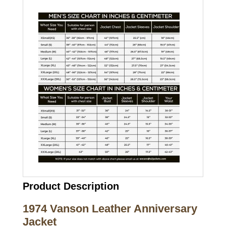
Product Description
1974 Vanson Leather Anniversary
Jacket