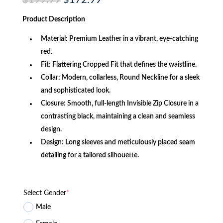
$
199.99
$
172.99
price
price
was:
is:
Product
Description
$199.99.
$172.99.
Material: Premium Leather in a vibrant, eye-catching
red.
Fit: Flattering Cropped Fit that defines the waistline.
Collar: Modern, collarless, Round Neckline for a sleek
and sophisticated look.
Closure: Smooth, full-length Invisible Zip Closure in a
contrasting black, maintaining a clean and seamless
design.
Design: Long sleeves and meticulously placed seam
detailing for a tailored silhouette.
Select Gender
*
Male