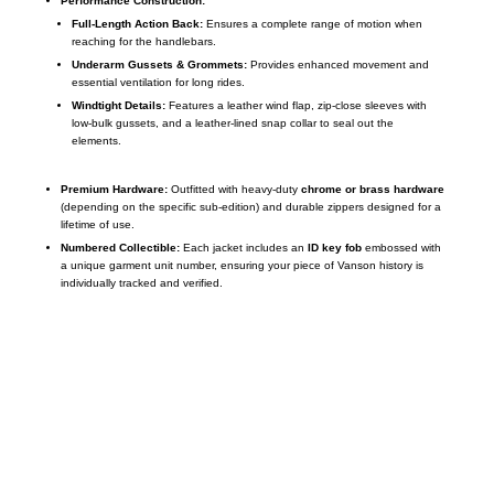
Performance Construction:
Full-Length Action Back:
Ensures a complete range of motion when
reaching for the handlebars.
Underarm Gussets & Grommets:
Provides enhanced movement and
essential ventilation for long rides.
Windtight Details:
Features a leather wind flap, zip-close sleeves with
low-bulk gussets, and a leather-lined snap collar to seal out the
elements.
Premium Hardware:
Outfitted with heavy-duty
chrome or brass hardware
(depending on the specific sub-edition) and durable zippers designed for a
lifetime of use.
Numbered Collectible:
Each jacket includes an
ID key fob
embossed with
a unique garment unit number, ensuring your piece of Vanson history is
individually tracked and verified.
Call on us
+17605317650
+447868794843