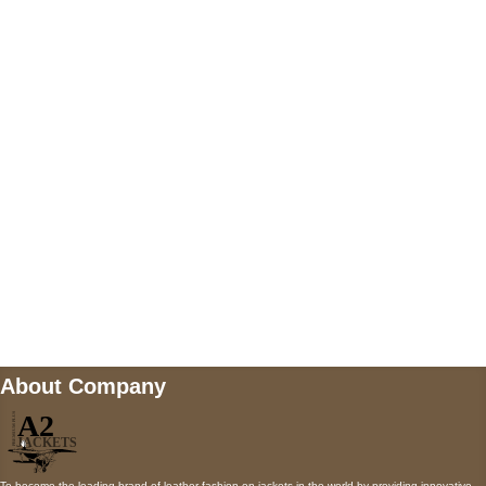
US Address
5900 BALCONES DRIVE STE 6990 For
AUSTIN, TX 78731
Payment accepted
Mail us
wecare@a2jackets.com
About Company
To become the leading brand of leather fashion on jackets in the world by providing innovative