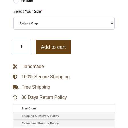
Female
Select Your Size
*
Vanson
Leather
Add to cart
Anniversary
Jacket
quantity
Handmade
100% Secure Shopping
Free Shipping
30 Days Return Policy
Size Chart
Shipping & Delivery Policy
Refund and Returns Policy