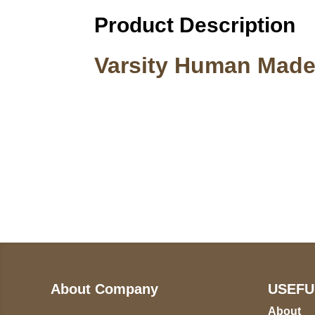
Product Description
Varsity Human Made
Call on us
U
5
+17605317650
ST
+447868794843
78
About Company
USEFU
About