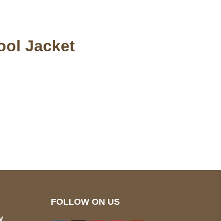
ool Jacket
pted
Mail us
wecare@a2jackets.com
FOLLOW ON US
y