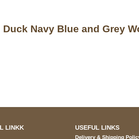
 Duck Navy Blue and Grey W
S Address
Payment acce
900 BALCONES DRIVE
E 6990 For AUSTIN, TX
731
L LINKK
USEFUL LINKS
Delivery & Shipping Polic