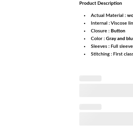
Product
Description
was:
is:
$249.99.
$1
Actual Material :
wo
Internal : Viscose li
Closure :
Button
Color :
Gray and bl
Sleeves : Full sleev
Stitching : First cla