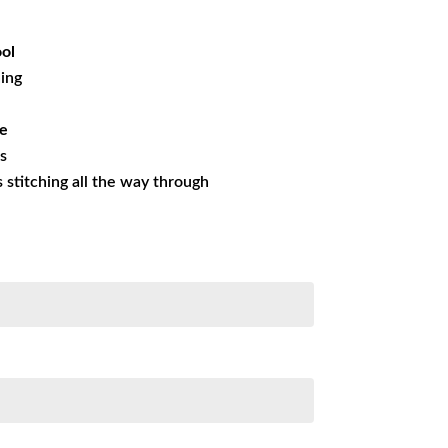
99.99.
ol
ning
ue
es
ss stitching all the way through