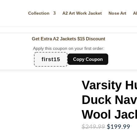
Collection
A2 Art Work Jacket
Nose Art
A
Get Extra A2 Jackets
$15 Discount
Apply this coupon on your first order:
first15
Copy Coupon
Varsity 
Duck Nav
Wool Jac
Original
Cu
$
249.99
$
199.99
price
pr