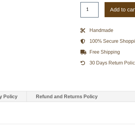
Varsity
Add to car
Human
Made
Duck
Handmade
Navy
100% Secure Shopp
Blue
and
Free Shipping
Grey
30 Days Return Poli
Wool
Jacket
quantity
y Policy
Refund and Returns Policy