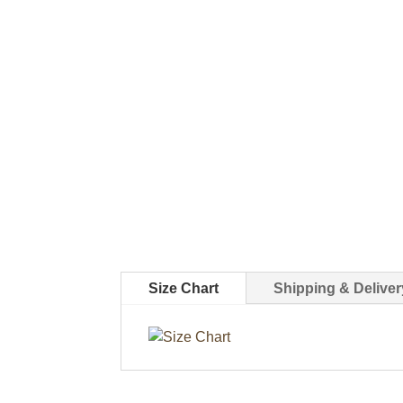
Size Chart
Shipping & Deliver