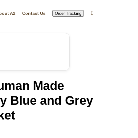
bout A2
Contact Us
Order Tracking
Human Made
y Blue and Grey
ket
rrent
ice