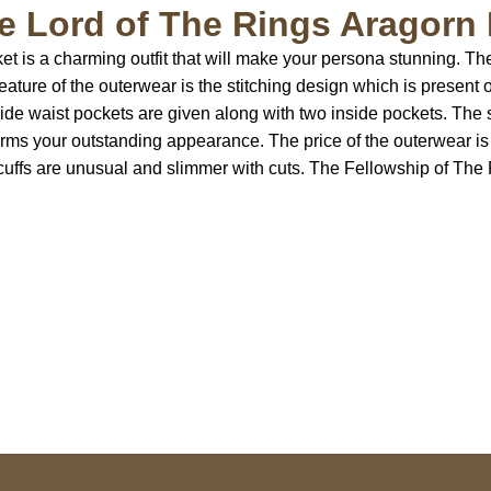
 Lord of The Rings Aragorn 
 is a charming outfit that will make your persona stunning. The 
eature of the outerwear is the stitching design which is present
ide waist pockets are given along with two inside pockets. The s
forms your outstanding appearance. The price of the outerwear 
e cuffs are unusual and slimmer with cuts. The Fellowship of Th
US Address
Payment acce
5900 BALCONES DRIVE
STE 6990 For AUSTIN,
TX 78731