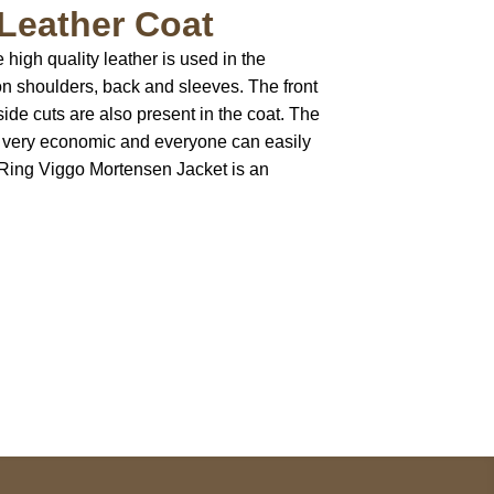
Leather Coat
high quality leather is used in the
 on shoulders, back and sleeves. The front
ide cuts are also present in the coat. The
is very economic and everyone can easily
e Ring Viggo Mortensen Jacket is an
pted
Mail us
wecare@a2jackets.com