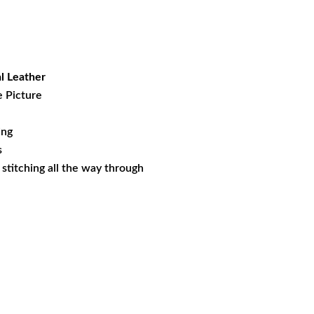
rent
ce
.97.
l Leather
e Picture
ing
s
s stitching all the way through