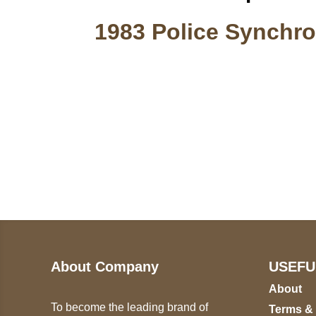
1983 Police Synchro
Call on us
U
5
+17605317650
ST
+447868794843
78
About Company
USEFU
About
To become the leading brand of
Terms &