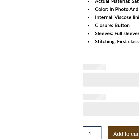
Actual Material:
Sat
Color:
In Photo
And 
Internal: Viscose lin
Closure:
Button
Sleeves: Full sleeve
Stitching: First clas
1983
Add to car
Police