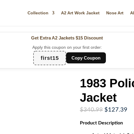
Collection
A2 Art Work Jacket
Nose Art
A
Get Extra A2 Jackets
$15 Discount
Apply this coupon on your first order:
first15
Copy Coupon
1983 Poli
Jacket
Original
Cu
$
340.99
$
127.39
price
pr
Product
Description
was:
is:
$340.99.
$1