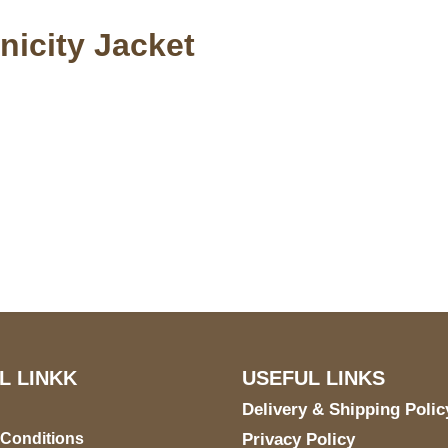
nicity Jacket
S Address
Payment acce
900 BALCONES DRIVE
E 6990 For AUSTIN, TX
731
L LINKK
USEFUL LINKS
Delivery & Shipping Polic
 Conditions
Privacy Policy