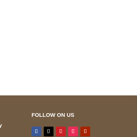
pted
Mail us
wecare@a2jackets.com
FOLLOW ON US
y