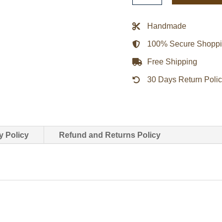
Synchronicity
Jacket
Handmade
quantity
100% Secure Shopp
Free Shipping
30 Days Return Poli
y Policy
Refund and Returns Policy