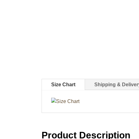
Size Chart
Shipping & Deliver
Product Description