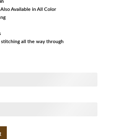
in
Also Available in All Color
ing
s
s stitching all the way through
t