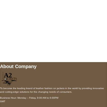
Payment accepted
Mail us
wecare@a2jackets.com
About Company
To become the leading brand of leather fashion on jackets in the world by providing innovative
and cutting-edge solutions for the changing needs of consumers.
Business Hour: Monday – Friday, 9:00 AM to 6:00PM
GMT