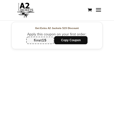
Get Extra A2 Jackets
$15 Discount
Apply this coupon on your first order:
first15
Copy Coupon