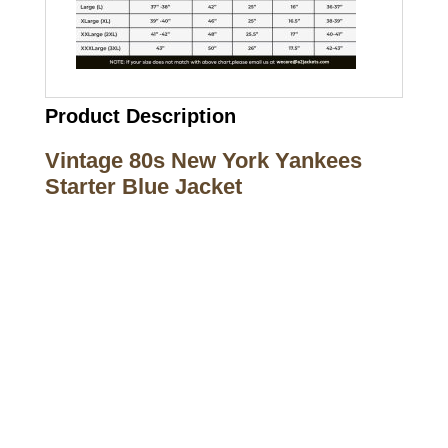
Product Description
Vintage 80s New York Yankees
Starter Blue Jacket
Call on us
+17605317650
+447868794843
US Address
5900 BALCONES DRIVE STE 6990 For
AUSTIN, TX 78731