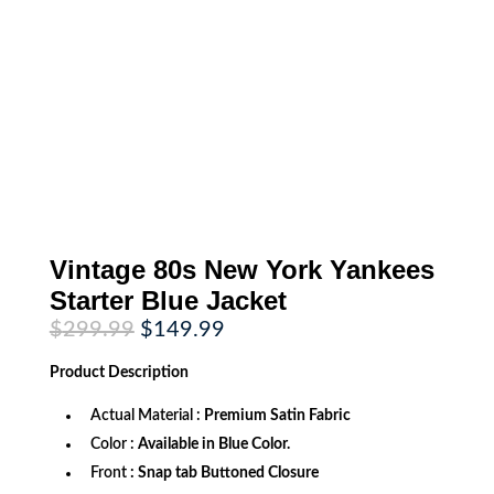
Vintage 80s New York Yankees
Starter Blue Jacket
Original
Current
$
299.99
$
149.99
price
price
was:
is:
Product
Description
$299.99.
$149.99.
Actual Material :
Premium Satin Fabric
Color :
Available in Blue Color.
Front
: Snap tab Buttoned Closure