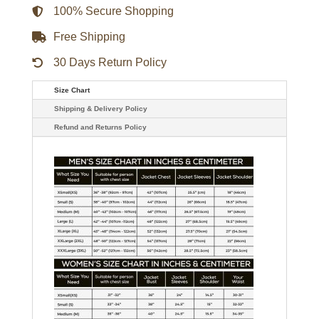
quantity
100% Secure Shopping
Free Shipping
30 Days Return Policy
Size Chart
Shipping & Delivery Policy
Refund and Returns Policy