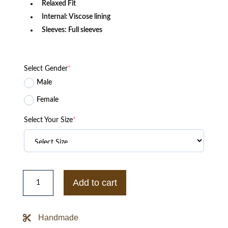
Relaxed Fit
Internal: Viscose lining
Sleeves: Full sleeves
Select Gender
*
Male
Female
Select Your Size
*
Vintage
80s
Add to cart
New
York
Yankees
Starter
Handmade
Blue
Jacket