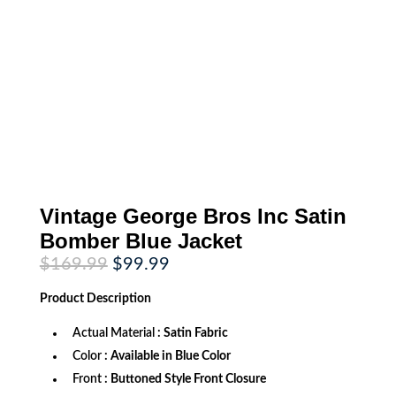
Vintage George Bros Inc Satin
Bomber Blue Jacket
Original
Current
$
169.99
$
99.99
price
price
was:
is:
Product
Description
$169.99.
$99.99.
Actual Material
: Satin Fabric
Color
: Available in Blue Color
Front
: Buttoned Style Front Closure