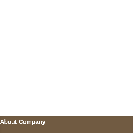
+17605317650
+447868794843
US Address
5900 BALCONES DRIVE STE 6990 For
AUSTIN, TX 78731
Payment accepted
Mail us
wecare@a2jackets.com
About Company