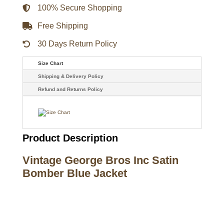
quantity
100% Secure Shopping
Free Shipping
30 Days Return Policy
Size Chart
Shipping & Delivery Policy
Refund and Returns Policy
Product Description
Vintage George Bros Inc Satin
Bomber Blue Jacket
Call on us