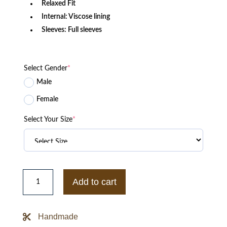
Relaxed Fit
Internal: Viscose lining
Sleeves: Full sleeves
Select Gender
*
Male
Female
Select Your Size
*
Vintage
George
Add to cart
Bros
Inc
Satin
Bomber
Handmade
Blue
Jacket