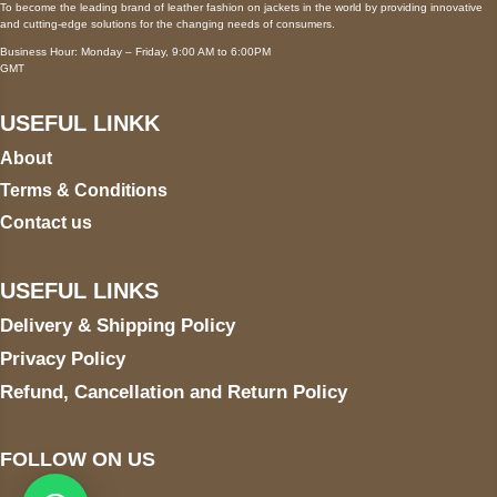
To become the leading brand of leather fashion on jackets in the world by providing innovative
and cutting-edge solutions for the changing needs of consumers.
Business Hour: Monday – Friday, 9:00 AM to 6:00PM
GMT
USEFUL LINKK
About
Terms & Conditions
Contact us
USEFUL LINKS
Delivery & Shipping Policy
Privacy Policy
Refund, Cancellation and Return Policy
FOLLOW ON US