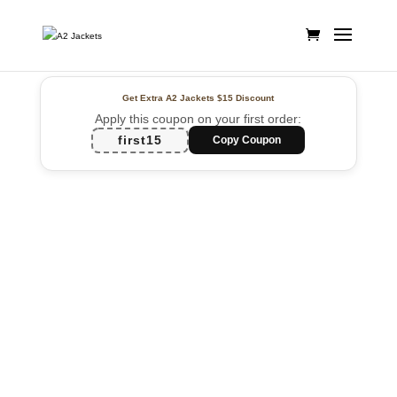
Get Extra A2 Jackets
$15 Discount
Apply this coupon on your first order:
first15
Copy Coupon