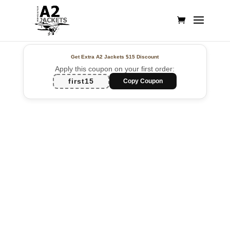
Get Extra A2 Jackets
$15 Discount
Apply this coupon on your first order:
first15
Copy Coupon