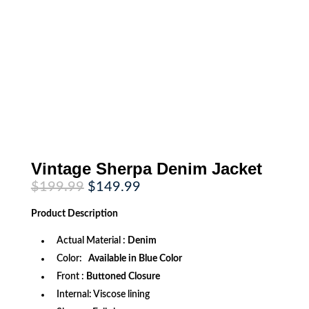
Vintage Sherpa Denim Jacket
Original
Current
$
199.99
$
149.99
price
price
was:
is:
Product
Description
$199.99.
$149.99.
Actual Material :
Denim
Color:
Available in Blue Color
Front :
Buttoned Closure
Internal: Viscose lining