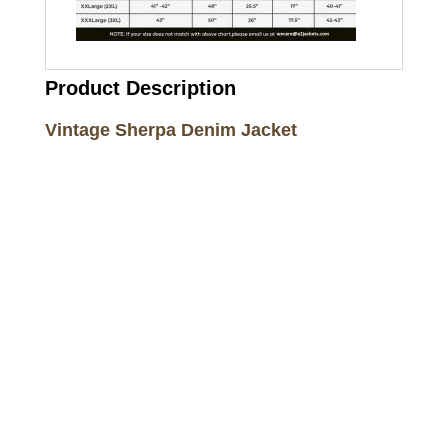
Product Description
Vintage Sherpa Denim Jacket
Call on us
+17605317650
+447868794843
US Address
5900 BALCONES DRIVE STE 6990 For
AUSTIN, TX 78731
Payment accepted