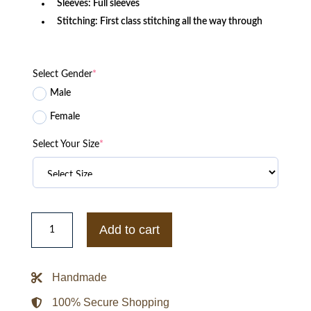
Sleeves: Full sleeves
Stitching: First class stitching all the way through
Select Gender
*
Male
Female
Select Your Size
*
Vintage
Sherpa
Add to cart
Denim
Jacket
quantity
Handmade
100% Secure Shopping