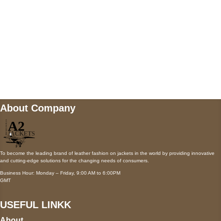
Mail us
wecare@a2jackets.com
About Company
To become the leading brand of leather fashion on jackets in the world by providing innovative
and cutting-edge solutions for the changing needs of consumers.
Business Hour: Monday – Friday, 9:00 AM to 6:00PM
GMT
USEFUL LINKK
About