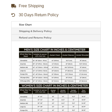
Free Shipping
30 Days Return Policy
Size Chart
Shipping & Delivery Policy
Refund and Returns Policy