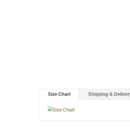
Size Chart
Shipping & Deliver