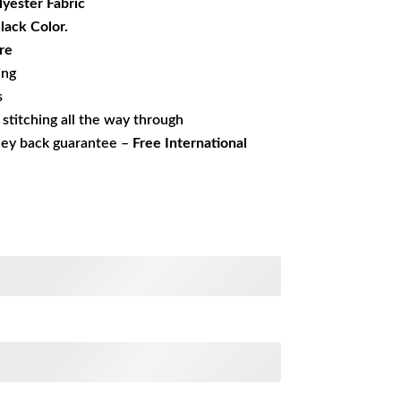
yester Fabric
Black Color.
re
ing
s
s stitching all the way through
ney back guarantee –
Free International