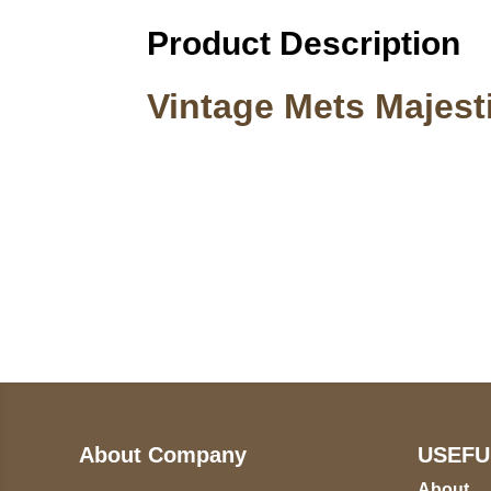
Product Description
Vintage Mets Majes
Call on us
U
5
+17605317650
ST
+447868794843
78
About Company
USEFU
About