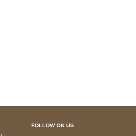
pted
Mail us
wecare@a2jackets.com
FOLLOW ON US
y