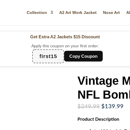
Collection
A2 Art Work Jacket
Nose Art
A
Get Extra A2 Jackets
$15 Discount
Apply this coupon on your first order:
first15
Copy Coupon
Vintage M
NFL Bomb
Original
Cu
$
249.99
$
139.99
price
pr
Product
Description
was:
is:
$249.99.
$1