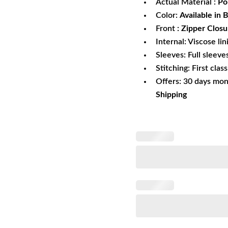
Actual Material :
Pol
Color:
Available in 
Front
: Zipper Closu
Internal: Viscose lin
Sleeves: Full sleeve
Stitching: First clas
Offers: 30 days mo
Shipping