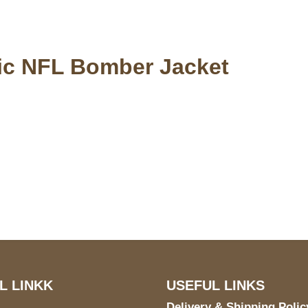
tic NFL Bomber Jacket
S Address
Payment acce
900 BALCONES DRIVE
E 6990 For AUSTIN, TX
731
L LINKK
USEFUL LINKS
Delivery & Shipping Polic