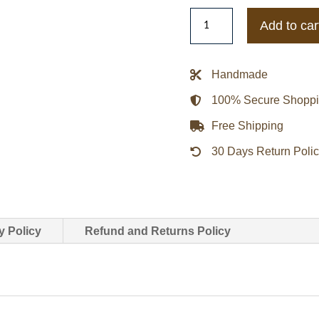
Vintage
Add to car
Mets
Majestic
NFL
Handmade
Bomber
100% Secure Shopp
Jacket
quantity
Free Shipping
30 Days Return Poli
y Policy
Refund and Returns Policy