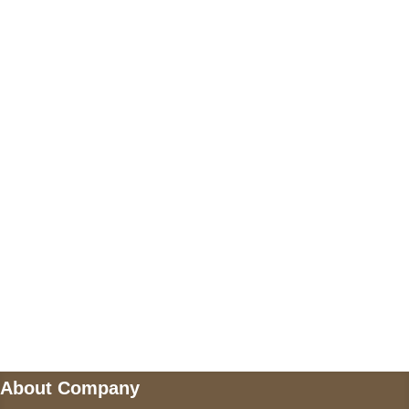
+17605317650
+447868794843
US Address
5900 BALCONES DRIVE STE 6990 For
AUSTIN, TX 78731
Payment accepted
Mail us
wecare@a2jackets.com
About Company