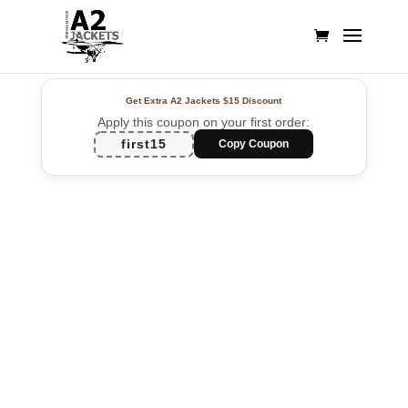
Get Extra A2 Jackets
$15 Discount
Apply this coupon on your first order:
first15
Copy Coupon