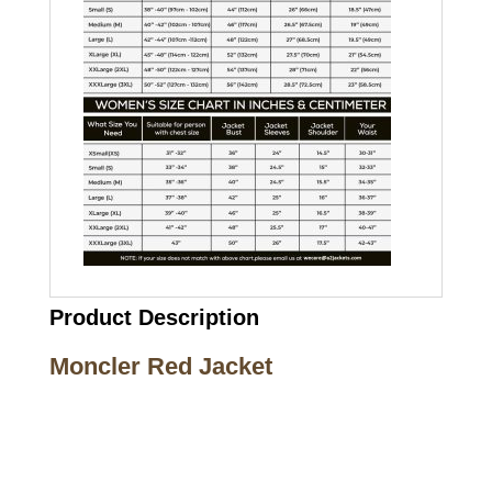
Product Description
Moncler Red Jacket
Call on us