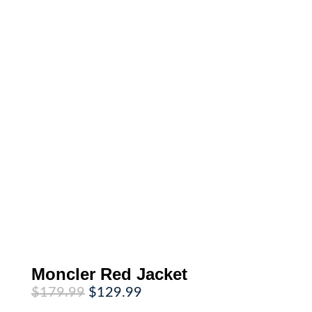
Moncler Red Jacket
Original
Current
$
179.99
$
129.99
price
price