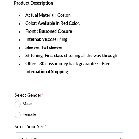
was:
is:
Product
Description
$179.99.
$129.99.
Actual Material :
Cotton
Color:
Available in Red Color.
Front
: Buttoned Closure
Internal: Viscose lining
Sleeves: Full sleeves
Stitching: First class stitching all the way through
Offers: 30 days money back guarantee –
Free
International Shipping
Select Gender
*
Male
Female
Select Your Size
*