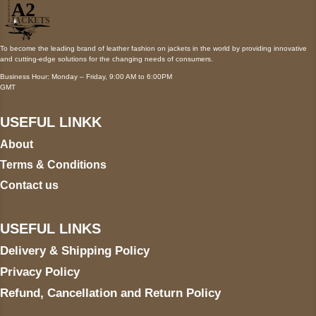
To become the leading brand of leather fashion on jackets in the world by providing innovative
and cutting-edge solutions for the changing needs of consumers.
Business Hour: Monday – Friday, 9:00 AM to 6:00PM
GMT
USEFUL LINKK
About
Terms & Conditions
Contact us
USEFUL LINKS
Delivery & Shipping Policy
Privacy Policy
Refund, Cancellation and Return Policy