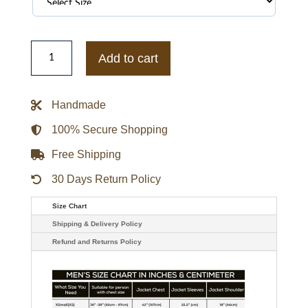
Moncler
Red
Add to cart
Jacket
quantity
Handmade
100% Secure Shopping
Free Shipping
30 Days Return Policy
Size Chart
Shipping & Delivery Policy
Refund and Returns Policy