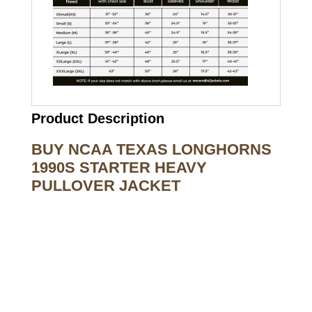
Product Description
BUY NCAA TEXAS LONGHORNS
1990S STARTER HEAVY
PULLOVER JACKET
Call on us
+17605317650
+447868794843