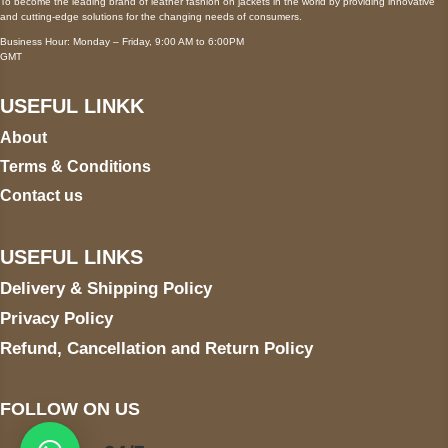
To become the leading brand of leather fashion on jackets in the world by providing innovative
and cutting-edge solutions for the changing needs of consumers.
Business Hour: Monday – Friday, 9:00 AM to 6:00PM
GMT
USEFUL LINKK
About
Terms & Conditions
Contact us
USEFUL LINKS
Delivery & Shipping Policy
Privacy Policy
Refund, Cancellation and Return Policy
FOLLOW ON US