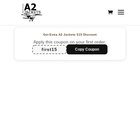
Get Extra A2 Jackets
$15 Discount
Apply this coupon on your first order:
first15
Copy Coupon