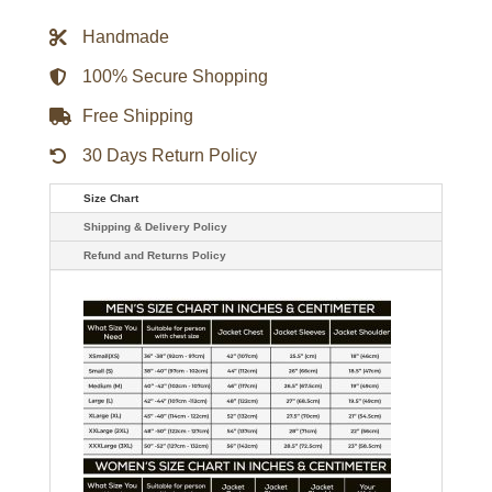
1990S
STARTER
Handmade
HEAVY
PULLOVER
JACKET
100% Secure Shopping
quantity
Free Shipping
30 Days Return Policy
Size Chart
Shipping & Delivery Policy
Refund and Returns Policy