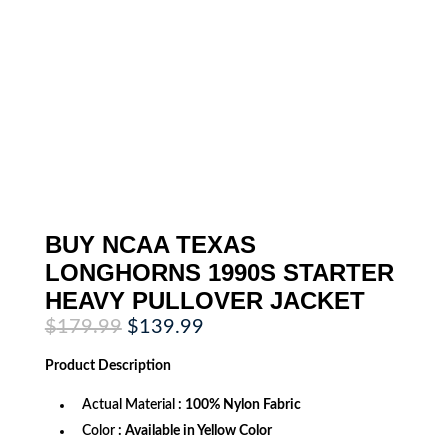
BUY NCAA TEXAS
LONGHORNS 1990S STARTER
HEAVY PULLOVER JACKET
Original
Current
$
179.99
$
139.99
price
price
was:
is:
Product
Description
$179.99.
$139.99.
Actual Material
: 100% Nylon Fabric
Color
: Available in Yellow Color