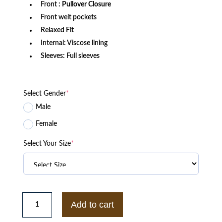
Front
: Pullover Closure
Front welt pockets
Relaxed Fit
Internal: Viscose lining
Sleeves: Full sleeves
Select Gender
*
Male
Female
Select Your Size
*
BUY
NCAA
Add to cart
TEXAS
LONGHORNS