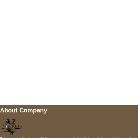
US Address
5900 BALCONES DRIVE STE 6990 For
AUSTIN, TX 78731
Payment accepted
Mail us
wecare@a2jackets.com
About Company