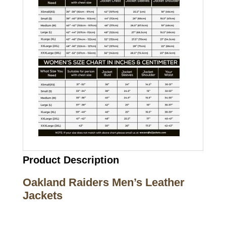
Product Description
Oakland Raiders Men’s Leather
Jackets