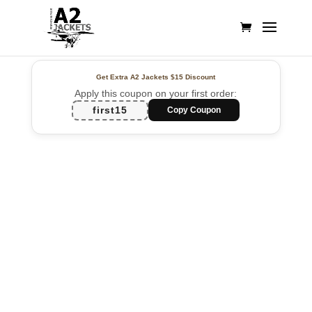
Get Extra A2 Jackets
$15 Discount
Apply this coupon on your first order:
first15
Copy Coupon