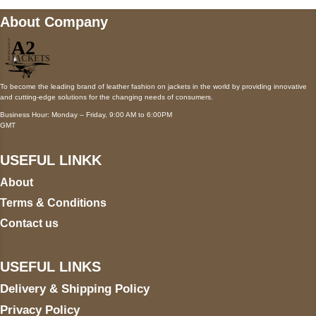
About Company
To become the leading brand of leather fashion on jackets in the world by providing innovative
and cutting-edge solutions for the changing needs of consumers.
Business Hour: Monday – Friday, 9:00 AM to 6:00PM
GMT
USEFUL LINKK
About
Terms & Conditions
Contact us
USEFUL LINKS
Delivery & Shipping Policy
Privacy Policy