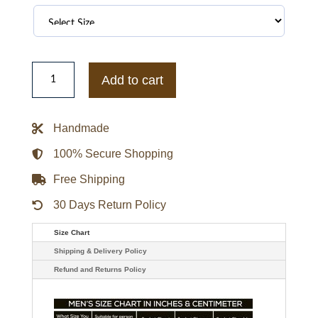
Oakland
Raiders
Add to cart
Men's
Leather
Jackets
quantity
Handmade
100% Secure Shopping
Free Shipping
30 Days Return Policy
Size Chart
Shipping & Delivery Policy
Refund and Returns Policy