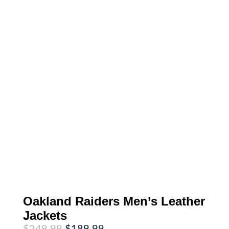
Oakland Raiders Men’s Leather
Jackets
Original
Current