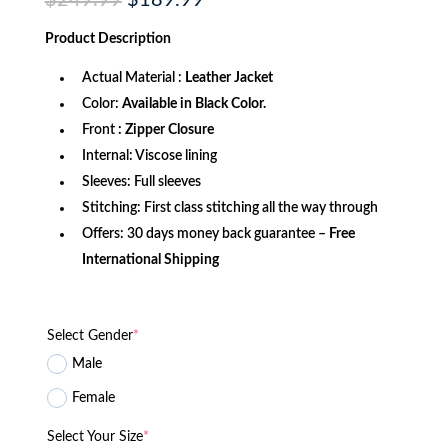
$
249.99
$
189.99
price
price
was:
is:
Product
Description
$249.99.
$189.99.
Actual Material :
Leather Jacket
Color:
Available in Black Color.
Front
: Zipper Closure
Internal: Viscose lining
Sleeves: Full sleeves
Stitching: First class stitching all the way through
Offers: 30 days money back guarantee –
Free
International Shipping
Select Gender
*
Male
Female
Select Your Size
*