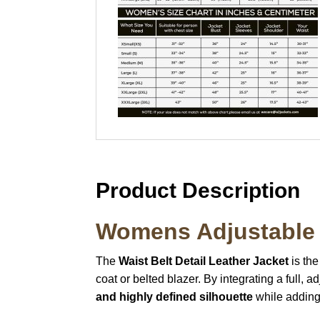
Product Description
Womens Adjustable 
The
Waist Belt Detail Leather Jacket
is the
coat or belted blazer. By integrating a full, a
and highly defined silhouette
while adding 