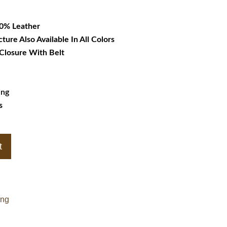
79.99.
00% Leather
cture Also Available In All Colors
 Closure With Belt
ing
s
t
ing