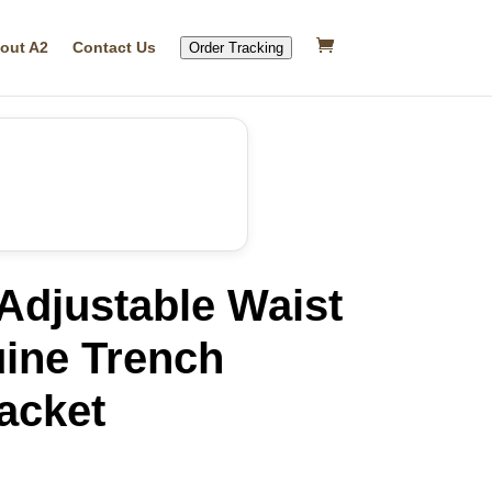
out A2
Contact Us
Order Tracking
djustable Waist
uine Trench
acket
rrent
ice