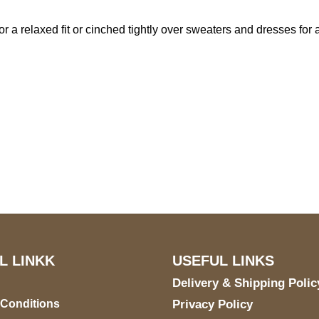
 a relaxed fit or cinched tightly over sweaters and dresses for a 
US Address
Payment acce
5900 BALCONES DRIVE
STE 6990 For AUSTIN,
TX 78731
L LINKK
USEFUL LINKS
Delivery & Shipping Polic
 Conditions
Privacy Policy