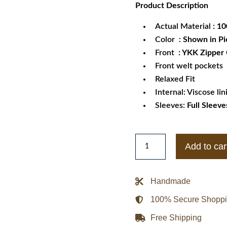
Product
Description
was:
is:
$259.99.
$1
Actual Material
: 1
Color
: Shown in Pi
Front
: YKK Zipper
Front welt pockets
Relaxed Fit
Internal: Viscose lin
Sleeves:
Full Sleeve
Womens
Add to car
Adjustable
Waist
Belt
Handmade
Genuine
100% Secure Shopp
Trench
Leather
Free Shipping
Jacket