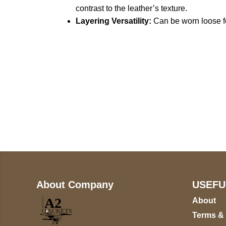
contrast to the leather’s texture.
Layering Versatility:
Can be worn loose for
Call on us
+17605317650
+447868794843
About Company
USEFU
About
Terms &