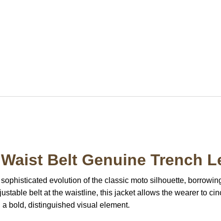
Waist Belt Genuine Trench L
 sophisticated evolution of the classic moto silhouette, borrowing
djustable belt at the waistline, this jacket allows the wearer to c
a bold, distinguished visual element.