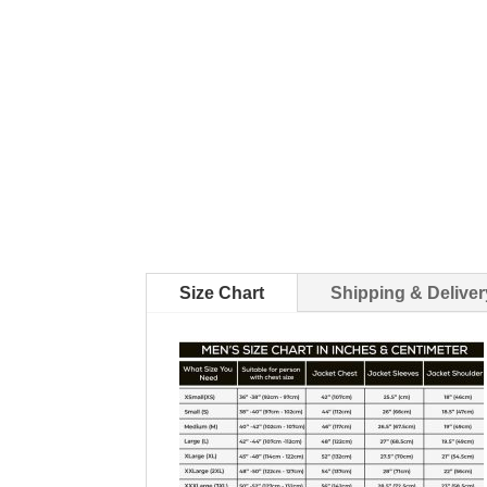
Size Chart
Shipping & Deliver