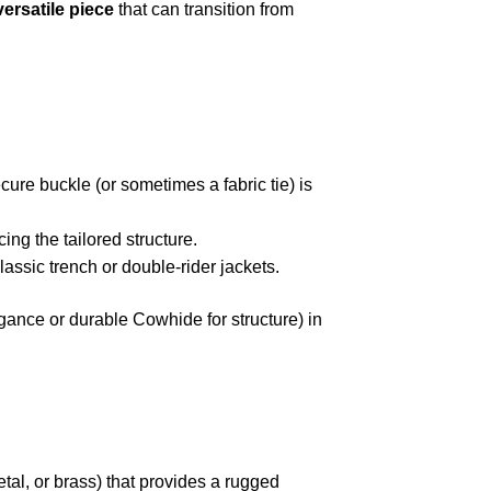
versatile piece
that can transition from
ecure buckle (or sometimes a fabric tie) is
ing the tailored structure.
lassic trench or double-rider jackets.
ance or durable Cowhide for structure) in
tal, or brass) that provides a rugged