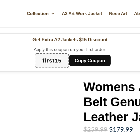
Collection
A2 Art Work Jacket
Nose Art
Ab
Get Extra A2 Jackets
$15 Discount
Apply this coupon on your first order:
first15
Copy Coupon
Womens A
Belt Gen
Leather J
Original
Cu
$
259.99
$
179.99
price
pr