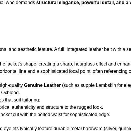
vidual who demands
structural elegance, powerful detail, and a 
nal and aesthetic feature. A full, integrated leather belt with a s
the jacket’s shape, creating a sharp, hourglass effect and enhanc
rizontal line and a sophisticated focal point, often referencing c
high-quality
Genuine Leather
(such as supple Lambskin for eleg
r Oxblood.
s that suit tailoring:
rical authenticity and structure to the rugged look.
cket cut with the belted waist for sophisticated edge.
 eyelets typically feature durable metal hardware (silver, gunme