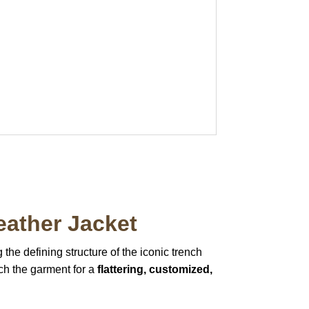
eather Jacket
 the defining structure of the iconic trench
inch the garment for a
flattering, customized,