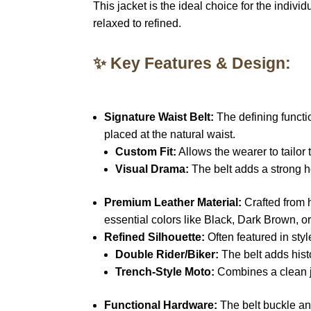
This jacket is the ideal choice for the indi
relaxed to refined.
✨ Key Features & Design:
Signature Waist Belt:
The defining functio
placed at the natural waist.
Custom Fit:
Allows the wearer to tailor 
Visual Drama:
The belt adds a strong ho
Premium Leather Material:
Crafted from 
essential colors like Black, Dark Brown, o
Refined Silhouette:
Often featured in style
Double Rider/Biker:
The belt adds histo
Trench-Style Moto:
Combines a clean ja
Functional Hardware:
The belt buckle and