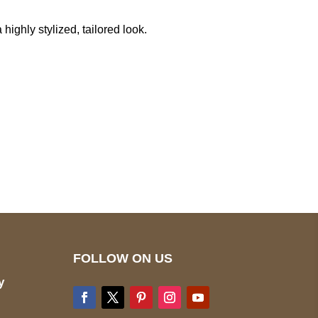
highly stylized, tailored look.
pted
Mail us
wecare@a2jackets.com
FOLLOW ON US
y