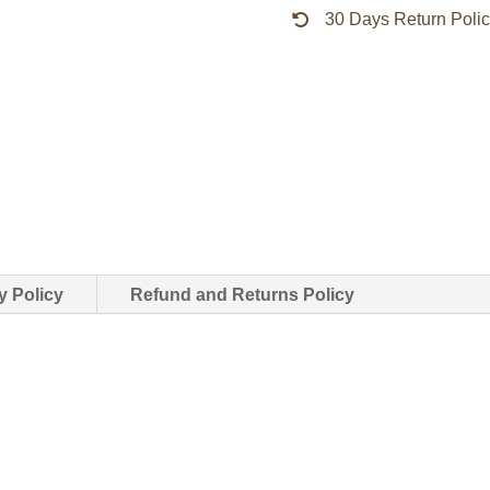
30 Days Return Poli
quantity
y Policy
Refund and Returns Policy