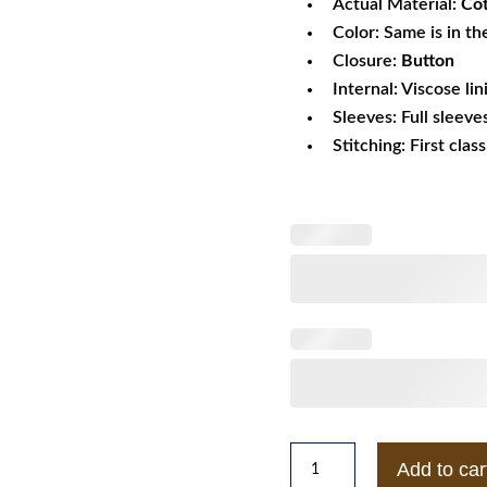
Actual Material:
Co
Color: Same is in th
Closure:
Button
Internal: Viscose lin
Sleeves: Full sleeve
Stitching: First clas
Yellowstone
Add to car
S04