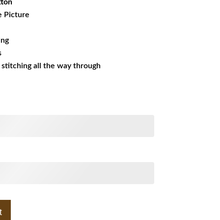
tton
e Picture
ing
s
s stitching all the way through
t