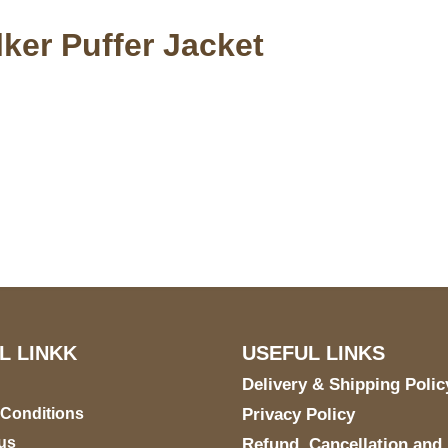
ker Puffer Jacket
S Address
Payment acce
900 BALCONES DRIVE
E 6990 For AUSTIN, TX
731
L LINKK
USEFUL LINKS
Delivery & Shipping Polic
 Conditions
Privacy Policy
us
Refund, Cancellation and