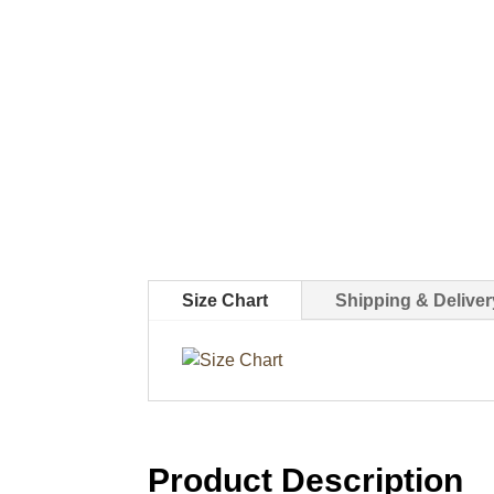
Size Chart
Shipping & Deliver
Product Description