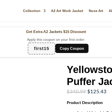
Collection
A2 Art Work Jacket
Nose Art
A
Get Extra A2 Jackets
$15 Discount
Apply this coupon on your first order:
first15
Copy Coupon
Yellowst
Puffer Ja
Original
Cu
$
340.99
$
125.43
price
pr
Product
Description
was:
is:
$340.99.
$1