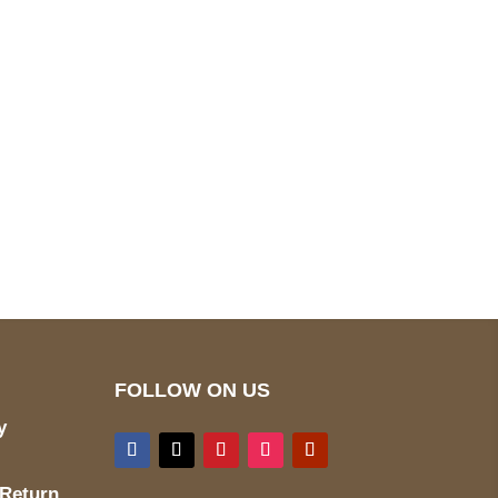
pted
Mail us
wecare@a2jackets.com
FOLLOW ON US
y
 Return