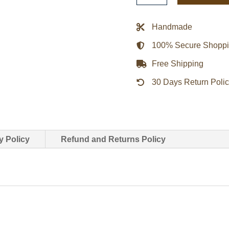
Walker
Puffer
Handmade
Jacket
100% Secure Shopp
quantity
Free Shipping
30 Days Return Poli
y Policy
Refund and Returns Policy