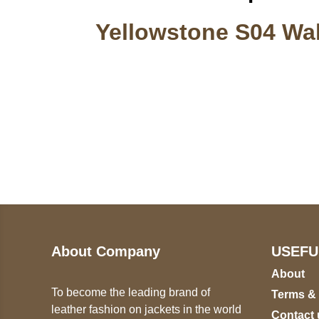
Yellowstone S04 Wal
Call on us
U
5
+17605317650
ST
+447868794843
78
About Company
USEFU
About
To become the leading brand of
Terms &
leather fashion on jackets in the world
Contact 