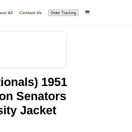
out A2
Contact Us
Order Tracking
ionals) 1951
on Senators
ity Jacket
rrent
ice