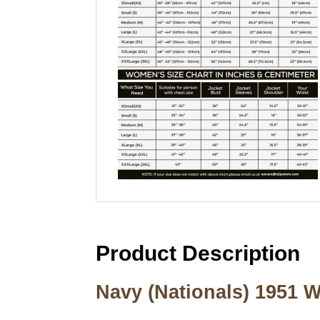
Product Description
Navy (Nationals) 1951 