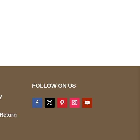
pted
Mail us
wecare@a2jackets.com
FOLLOW ON US
y
 Return