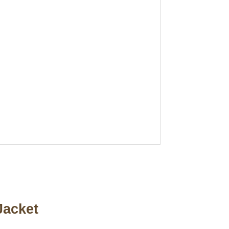
Jacket