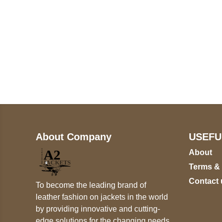
Call on us
+17605317650
+447868794843
About Company
USEFU
About
Terms &
Contact 
To become the leading brand of
leather fashion on jackets in the world
by providing innovative and cutting-
edge solutions for the changing needs