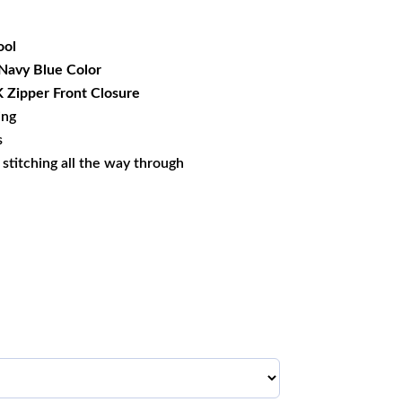
49.99.
ol
 Navy Blue Color
Zipper Front Closure
ing
s
s stitching all the way through