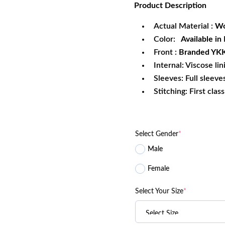
Product
Description
was:
is:
$199.99.
$1
Actual Material :
Wo
Color:
Available in
Front :
Branded YKK 
Internal: Viscose lin
Sleeves: Full sleeve
Stitching: First clas
Select Gender
*
Male
Female
Select Your Size
*