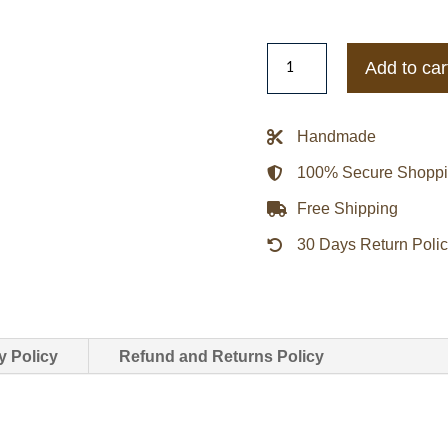
Navy
Add to car
(Nationals)
1951
Washington
Handmade
Senators
100% Secure Shopp
Wool
Varsity
Free Shipping
Jacket
30 Days Return Poli
quantity
y Policy
Refund and Returns Policy