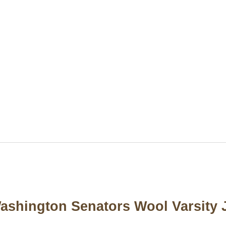
Washington Senators Wool Varsity 