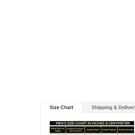
Size Chart
Shipping & Deliver