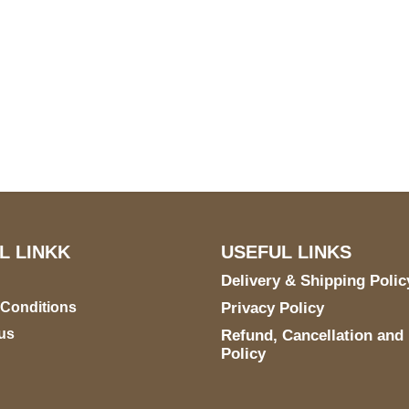
US Address
Payment acce
5900 BALCONES DRIVE
STE 6990 For AUSTIN,
TX 78731
L LINKK
USEFUL LINKS
Delivery & Shipping Polic
 Conditions
Privacy Policy
us
Refund, Cancellation and
Policy