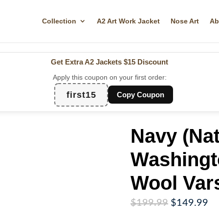
Collection
A2 Art Work Jacket
Nose Art
Ab
Get Extra A2 Jackets
$15 Discount
Apply this coupon on your first order:
first15
Copy Coupon
Navy (Nat
Washingt
Wool Vars
Original
Cu
$
199.99
$
149.99
price
pr