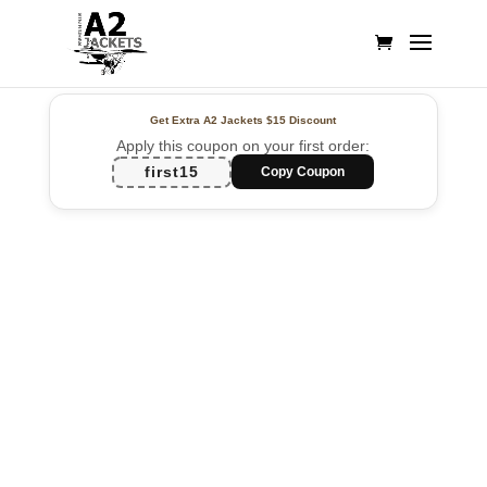
Get Extra A2 Jackets
$15 Discount
Apply this coupon on your first order:
first15
Copy Coupon