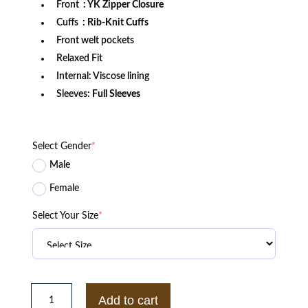
Front
: YK Zipper Closure
Cuffs
: Rib-Knit Cuffs
Front welt pockets
Relaxed Fit
Internal: Viscose lining
Sleeves:
Full Sleeves
Select Gender
*
Male
Female
Select Your Size
*
Washington
State
Add to cart
Cougars