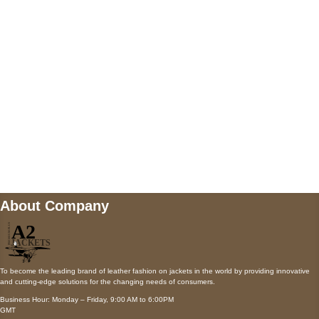
AUSTIN, TX 78731
Payment accepted
Mail us
wecare@a2jackets.com
About Company
To become the leading brand of leather fashion on jackets in the world by providing innovative
and cutting-edge solutions for the changing needs of consumers.
Business Hour: Monday – Friday, 9:00 AM to 6:00PM
GMT