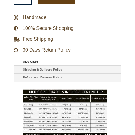
Gamebreaker
Jacket
quantity
Handmade
100% Secure Shopping
Free Shipping
30 Days Return Policy
Size Chart
Shipping & Delivery Policy
Refund and Returns Policy