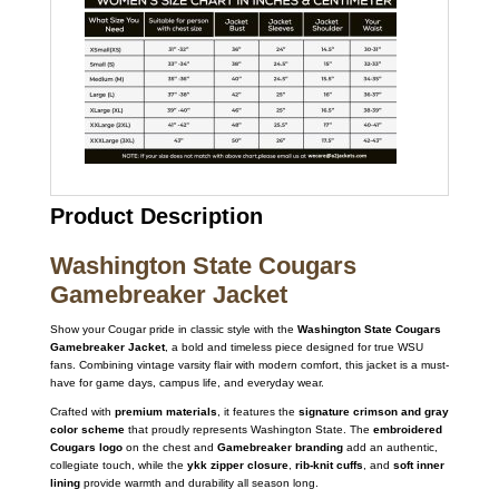
Product Description
Washington State Cougars
Gamebreaker Jacket
Show your Cougar pride in classic style with the
Washington State Cougars
Gamebreaker Jacket
, a bold and timeless piece designed for true WSU
fans. Combining vintage varsity flair with modern comfort, this jacket is a must-
have for game days, campus life, and everyday wear.
Crafted with
premium materials
, it features the
signature crimson and gray
color scheme
that proudly represents Washington State. The
embroidered
Cougars logo
on the chest and
Gamebreaker branding
add an authentic,
collegiate touch, while the
ykk zipper closure
,
rib-knit cuffs
, and
soft inner
lining
provide warmth and durability all season long.