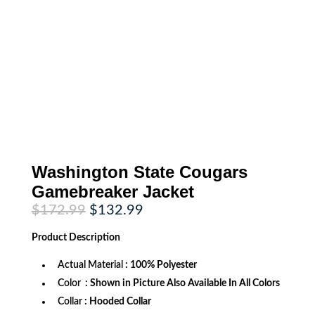
Washington State Cougars
Gamebreaker Jacket
Original
Current
$
172.99
$
132.99
price
price
was:
is:
Product
Description
$172.99.
$132.99.
Actual Material
: 100% Polyester
Color
: Shown in Picture Also Available In All Colors
Collar
: Hooded Collar