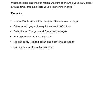
Whether you’re cheering at Martin Stadium or showing your WSU pride
around town, this jacket lets your loyalty shine in style.
Features:
Official Washington State Cougars Gamebreaker design
Crimson and gray colorway for an iconic WSU look
Embroidered Cougars and Gamebreaker logos
YKK zipper closure for easy wear
Rib-knit cuffs, Hooded collar, and hem for a secure fit
Soft inner lining for lasting comfort
Call on us
+17605317650
+447868794843
US Address
5900 BALCONES DRIVE STE 6990 For