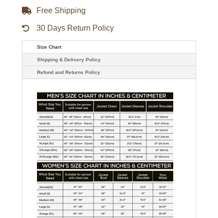
Free Shipping
30 Days Return Policy
Size Chart
Shipping & Delivery Policy
Refund and Returns Policy