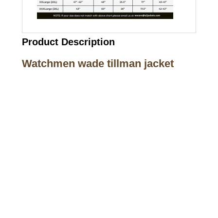
Product Description
Watchmen wade tillman jacket
Call on us
+17605317650
+447868794843
US Address
5900 BALCONES DRIVE STE 6990 For
AUSTIN, TX 78731
Payment accepted