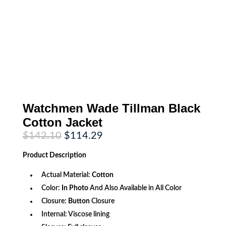
Watchmen Wade Tillman Black
Cotton Jacket
Original
Current
$
142.10
$
114.29
price
price
was:
is:
Product
Description
$142.10.
$114.29.
Actual Material:
Cotton
Color:
In Photo
And Also Available in All Color
Closure:
Button
Closure
Internal: Viscose lining