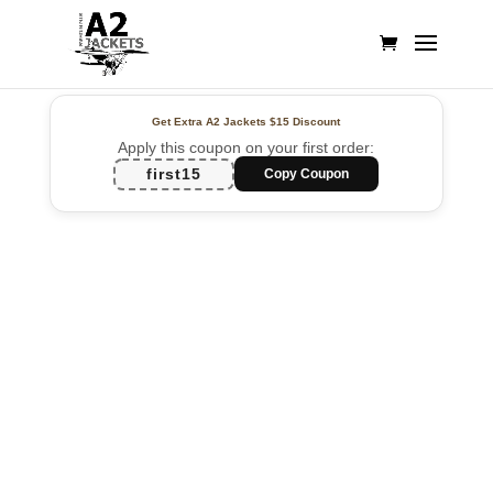
Get Extra A2 Jackets
$15 Discount
Apply this coupon on your first order:
first15
Copy Coupon