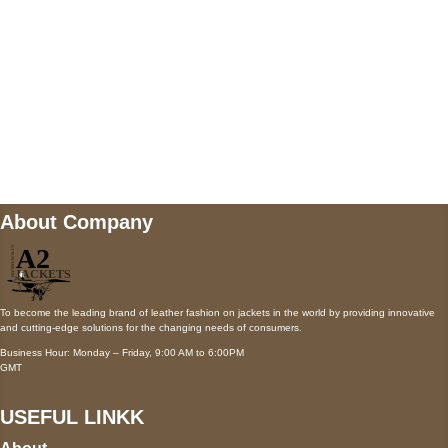
Mail us
wecare@a2jackets.com
About Company
To become the leading brand of leather fashion on jackets in the world by providing innovative
and cutting-edge solutions for the changing needs of consumers.
Business Hour: Monday – Friday, 9:00 AM to 6:00PM
GMT
USEFUL LINKK