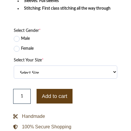
Sleeves: Full sleeves
Stitching: First class stitching all the way through
Select Gender
*
Male
Female
Select Your Size
*
Watchmen
Wade
Add to cart
Tillman
Black
Cotton
Jacket
Handmade
quantity
100% Secure Shopping