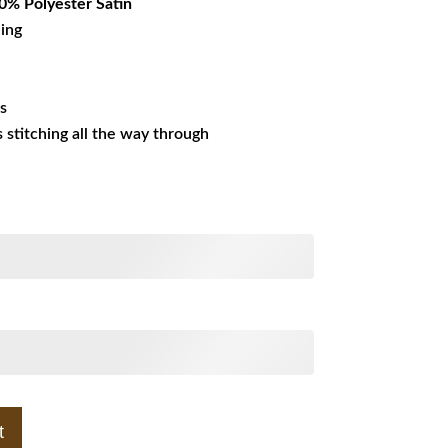
% Polyester Satin
ning
es
ss stitching all the way through
t