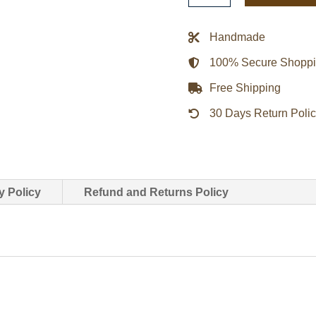
Matter
Bomber
Handmade
Jacket
100% Secure Shopp
-
Black
Free Shipping
quantity
30 Days Return Poli
y Policy
Refund and Returns Policy