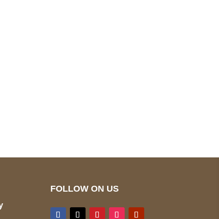
pted
Mail us
wecare@a2jackets.com
FOLLOW ON US
y