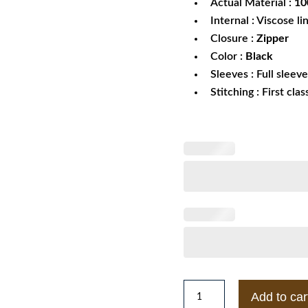
Actual Material :
100
Internal : Viscose li
Closure :
Zipper
Color :
Black
Sleeves : Full sleev
Stitching : First cla
White
Add to car
Lives