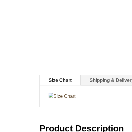
Size Chart
Shipping & Deliver
Product Description