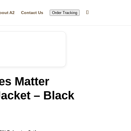
bout A2
Contact Us
Order Tracking
es Matter
acket – Black
rrent
ice
19.99.