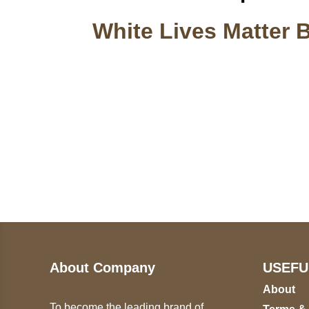
White Lives Matter 
Call on us
U
5
+17605317650
ST
+447868794843
78
About Company
USEFU
About
To become the leading brand of