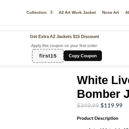
Collection
A2 Art Work Jacket
Nose Art
A
Get Extra A2 Jackets
$15 Discount
Apply this coupon on your first order:
first15
Copy Coupon
White Liv
Bomber J
Original
Cu
$
349.99
$
119.99
price
pr
Product
Description
was:
is:
$349.99.
$1