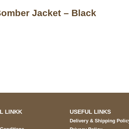
Bomber Jacket – Black
S Address
Payment acce
900 BALCONES DRIVE
E 6990 For AUSTIN, TX
731
L LINKK
USEFUL LINKS
Delivery & Shipping Polic