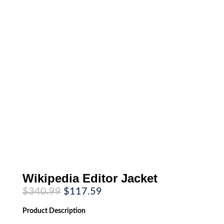
Wikipedia Editor Jacket
Original
Current
$
340.99
$
117.59
price
price
was:
is:
Product
Description
$340.99.
$117.59.