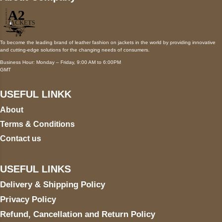
To become the leading brand of leather fashion on jackets in the world by providing innovative
and cutting-edge solutions for the changing needs of consumers.
Business Hour: Monday – Friday, 9:00 AM to 6:00PM
GMT
USEFUL LINKK
About
Terms & Conditions
Contact us
USEFUL LINKS
Delivery & Shipping Policy
Privacy Policy
Refund, Cancellation and Return Policy