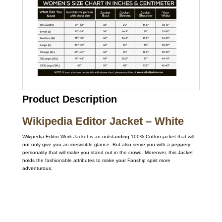
Product Description
Wikipedia Editor Jacket – White
Wikipedia Editor Work Jacket is an outstanding 100% Cotton jacket that will
not only give you an irresistible glance. But also serve you with a peppery
personality that will make you stand out in the crowd. Moreover, this Jacket
holds the fashionable attributes to make your Fanship spirit more
adventurous.
Call on us