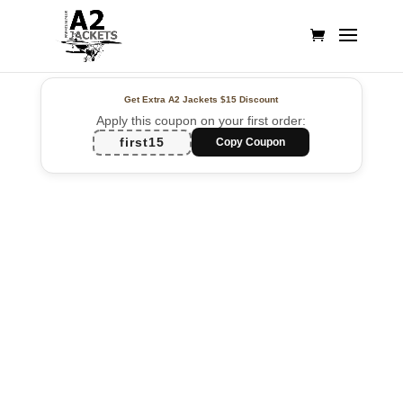
Get Extra A2 Jackets
$15 Discount
Apply this coupon on your first order:
first15
Copy Coupon