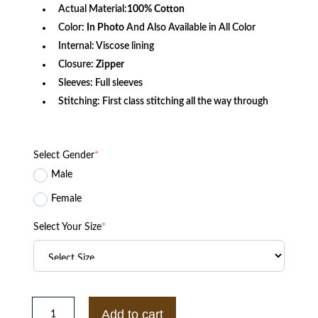
Actual Material:
100% Cotton
Color:
In Photo
And Also Available in All Color
Internal: Viscose lining
Closure:
Zipper
Sleeves: Full sleeves
Stitching: First class stitching all the way through
Select Gender
*
Male
Female
Select Your Size
*
Wikipedia
Editor
Add to cart