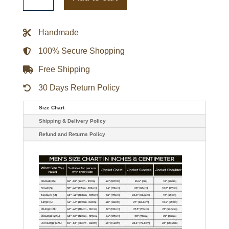
Jacket
quantity
Handmade
100% Secure Shopping
Free Shipping
30 Days Return Policy
Size Chart
Shipping & Delivery Policy
Refund and Returns Policy