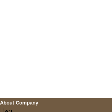
+447868794843
US Address
5900 BALCONES DRIVE STE 6990 For
AUSTIN, TX 78731
Payment accepted
Mail us
wecare@a2jackets.com
About Company