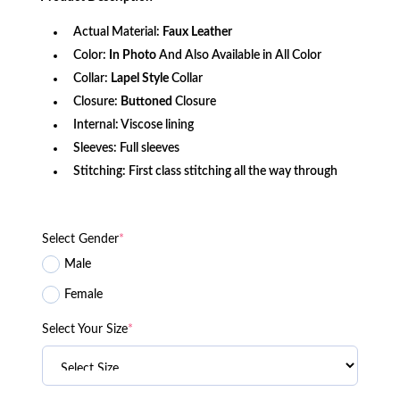
$171.50.
$139.26.
Actual Material:
Faux
Leather
Color:
In Photo
And Also Available in All Color
Collar:
Lapel Style
Collar
Closure:
Buttoned
Closure
Internal: Viscose lining
Sleeves: Full sleeves
Stitching: First class stitching all the way through
Select Gender
*
Male
Female
Select Your Size
*