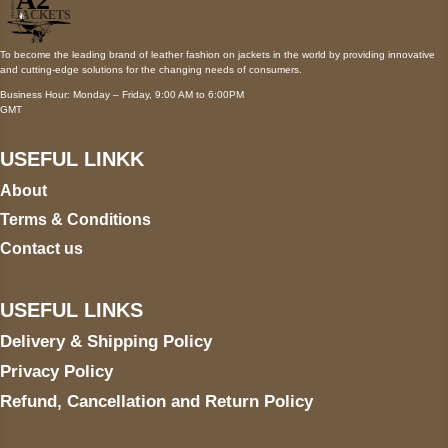
To become the leading brand of leather fashion on jackets in the world by providing innovative
and cutting-edge solutions for the changing needs of consumers.
Business Hour: Monday – Friday, 9:00 AM to 6:00PM
GMT
USEFUL LINKK
About
Terms & Conditions
Contact us
USEFUL LINKS
Delivery & Shipping Policy
Privacy Policy
Refund, Cancellation and Return Policy