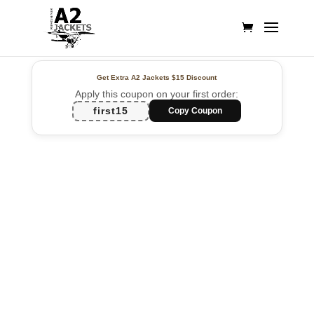
Get Extra A2 Jackets
$15 Discount
Apply this coupon on your first order:
first15
Copy Coupon