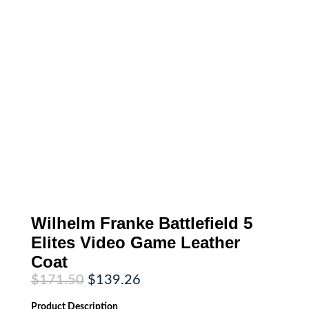
Wilhelm Franke Battlefield 5
Elites Video Game Leather
Coat
Original
Current
$
171.50
$
139.26
price
price
was:
is:
Product
Description