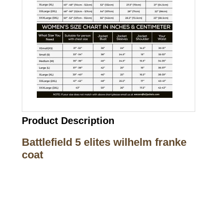
Product Description
Battlefield 5 elites wilhelm franke
coat
Call on us
+17605317650