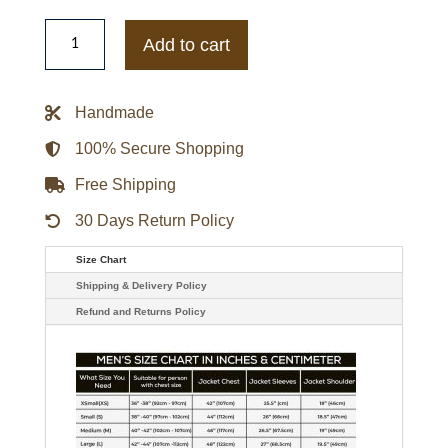
Wilhelm
Franke
Add to cart
Battlefield
5
Elites
Video
Handmade
Game
Leather
Coat
100% Secure Shopping
quantity
Free Shipping
30 Days Return Policy
Size Chart
Shipping & Delivery Policy
Refund and Returns Policy