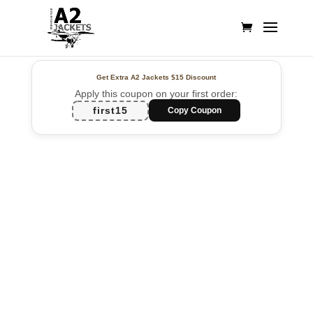
Get Extra A2 Jackets
$15 Discount
Apply this coupon on your first order:
first15
Copy Coupon