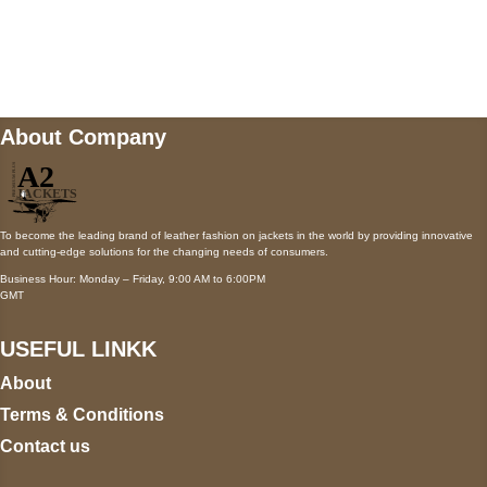
Mail us
wecare@a2jackets.com
About Company
To become the leading brand of leather fashion on jackets in the world by providing innovative
and cutting-edge solutions for the changing needs of consumers.
Business Hour: Monday – Friday, 9:00 AM to 6:00PM
GMT
USEFUL LINKK
About
Terms & Conditions
Contact us