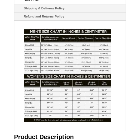
Size Chart
Shipping & Delivery Policy
Refund and Returns Policy
Product Description