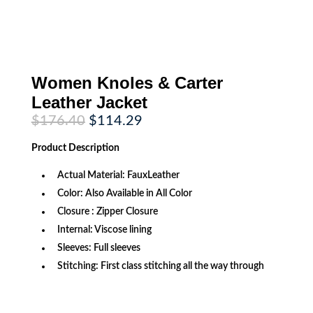
Women Knoles & Carter
Leather Jacket
Original
Current
$
176.40
$
114.29
price
price
was:
is:
Product
Description
$176.40.
$114.29.
Actual Material: FauxLeather
Color: Also Available in All Color
Closure : Zipper Closure
Internal: Viscose lining
Sleeves: Full sleeves
Stitching: First class stitching all the way through