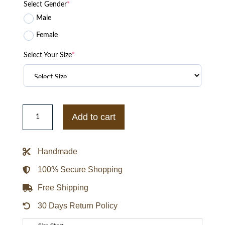
Select Gender
*
Male
Female
Select Your Size
*
Women
Knoles
Add to cart
&
Carter
Leather
Jacket
Handmade
quantity
100% Secure Shopping
Free Shipping
30 Days Return Policy