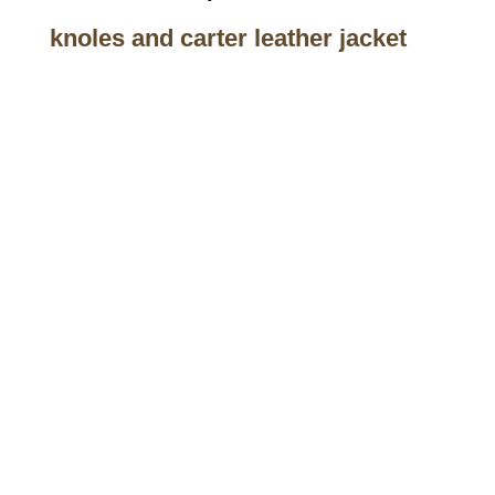
knoles and carter leather jacket
Call on us
+17605317650
+447868794843
US Address
5900 BALCONES DRIVE STE 6990 For
AUSTIN, TX 78731
Payment accepted