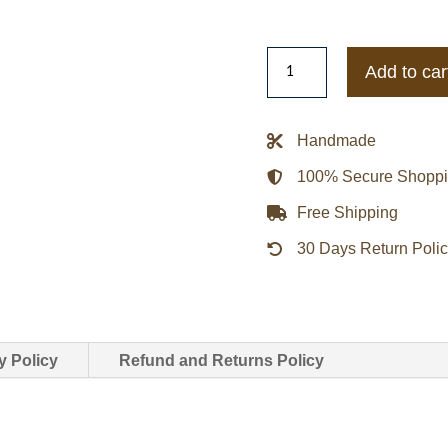
Women
Add to car
Suede
Fringed
Brown
Handmade
Jacket
100% Secure Shopp
quantity
Free Shipping
30 Days Return Poli
y Policy
Refund and Returns Policy