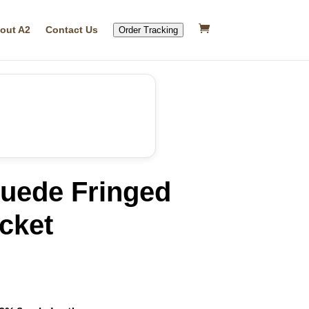
out A2
Contact Us
Order Tracking
ede Fringed
cket
rrent
ice
69.99.