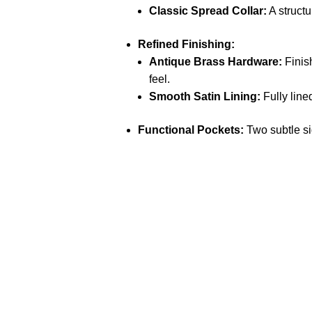
Classic Spread Collar:
A structu
Refined Finishing:
Antique Brass Hardware:
Finish
feel.
Smooth Satin Lining:
Fully lined
Functional Pockets:
Two subtle sid
Call on us
+17605317650