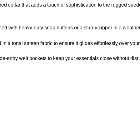
red collar that adds a touch of sophistication to the rugged sued
ed with heavy-duty snap buttons or a sturdy zipper in a weathere
 in a tonal sateen fabric to ensure it glides effortlessly over your 
e-entry welt pockets to keep your essentials close without disrup
US Address
Payment acce
5900 BALCONES DRIVE
STE 6990 For AUSTIN,