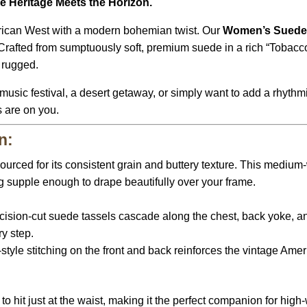
e Heritage Meets the Horizon.
erican West with a modern bohemian twist.
Our
Women’s Suede 
rafted from sumptuously soft,
premium suede in a rich “Tobacc
s rugged.
usic festival,
a desert getaway,
or simply want to add a rhythmi
s are on you.
n:
urced for its consistent grain and buttery texture.
This medium-we
g supple enough to drape beautifully over your frame.
cision-cut suede tassels cascade along the chest,
back yoke,
an
y step.
tyle stitching on the front and back reinforces the vintage Amer
o hit just at the waist,
making it the perfect companion for high-