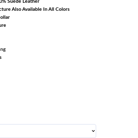
00% Suede Leather
cture Also Available In All Colors
ollar
ure
ing
s