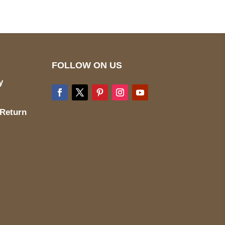
FOLLOW ON US
y
 Return