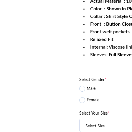
Actual Material
: 1
Color
: Shown in Pi
Collar
: Shirt Style C
Front
: Button Clos
Front welt pockets
Relaxed Fit
Internal: Viscose lin
Sleeves:
Full Sleeve
Select Gender
*
Male
Female
Select Your Size
*