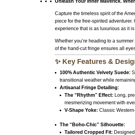
Unleash Your Inner Maverick. Wher
Capture the timeless spirit of the Am
piece for the free-spirited adventurer.
C
experience that is as luxurious as it i
Whether you’re heading to a summer m
of the hand-cut fringe ensures all eye
✨ Key Features & Desig
100% Authentic Velvety Suede:
So
transitional weather while remainin
Artisanal Fringe Detailing:
The “Rhythm” Effect:
Long,
pre
mesmerizing movement with ever
V-Shape Yoke:
Classic Western-s
The “Boho-Chic” Silhouette:
Tailored Cropped Fit:
Designed t