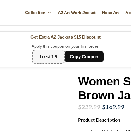
Collection
A2 Art Work Jacket
Nose Art
Ab
Get Extra A2 Jackets
$15 Discount
Apply this coupon on your first order:
first15
Copy Coupon
Women Su
Brown Ja
Original
Cu
$
229.99
$
169.99
price
pr
Product
Description
was:
is:
$229.99.
$1