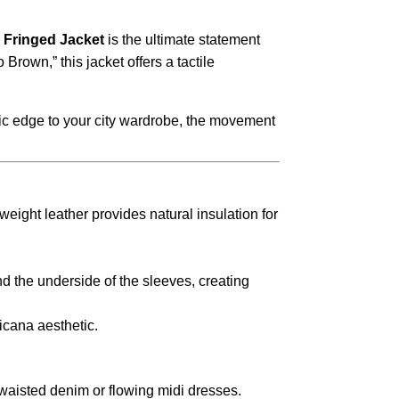
Fringed Jacket
is the ultimate statement
o Brown,
” this jacket offers a tactile
c edge to your city wardrobe,
the movement
ight leather provides natural insulation for
d the underside of the sleeves,
creating
icana aesthetic.
waisted denim or flowing midi dresses.