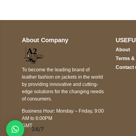
+447868794843
About Company
USEFU
About
Terms &
Contact 
To become the leading brand of
leather fashion on jackets in the world
by providing innovative and cutting-
edge solutions for the changing needs
of consumers.
Business Hour: Monday – Friday, 9:00
AM to 6:00PM
GMT
24/7