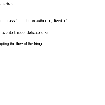
e texture.
d brass finish for an authentic,
“lived-in”
favorite knits or delicate silks.
ting the flow of the fringe.
pted
Mail us
wecare@a2jackets.com