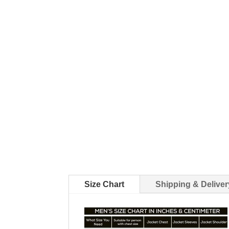
Size Chart
Shipping & Deliver