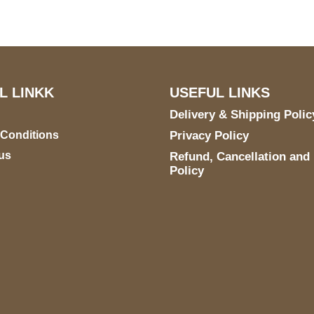
TX 78731
L LINKK
USEFUL LINKS
Delivery & Shipping Polic
 Conditions
Privacy Policy
us
Refund, Cancellation and
Policy