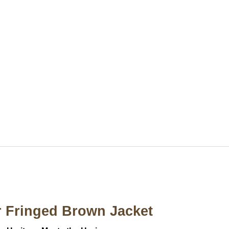
 Fringed Brown Jacket