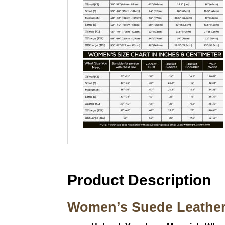
Product Description
Women’s Suede Leather