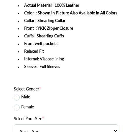
Actual Material
: 100% Leather
Color
: Shown in Picture Also Available In All Colors
Collar
: Shearling Collar
Front
: YKK Zipper Closure
Cuffs
: Shearling Cuffs
Front welt pockets
Relaxed Fit
Internal: Viscose lining
Sleeves:
Full Sleeves
Select Gender
*
Male
Female
Select Your Size
*