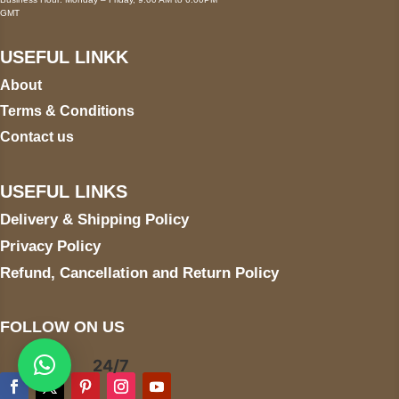
GMT
USEFUL LINKK
About
Terms & Conditions
Contact us
USEFUL LINKS
Delivery & Shipping Policy
Privacy Policy
Refund, Cancellation and Return Policy
FOLLOW ON US
24/7