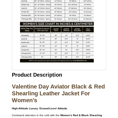
Product Description
Valentine Day Aviator Black & Red
Shearling Leather Jacket For
Women’s
High-Altitude Luxury. Ground-Level Attitude.
Command attention in the cold with the
Women’s Red & Black Shearling