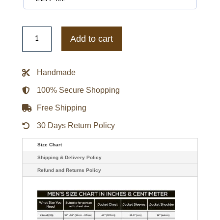
Women’s
Aviator
Add to cart
Red
&
Black
Shearling
Handmade
Leather
Jacket
quantity
100% Secure Shopping
Free Shipping
30 Days Return Policy
Size Chart
Shipping & Delivery Policy
Refund and Returns Policy