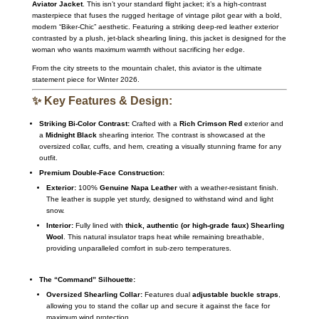
Aviator Jacket
.
This isn’t your standard flight jacket; it’s a high-contrast
masterpiece that fuses the rugged heritage of vintage pilot gear with a bold,
modern “Biker-Chic” aesthetic.
Featuring a striking deep-red leather exterior
contrasted by a plush,
jet-black shearling lining,
this jacket is designed for the
woman who wants maximum warmth without sacrificing her edge.
From the city streets to the mountain chalet,
this aviator is the ultimate
statement piece for Winter 2026.
✨ Key Features & Design:
Striking Bi-Color Contrast:
Crafted with a
Rich Crimson Red
exterior and
a
Midnight Black
shearling interior.
The contrast is showcased at the
oversized collar,
cuffs,
and hem,
creating a visually stunning frame for any
outfit.
Premium Double-Face Construction:
Exterior:
100%
Genuine Napa Leather
with a weather-resistant finish.
The leather is supple yet sturdy,
designed to withstand wind and light
snow.
Interior:
Fully lined with
thick, authentic (or high-grade faux) Shearling
Wool
.
This natural insulator traps heat while remaining breathable,
providing unparalleled comfort in sub-zero temperatures.
The “Command” Silhouette:
Oversized Shearling Collar:
Features dual
adjustable buckle straps
,
allowing you to stand the collar up and secure it against the face for
maximum wind protection.