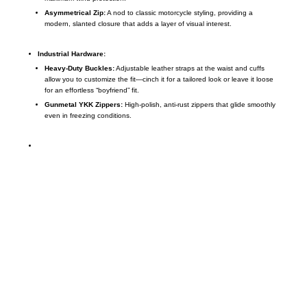
Asymmetrical Zip:
A nod to classic motorcycle styling,
providing a
modern,
slanted closure that adds a layer of visual interest.
Industrial Hardware:
Heavy-Duty Buckles:
Adjustable leather straps at the waist and cuffs
allow you to customize the fit—cinch it for a tailored look or leave it loose
for an effortless “boyfriend” fit.
Gunmetal YKK Zippers:
High-polish,
anti-rust zippers that glide smoothly
even in freezing conditions.
Call on us
+17605317650
+447868794843
US Address