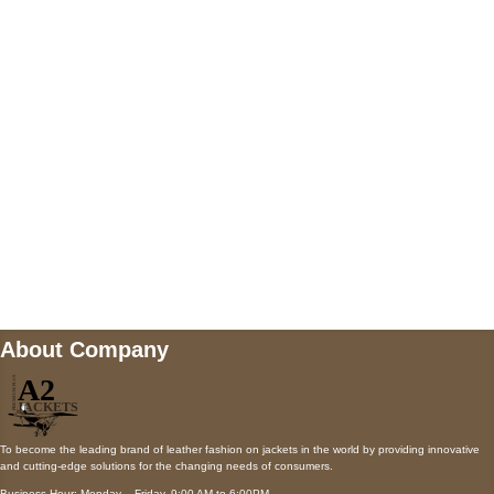
5900 BALCONES DRIVE STE 6990 For
AUSTIN, TX 78731
Payment accepted
Mail us
wecare@a2jackets.com
About Company
To become the leading brand of leather fashion on jackets in the world by providing innovative
and cutting-edge solutions for the changing needs of consumers.
Business Hour: Monday – Friday, 9:00 AM to 6:00PM