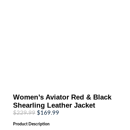
Women’s Aviator Red & Black
Shearling Leather Jacket
Original
Current
$
229.99
$
169.99
price
price
was:
is:
Product
Description
$229.99.
$169.99.