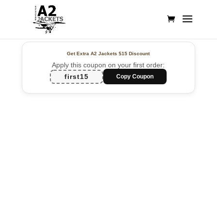
Get Extra A2 Jackets
$15 Discount
Apply this coupon on your first order:
first15
Copy Coupon