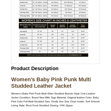
Product Description
Women’s Baby Pink Punk Multi
Studded Leather Jacket
Women’s Baby Pink Punk Multi Silver Studded Brando Style Cow Leather
Jacket Condition: Brand New With Tags Material: Original leather Color: Baby
Pink Color Full Multi Studded Size: Kindly See Size Chart Inside: Soft Smooth
Lining Style: Rock Punk Studded Closing: YKK Zipper