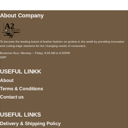
About Company
To become the leading brand of leather fashion on jackets in the world by providing innovative
and cutting-edge solutions for the changing needs of consumers.
Business Hour: Monday – Friday, 9:00 AM to 6:00PM
GMT
USEFUL LINKK
About
Terms & Conditions
Contact us
USEFUL LINKS
Delivery & Shipping Policy