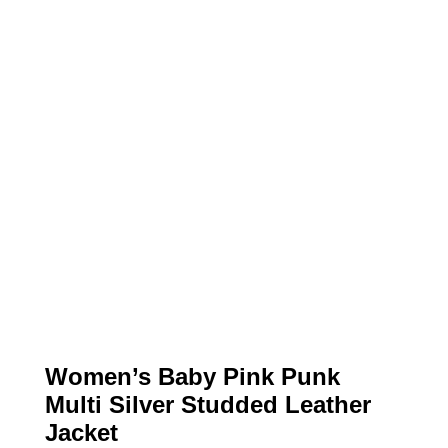
Women’s Baby Pink Punk
Multi Silver Studded Leather
Jacket