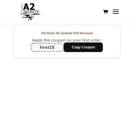
Get Extra A2 Jackets
$15 Discount
Apply this coupon on your first order:
first15
Copy Coupon