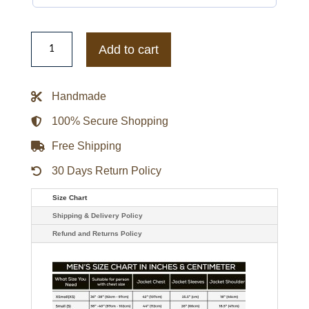
Women's
Baby
Add to cart
Pink
Punk
Multi
Silver
Handmade
Studded
Leather
Jacket
100% Secure Shopping
quantity
Free Shipping
30 Days Return Policy
Size Chart
Shipping & Delivery Policy
Refund and Returns Policy