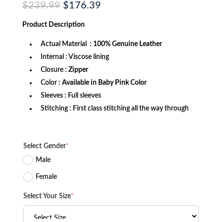
Original
Current
$
239.99
$
176.39
price
price
was:
is:
Product
Description
$239.99.
$176.39.
Actual Material :
100% Genuine Leather
Internal : Viscose lining
Closure :
Zipper
Color :
Available in Baby Pink Color
Sleeves : Full sleeves
Stitching : First class stitching all the way through
Select Gender
*
Male
Female
Select Your Size
*