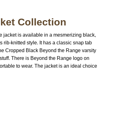
et Collection
 jacket is available in a mesmerizing black,
 rib-knitted style. It has a classic snap tab
f the Cropped Black Beyond the Range varsity
ng stuff. There is Beyond the Range logo on
fortable to wear. The jacket is an ideal choice
pted
Mail us
wecare@a2jackets.com