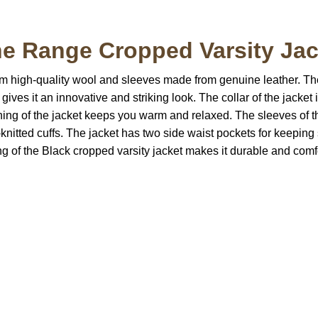
 Range Cropped Varsity Jack
om high-quality wool and sleeves made from genuine leather. The
ves it an innovative and striking look. The collar of the jacket is
 lining of the jacket keeps you warm and relaxed. The sleeves o
rib-knitted cuffs. The jacket has two side waist pockets for keepi
ching of the Black cropped varsity jacket makes it durable and com
S Address
Payment acce
900 BALCONES DRIVE
E 6990 For AUSTIN, TX
731