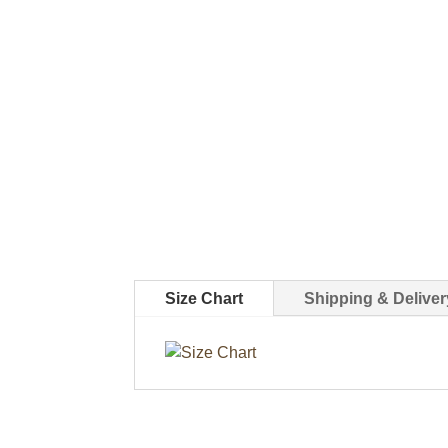
Size Chart
Shipping & Deliver