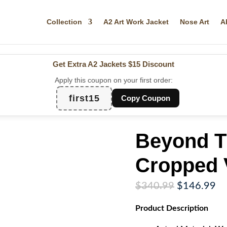
Collection
A2 Art Work Jacket
Nose Art
A
Get Extra A2 Jackets
$15 Discount
Apply this coupon on your first order:
first15
Copy Coupon
Beyond T
Cropped V
Original
Cu
$
340.99
$
146.99
price
pr
Product
Description
was:
is:
$340.99.
$1