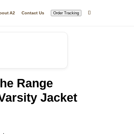
bout A2
Contact Us
Order Tracking
he Range
arsity Jacket
rrent
ice
46.99.