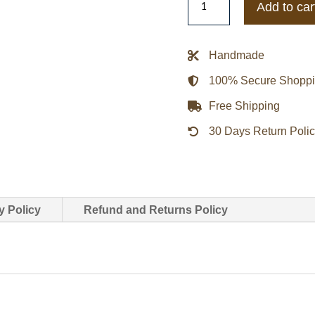
Add to car
The
Range
Cropped
Handmade
Varsity
100% Secure Shopp
Jacket
quantity
Free Shipping
30 Days Return Poli
y Policy
Refund and Returns Policy