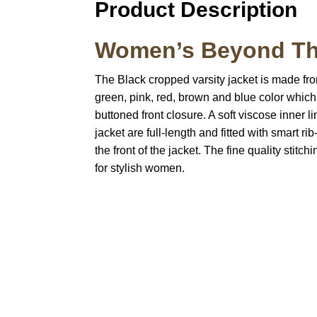
Product Description
Women’s Beyond The
The Black cropped varsity jacket is made fr
green, pink, red, brown and blue color which gi
buttoned front closure. A soft viscose inner
jacket are full-length and fitted with smart 
the front of the jacket. The fine quality stit
for stylish women.
Call on us
U
5
+17605317650
ST
+447868794843
78