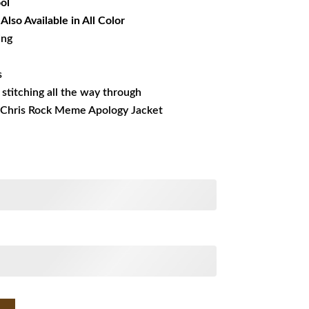
ol
lso Available in All Color
ing
s
s stitching all the way through
g Chris Rock Meme Apology Jacket