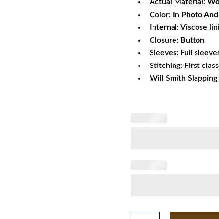
Actual Material:
Wo
Color:
In Photo And A
Internal: Viscose lin
Closure:
Button
Sleeves: Full sleeve
Stitching: First clas
Will Smith Slappin
Beyond