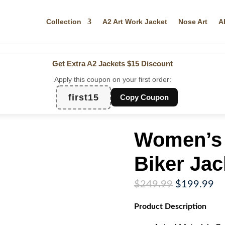
Collection
A2 Art Work Jacket
Nose Art
A
Get Extra A2 Jackets
$15 Discount
Apply this coupon on your first order:
first15
Copy Coupon
Women’s 
Biker Jac
Original
Cu
$
249.99
$
199.99
price
pr
Product
Description
was:
is:
$249.99.
$1