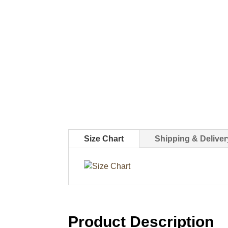
Size Chart
Shipping & Deliver
Product Description