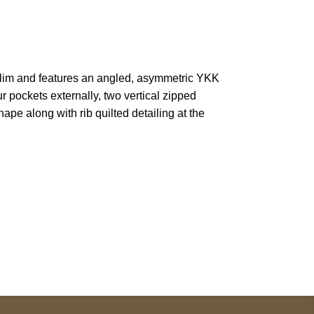
is slim and features an angled, asymmetric YKK
ur pockets externally, two vertical zipped
pe along with rib quilted detailing at the
pted
Mail us
wecare@a2jackets.com