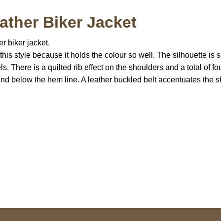
ther Biker Jacket
er biker jacket.
 this style because it holds the colour so well. The silhouette 
s. There is a quilted rib effect on the shoulders and a total of fo
 below the hem line. A leather buckled belt accentuates the sha
S Address
Payment acce
900 BALCONES DRIVE
E 6990 For AUSTIN, TX
731