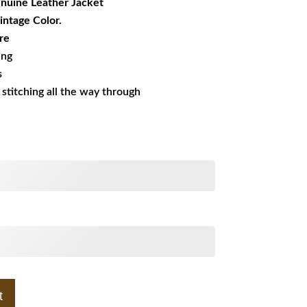
nuine Leather Jacket
Vintage Color.
re
ing
s
s stitching all the way through
t