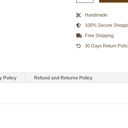
Leather
Biker
Handmade
Jacket
100% Secure Shopp
quantity
Free Shipping
30 Days Return Poli
y Policy
Refund and Returns Policy