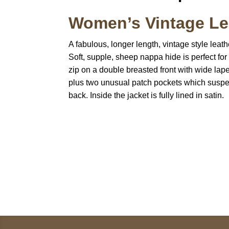
Women’s Vintage Lea
A fabulous, longer length, vintage style leath
Soft, supple, sheep nappa hide is perfect for
zip on a double breasted front with wide lapel
plus two unusual patch pockets which suspend
back. Inside the jacket is fully lined in satin.
Call on us
U
5
+17605317650
ST
+447868794843
78