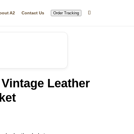
bout A2
Contact Us
Order Tracking
Vintage Leather
ket
rrent
ice
99.99.