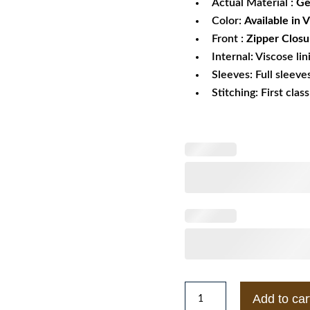
Actual Material :
Ge
Color:
Available in 
Front :
Zipper Closu
Internal: Viscose lin
Sleeves: Full sleeve
Stitching: First clas
Women's
Add to car
Vintage