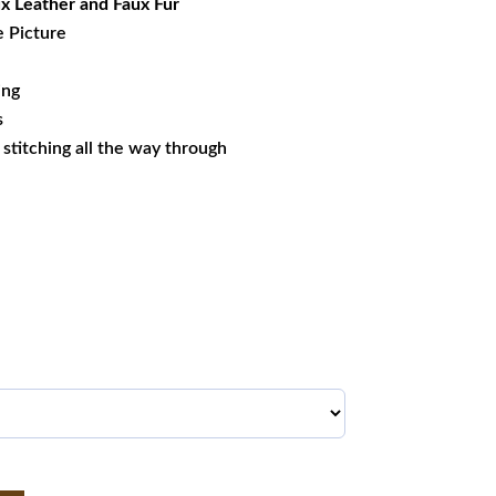
x Leather and Faux Fur
e Picture
ing
s
s stitching all the way through