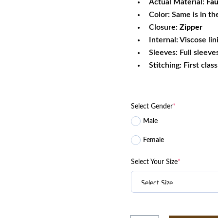
Actual Material:
Fau
Color: Same is in th
Closure:
Zipper
Internal: Viscose lin
Sleeves: Full sleeve
Stitching: First clas
Select Gender
*
Male
Female
Select Your Size
*