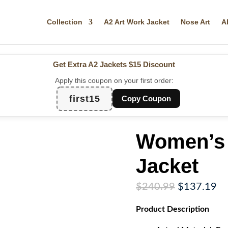
Collection
A2 Art Work Jacket
Nose Art
A
Get Extra A2 Jackets
$15 Discount
Apply this coupon on your first order:
first15
Copy Coupon
Women’s 
Jacket
Original
Cu
$
240.99
$
137.19
price
pr
Product
Description
was:
is:
$240.99.
$1