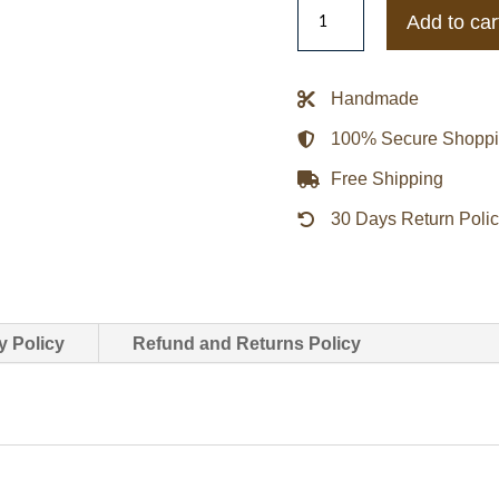
Women's
Add to car
Shearling
Crop
Jacket
Handmade
quantity
100% Secure Shopp
Free Shipping
30 Days Return Poli
y Policy
Refund and Returns Policy