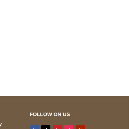
pted
Mail us
wecare@a2jackets.com
FOLLOW ON US
y