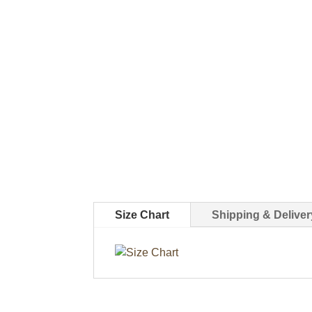
Size Chart
Shipping & Deliver