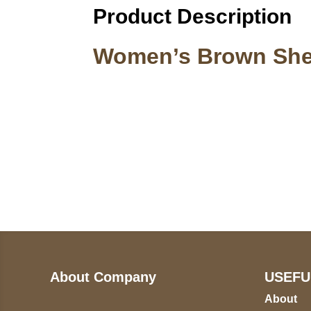
Product Description
Women’s Brown Shea
Call on us
U
5
+17605317650
ST
+447868794843
78
About Company
USEFU
About