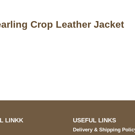
rling Crop Leather Jacket
S Address
Payment acce
900 BALCONES DRIVE
E 6990 For AUSTIN, TX
731
L LINKK
USEFUL LINKS
Delivery & Shipping Polic