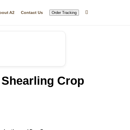
bout A2
Contact Us
Order Tracking
Shearling Crop
rrent
ice
37.19.