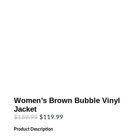
Women’s Brown Bubble Vinyl
Jacket
Original
Current
$
159.99
$
119.99
price
price
was:
is:
Product
Description
$159.99.
$119.99.