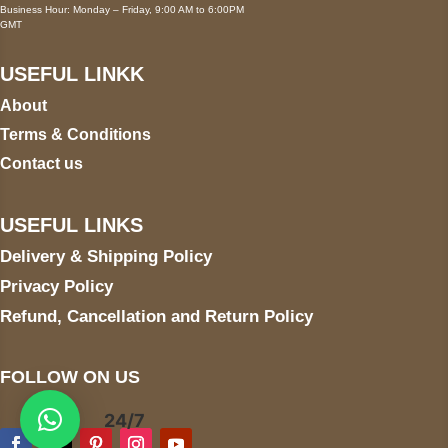
Business Hour: Monday – Friday, 9:00 AM to 6:00PM
GMT
USEFUL LINKK
About
Terms & Conditions
Contact us
USEFUL LINKS
Delivery & Shipping Policy
Privacy Policy
Refund, Cancellation and Return Policy
FOLLOW ON US
24/7