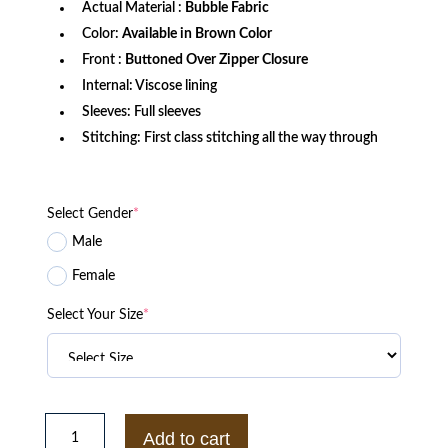
Actual Material :
Bubble Fabric
Color:
Available in Brown Color
Front :
Buttoned Over Zipper Closure
Internal: Viscose lining
Sleeves: Full sleeves
Stitching: First class stitching all the way through
Select Gender
*
Male
Female
Select Your Size
*
Women’s
Brown
Add to cart