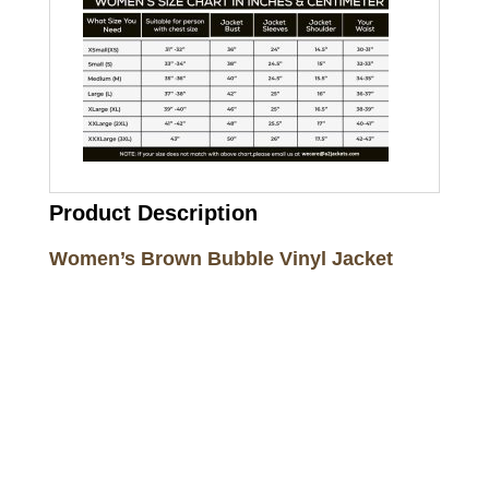
Product Description
Women’s Brown Bubble Vinyl Jacket
Call on us
+17605317650
+447868794843
US Address