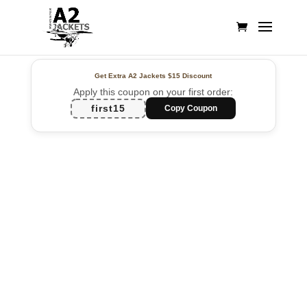
Get Extra A2 Jackets
$15 Discount
Apply this coupon on your first order:
first15
Copy Coupon