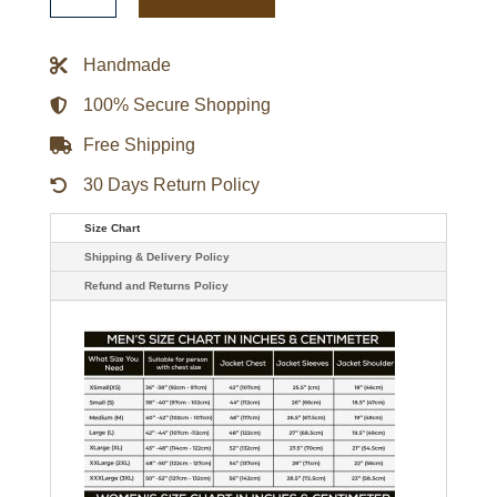
Bubble
Vinyl
Jacket
quantity
Handmade
100% Secure Shopping
Free Shipping
30 Days Return Policy
Size Chart
Shipping & Delivery Policy
Refund and Returns Policy