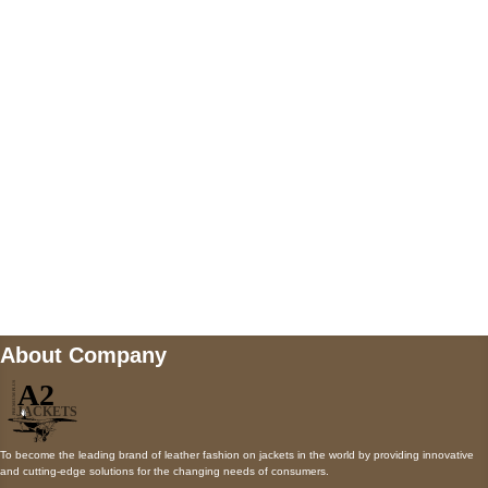
5900 BALCONES DRIVE STE 6990 For
AUSTIN, TX 78731
Payment accepted
Mail us
wecare@a2jackets.com
About Company
To become the leading brand of leather fashion on jackets in the world by providing innovative
and cutting-edge solutions for the changing needs of consumers.