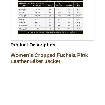
Product Description
Women’s Cropped Fuchsia Pink
Leather Biker Jacket
Call on us
+17605317650
+447868794843