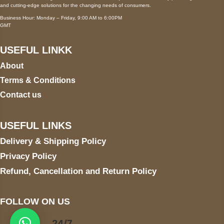
and cutting-edge solutions for the changing needs of consumers.
Business Hour: Monday – Friday, 9:00 AM to 6:00PM
GMT
USEFUL LINKK
About
Terms & Conditions
Contact us
USEFUL LINKS
Delivery & Shipping Policy
Privacy Policy
Refund, Cancellation and Return Policy
FOLLOW ON US
24/7