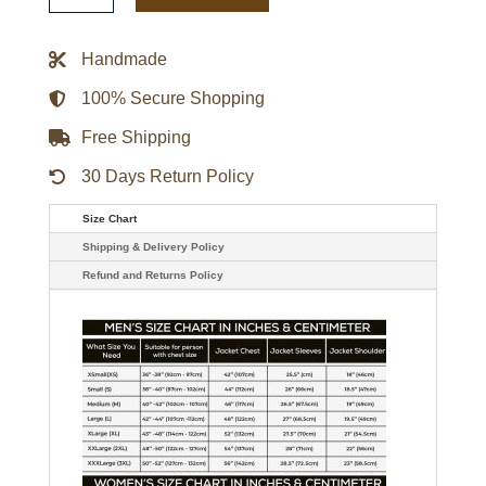
Pink
Leather
Biker
Handmade
Jacket
quantity
100% Secure Shopping
Free Shipping
30 Days Return Policy
Size Chart
Shipping & Delivery Policy
Refund and Returns Policy