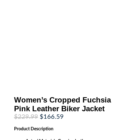
Women’s Cropped Fuchsia
Pink Leather Biker Jacket
Original
Current
$
229.99
$
166.59
price
price
was:
is:
Product
Description
$229.99.
$166.59.