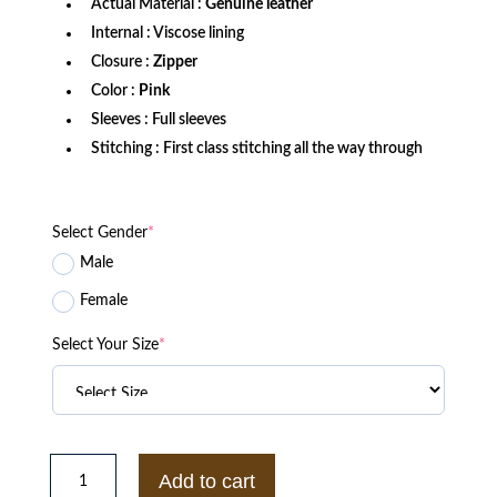
Actual Material :
Genuine leather
Internal : Viscose lining
Closure :
Zipper
Color :
Pink
Sleeves : Full sleeves
Stitching : First class stitching all the way through
Select Gender
*
Male
Female
Select Your Size
*
Women’s
Cropped
Add to cart
Fuchsia