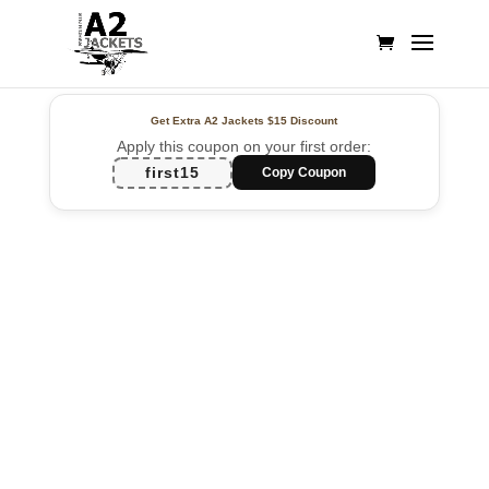
Get Extra A2 Jackets
$15 Discount
Apply this coupon on your first order:
first15
Copy Coupon