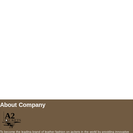
US Address
5900 BALCONES DRIVE STE 6990 For
AUSTIN, TX 78731
Payment accepted
Mail us
wecare@a2jackets.com
About Company
To become the leading brand of leather fashion on jackets in the world by providing innovative