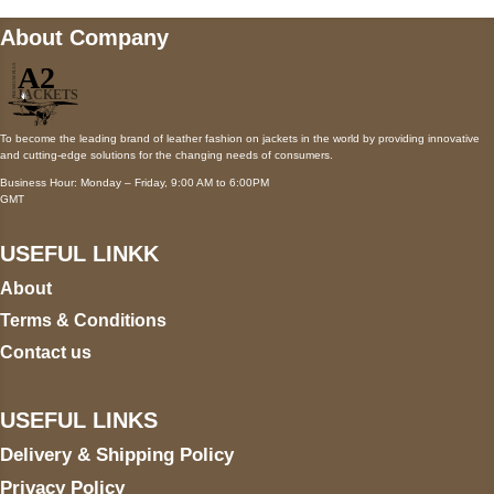
About Company
To become the leading brand of leather fashion on jackets in the world by providing innovative
and cutting-edge solutions for the changing needs of consumers.
Business Hour: Monday – Friday, 9:00 AM to 6:00PM
GMT
USEFUL LINKK
About
Terms & Conditions
Contact us
USEFUL LINKS
Delivery & Shipping Policy
Privacy Policy