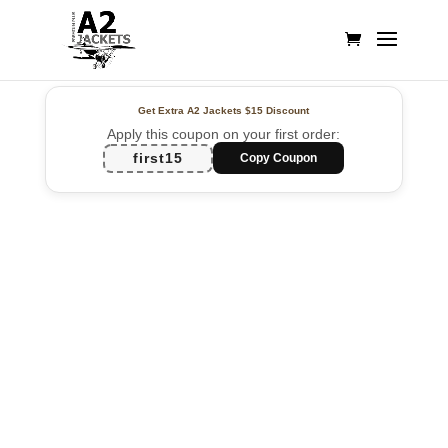
Get Extra A2 Jackets
$15 Discount
Apply this coupon on your first order:
first15
Copy Coupon