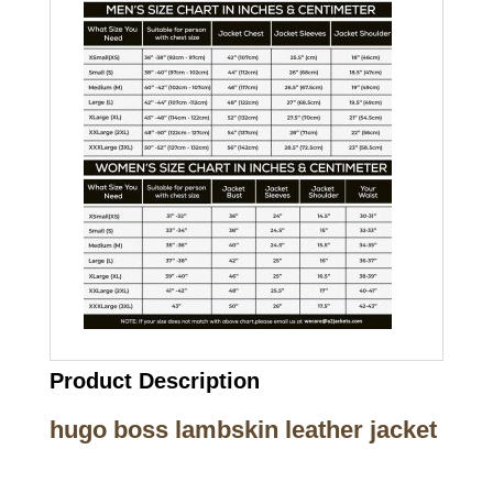
Product Description
hugo boss lambskin leather jacket