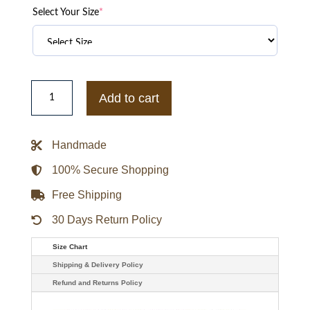
Select Your Size
*
Womens
Hugo
Add to cart
Boss
Black
Leather
Jacket
Handmade
quantity
100% Secure Shopping
Free Shipping
30 Days Return Policy
Size Chart
Shipping & Delivery Policy
Refund and Returns Policy