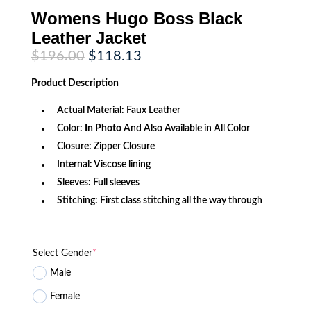
Womens Hugo Boss Black
Leather Jacket
Original
Current
$
196.00
$
118.13
price
price
was:
is:
Product
Description
$196.00.
$118.13.
Actual Material: Faux Leather
Color:
In Photo
And Also Available in All Color
Closure: Zipper Closure
Internal: Viscose lining
Sleeves: Full sleeves
Stitching: First class stitching all the way through
Select Gender
*
Male
Female