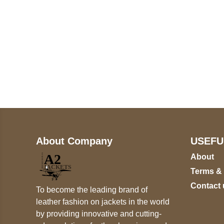
Call on us
+17605317650
+447868794843
About Company
USEFU
About
Terms &
Contact 
To become the leading brand of
leather fashion on jackets in the world
by providing innovative and cutting-