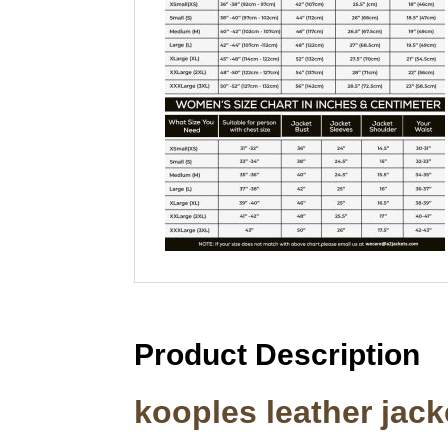
Product Description
kooples leather jac