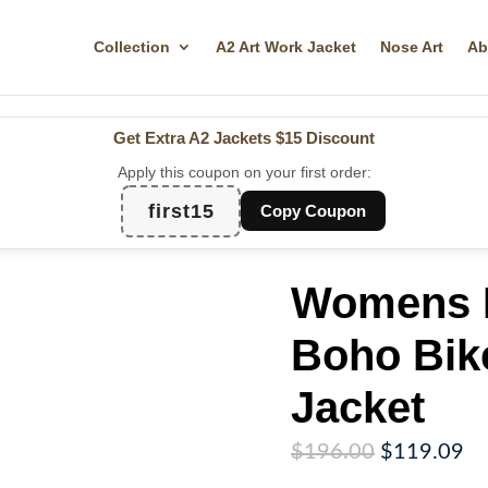
Collection
A2 Art Work Jacket
Nose Art
Ab
Get Extra A2 Jackets
$15 Discount
Apply this coupon on your first order:
first15
Copy Coupon
Womens 
Boho Bik
Jacket
Original
Cu
$
196.00
$
119.09
price
pr