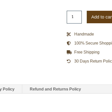
Womens
Add to car
Kooples
Urban
Boho
Handmade
Biker
100% Secure Shopp
Leather
Jacket
Free Shipping
quantity
30 Days Return Poli
y Policy
Refund and Returns Policy