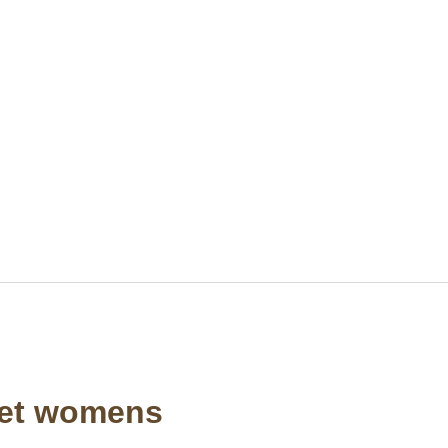
ket womens