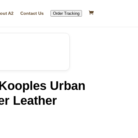
out A2
Contact Us
Order Tracking
Kooples Urban
er Leather
rrent
ice