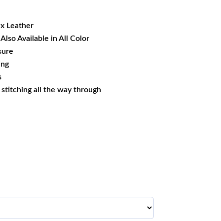
19.09.
ux Leather
Also Available in All Color
sure
ing
s
s stitching all the way through