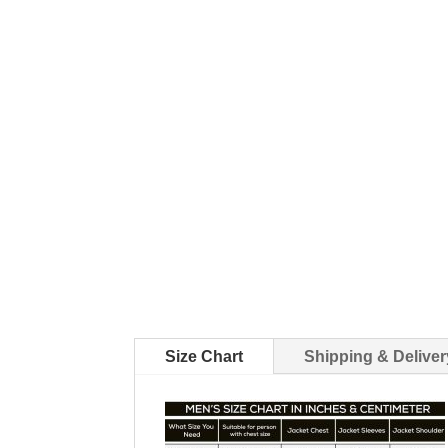
Size Chart
Shipping & Deliver