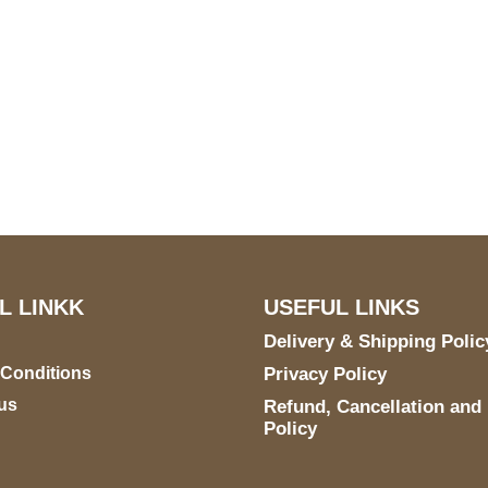
US Address
Payment acce
5900 BALCONES DRIVE
STE 6990 For AUSTIN,
TX 78731
L LINKK
USEFUL LINKS
Delivery & Shipping Polic
 Conditions
Privacy Policy
us
Refund, Cancellation and
Policy