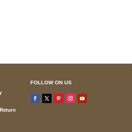
pted
Mail us
wecare@a2jackets.com
FOLLOW ON US
y
 Return