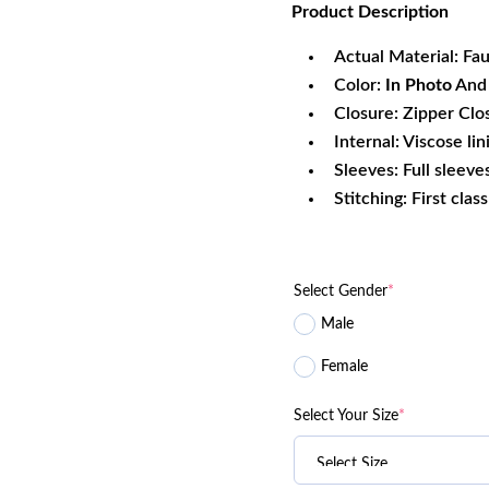
Product
Description
was:
is:
$196.00.
$1
Actual Material: Fa
Color:
In Photo
And 
Closure: Zipper Clo
Internal: Viscose lin
Sleeves: Full sleeve
Stitching: First clas
Select Gender
*
Male
Female
Select Your Size
*