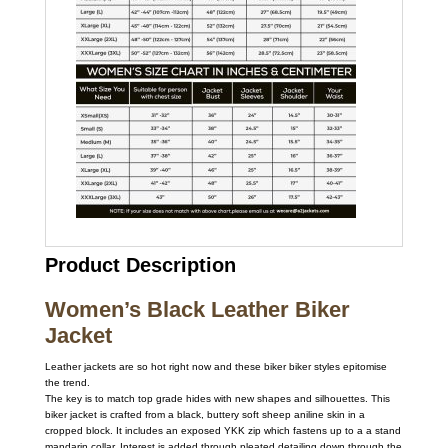
Product Description
Women’s Black Leather Biker
Jacket
Leather jackets are so hot right now and these biker biker styles epitomise
the trend.
The key is to match top grade hides with new shapes and silhouettes. This
biker jacket is crafted from a black, buttery soft sheep aniline skin in a
cropped block. It includes an exposed YKK zip which fastens up to a a stand
mandarin collar. Interest is added through pleated detailing down through the