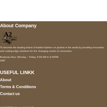
Mail us
wecare@a2jackets.com
About Company
To become the leading brand of leather fashion on jackets in the world by providing innovative
and cutting-edge solutions for the changing needs of consumers.
Business Hour: Monday – Friday, 9:00 AM to 6:00PM
GMT
USEFUL LINKK
About
Terms & Conditions
Contact us