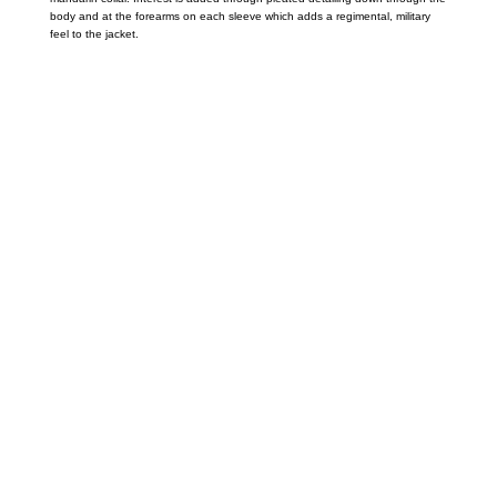
body and at the forearms on each sleeve which adds a regimental, military
feel to the jacket.
Call on us
+17605317650
+447868794843
US Address
5900 BALCONES DRIVE STE 6990 For
AUSTIN, TX 78731
Payment accepted