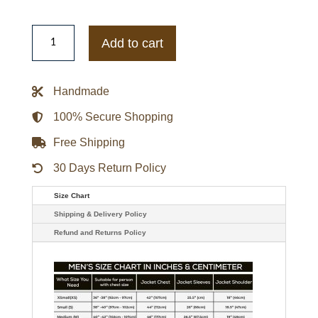
Women's
Black
Add to cart
Leather
Biker
Jacket
quantity
Handmade
100% Secure Shopping
Free Shipping
30 Days Return Policy
Size Chart
Shipping & Delivery Policy
Refund and Returns Policy