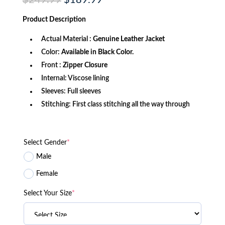
$
249.99
$
189.99
price
price
was:
is:
Product
Description
$249.99.
$189.99.
Actual Material :
Genuine Leather Jacket
Color:
Available in Black Color.
Front :
Zipper Closure
Internal: Viscose lining
Sleeves: Full sleeves
Stitching: First class stitching all the way through
Select Gender
*
Male
Female
Select Your Size
*