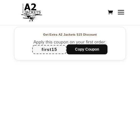
Get Extra A2 Jackets
$15 Discount
Apply this coupon on your first order:
first15
Copy Coupon