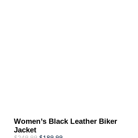
Women’s Black Leather Biker
Jacket
Original
Current