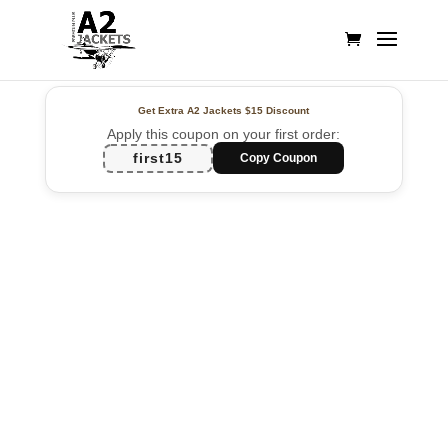
Get Extra A2 Jackets
$15 Discount
Apply this coupon on your first order:
first15
Copy Coupon