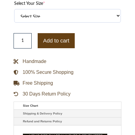
Select Your Size
*
Women’s
Orange
Add to cart
Real
Leather
Jacket
quantity
Handmade
100% Secure Shopping
Free Shipping
30 Days Return Policy
Size Chart
Shipping & Delivery Policy
Refund and Returns Policy