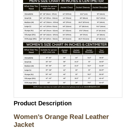
Product Description
Women’s Orange Real Leather
Jacket