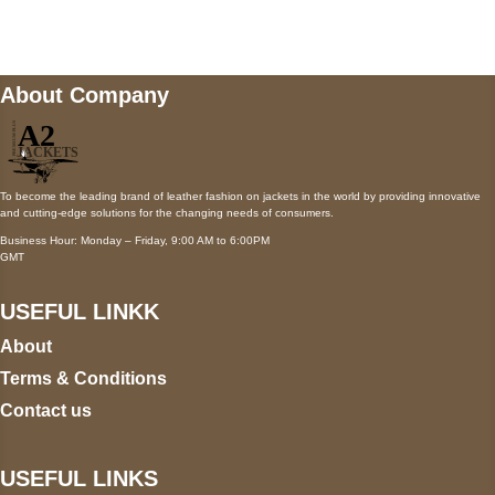
wecare@a2jackets.com
About Company
To become the leading brand of leather fashion on jackets in the world by providing innovative
and cutting-edge solutions for the changing needs of consumers.
Business Hour: Monday – Friday, 9:00 AM to 6:00PM
GMT
USEFUL LINKK
About
Terms & Conditions
Contact us
USEFUL LINKS