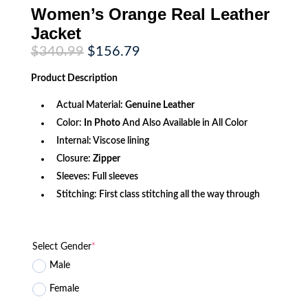
Women’s Orange Real Leather
Jacket
Original
Current
$
340.99
$
156.79
price
price
was:
is:
Product
Description
$340.99.
$156.79.
Actual Material:
Genuine
Leather
Color:
In Photo
And Also Available in All Color
Internal: Viscose lining
Closure:
Zipper
Sleeves: Full sleeves
Stitching: First class stitching all the way through
Select Gender
*
Male
Female