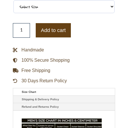
Women's
Pink
Add to cart
Biker
Leather
Jacket
quantity
Handmade
100% Secure Shopping
Free Shipping
30 Days Return Policy
Size Chart
Shipping & Delivery Policy
Refund and Returns Policy