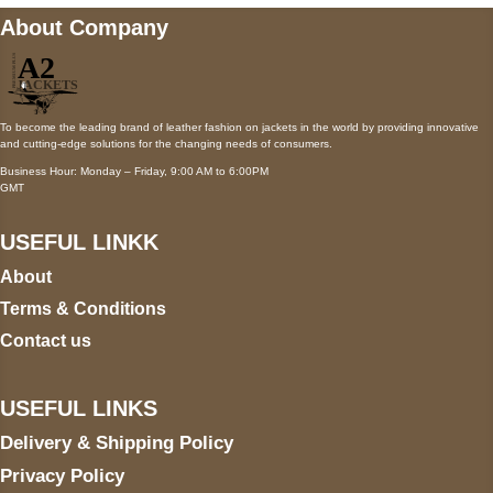
About Company
To become the leading brand of leather fashion on jackets in the world by providing innovative
and cutting-edge solutions for the changing needs of consumers.
Business Hour: Monday – Friday, 9:00 AM to 6:00PM
GMT
USEFUL LINKK
About
Terms & Conditions
Contact us
USEFUL LINKS
Delivery & Shipping Policy
Privacy Policy