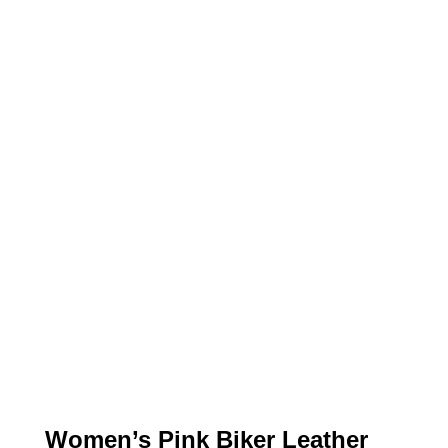
Women’s Pink Biker Leather