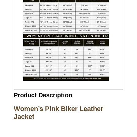
Product Description
Women’s Pink Biker Leather
Jacket