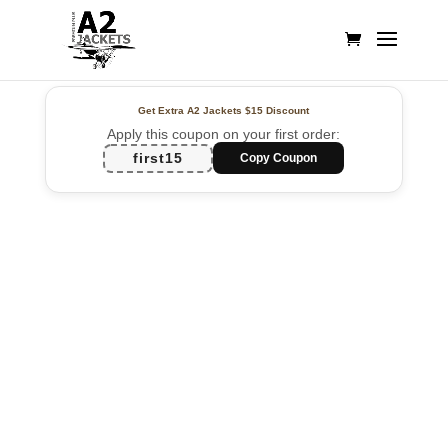
Get Extra A2 Jackets
$15 Discount
Apply this coupon on your first order:
first15
Copy Coupon