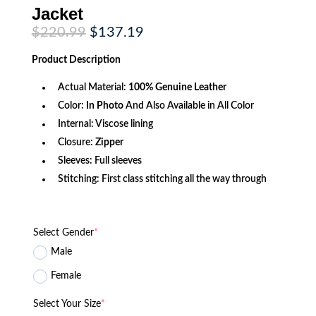
Jacket
Original
Current
$
220.99
$
137.19
price
price
was:
is:
Product
Description
$220.99.
$137.19.
Actual Material:
100% Genuine Leather
Color:
In Photo
And Also Available in All Color
Internal: Viscose lining
Closure:
Zipper
Sleeves: Full sleeves
Stitching: First class stitching all the way through
Select Gender
*
Male
Female
Select Your Size
*