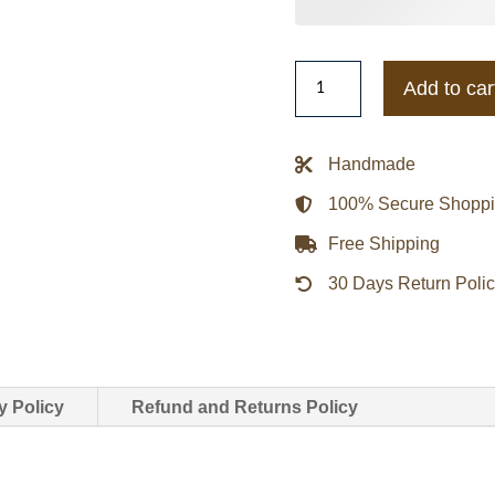
Womens
Add to car
Rise
Of
The
Handmade
Tomb
100% Secure Shopp
Lara
Croft
Free Shipping
Raider
30 Days Return Poli
Game
Costume
Leather
Jacket
quantity
y Policy
Refund and Returns Policy