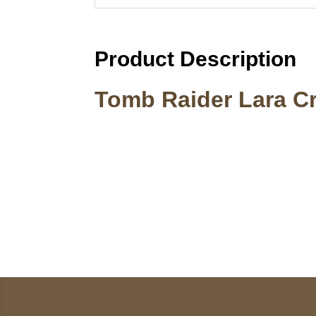
Product Description
Tomb Raider Lara Cr
Call on us
U
5
+17605317650
ST
+447868794843
78