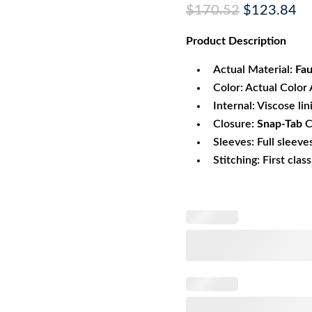
Original
Cu
$
170.52
$
123.84
price
pr
Product
Description
was:
is:
$170.52.
$1
Actual Material:
Fau
Color: Actual Color 
Internal: Viscose lin
Closure:
Snap-Tab
C
Sleeves: Full sleeve
Stitching: First clas