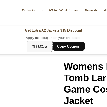
Collection
A2 Art Work Jacket
Nose Art
A
Get Extra A2 Jackets
$15 Discount
Apply this coupon on your first order:
first15
Copy Coupon
Womens R
Tomb Lara
Game Cos
Jacket