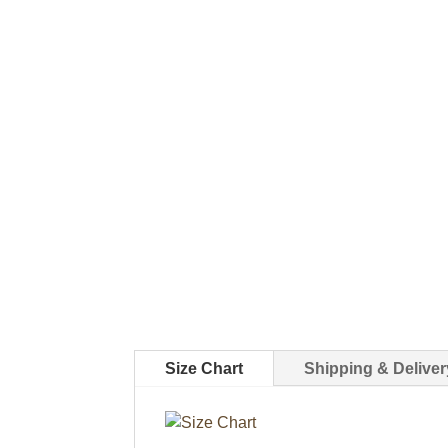
Size Chart
Shipping & Deliver