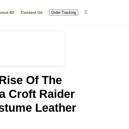
bout A2
Contact Us
Order Tracking
ise Of The
 Croft Raider
tume Leather