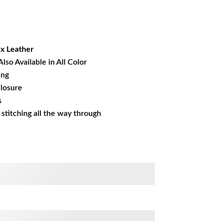
rrent
ice
23.84.
x Leather
Also Available in All Color
ing
losure
s
s stitching all the way through