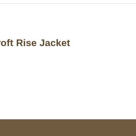
oft Rise Jacket
S Address
Payment acce
900 BALCONES DRIVE
E 6990 For AUSTIN, TX
731