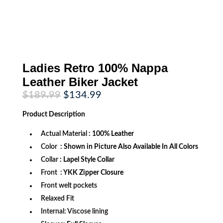
Ladies Retro 100% Nappa
Leather Biker Jacket
Original
Current
$
189.99
$
134.99
price
price
was:
is:
Product
Description
$189.99.
$134.99.
Actual Material
: 100% Leather
Color
: Shown in Picture Also Available In All Colors
Collar
: Lapel Style Collar
Front
: YKK Zipper Closure
Front welt pockets
Relaxed Fit
Internal: Viscose lining