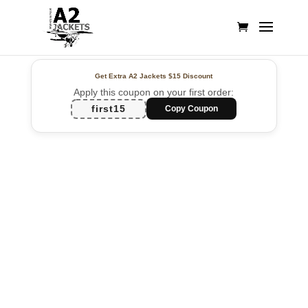
Get Extra A2 Jackets
$15 Discount
Apply this coupon on your first order:
first15
Copy Coupon