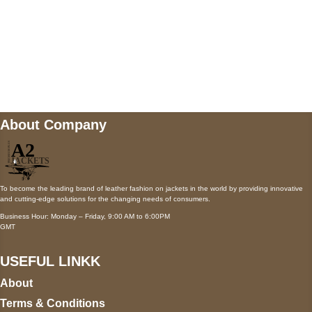
Mail us
wecare@a2jackets.com
About Company
To become the leading brand of leather fashion on jackets in the world by providing innovative
and cutting-edge solutions for the changing needs of consumers.
Business Hour: Monday – Friday, 9:00 AM to 6:00PM
GMT
USEFUL LINKK
About
Terms & Conditions