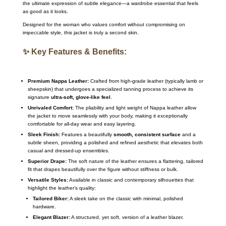
the ultimate expression of subtle elegance—a wardrobe essential that feels
as good as it looks.
Designed for the woman who values comfort without compromising on
impeccable style, this jacket is truly a second skin.
✨ Key Features & Benefits:
Premium Nappa Leather:
Crafted from high-grade leather (typically lamb or
sheepskin) that undergoes a specialized tanning process to achieve its
signature
ultra-soft, glove-like feel
.
Unrivaled Comfort:
The pliability and light weight of Nappa leather allow
the jacket to move seamlessly with your body, making it exceptionally
comfortable for all-day wear and easy layering.
Sleek Finish:
Features a beautifully
smooth, consistent surface
and a
subtle sheen, providing a polished and refined aesthetic that elevates both
casual and dressed-up ensembles.
Superior Drape:
The soft nature of the leather ensures a flattering, tailored
fit that drapes beautifully over the figure without stiffness or bulk.
Versatile Styles:
Available in classic and contemporary silhouettes that
highlight the leather’s quality:
Tailored Biker:
A sleek take on the classic with minimal, polished
hardware.
Elegant Blazer:
A structured, yet soft, version of a leather blazer.