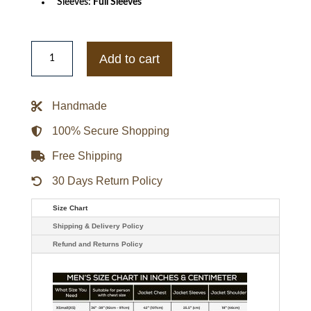
Sleeves:
Full Sleeves
Ladies
Retro
Add to cart
100%
Nappa
Leather
Biker
Handmade
Jacket
quantity
100% Secure Shopping
Free Shipping
30 Days Return Policy
Size Chart
Shipping & Delivery Policy
Refund and Returns Policy