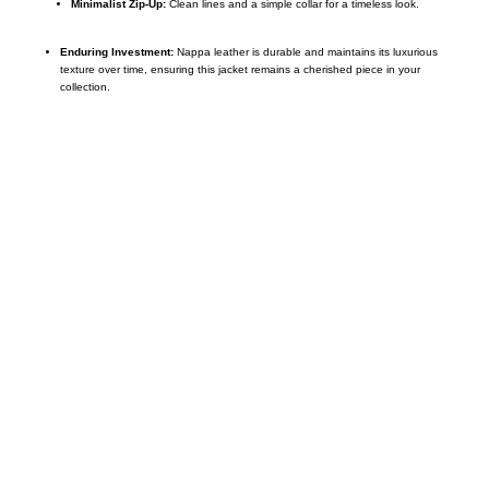
Minimalist Zip-Up:
Clean lines and a simple collar for a timeless look.
Enduring Investment:
Nappa leather is durable and maintains its luxurious
texture over time, ensuring this jacket remains a cherished piece in your
collection.
Call on us
+17605317650
+447868794843
US Address
5900 BALCONES DRIVE STE 6990 For
AUSTIN, TX 78731
Payment accepted