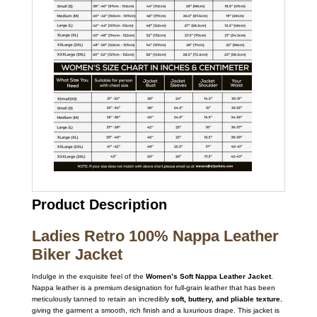
Product Description
Ladies Retro 100% Nappa Leather
Biker Jacket
Indulge in the exquisite feel of the
Women’s Soft Nappa Leather Jacket
.
Nappa leather is a premium designation for full-grain leather that has been
meticulously tanned to retain an incredibly
soft, buttery, and pliable texture
,
giving the garment a smooth, rich finish and a luxurious drape.
This jacket is