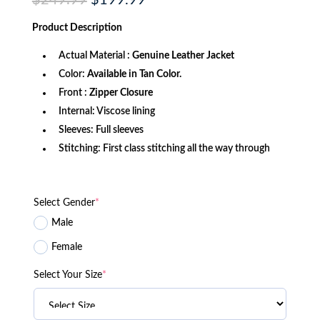
$
249.99
$
199.99
price
price
was:
is:
Product
Description
$249.99.
$199.99.
Actual Material :
Genuine Leather Jacket
Color:
Available in Tan Color.
Front :
Zipper Closure
Internal: Viscose lining
Sleeves: Full sleeves
Stitching: First class stitching all the way through
Select Gender
*
Male
Female
Select Your Size
*