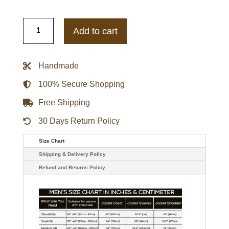
Women's
Tan
Add to cart
Leather
Biker
Jacket
quantity
Handmade
100% Secure Shopping
Free Shipping
30 Days Return Policy
Size Chart
Shipping & Delivery Policy
Refund and Returns Policy