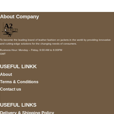
About Company
To become the leading brand of leather fashion on jackets in the world by providing innovative
and cutting-edge solutions for the changing needs of consumers.
Business Hour: Monday – Friday, 9:00 AM to 6:00PM
GMT
USEFUL LINKK
About
Terms & Conditions
Contact us
USEFUL LINKS
Delivery & Shipping Policy