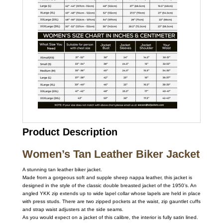
Product Description
Women’s Tan Leather Biker Jacket
A stunning tan leather biker jacket.
Made from a gorgeous soft and supple sheep nappa leather, this jacket is
designed in the style of the classic double breasted jacket of the 1950’s. An
angled YKK zip extends up to wide lapel collar whose lapels are held in place
with press studs. There are two zipped pockets at the waist, zip gauntlet cuffs
and strap waist adjusters at the side seams.
As you would expect on a jacket of this calibre, the interior is fully satin lined.