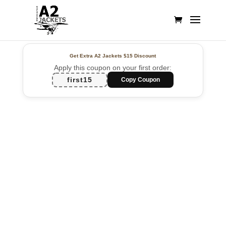
Get Extra A2 Jackets
$15 Discount
Apply this coupon on your first order:
first15
Copy Coupon