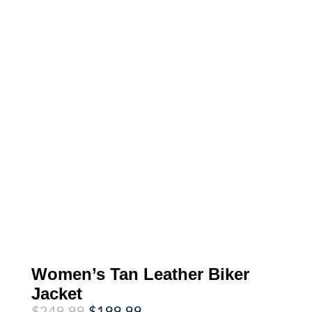
Women’s Tan Leather Biker
Jacket
Original
Current