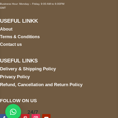
Business Hour: Monday – Friday, 9:00 AM to 6:00PM
GMT
USEFUL LINKK
About
Terms & Conditions
Contact us
USEFUL LINKS
Delivery & Shipping Policy
Privacy Policy
Refund, Cancellation and Return Policy
FOLLOW ON US
24/7