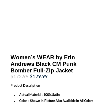
Women’s WEAR by Erin
Andrews Black CM Punk
Bomber Full-Zip Jacket
Original
Current
$
172.99
$
129.99
price
price
was:
is:
Product
Description
$172.99.
$129.99.
Actual Material
: 100% Satin
Color
: Shown in Picture Also Available In All Colors