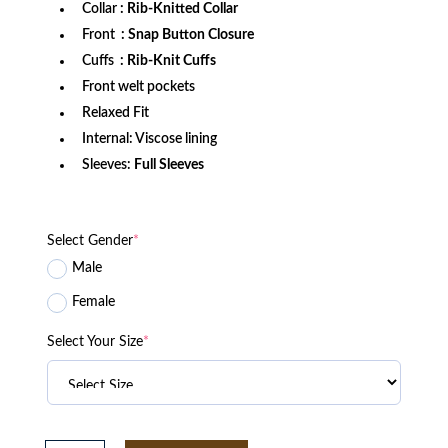
Collar
: Rib-Knitted Collar
Front
: Snap Button Closure
Cuffs
: Rib-Knit Cuffs
Front welt pockets
Relaxed Fit
Internal: Viscose lining
Sleeves:
Full Sleeves
Select Gender
*
Male
Female
Select Your Size
*
Women's