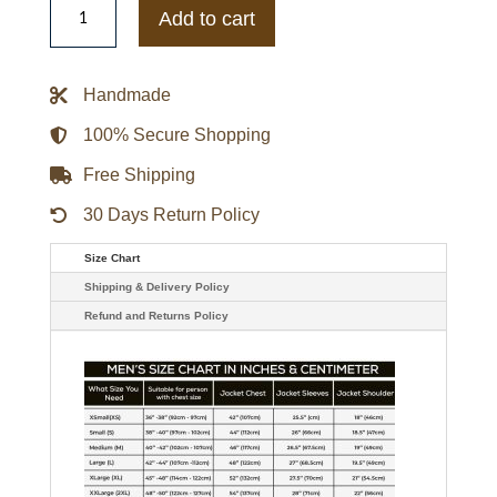
WEAR
Add to cart
by
Erin
Andrews
Black
Handmade
CM
Punk
Bomber
100% Secure Shopping
Full-
Zip
Free Shipping
Jacket
quantity
30 Days Return Policy
Size Chart
Shipping & Delivery Policy
Refund and Returns Policy