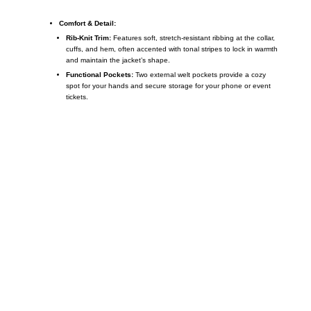
Comfort & Detail:
Rib-Knit Trim:
Features soft, stretch-resistant ribbing at the collar,
cuffs, and hem, often accented with tonal stripes to lock in warmth
and maintain the jacket’s shape.
Functional Pockets:
Two external welt pockets provide a cozy
spot for your hands and secure storage for your phone or event
tickets.
Call on us
+17605317650
+447868794843
US Address