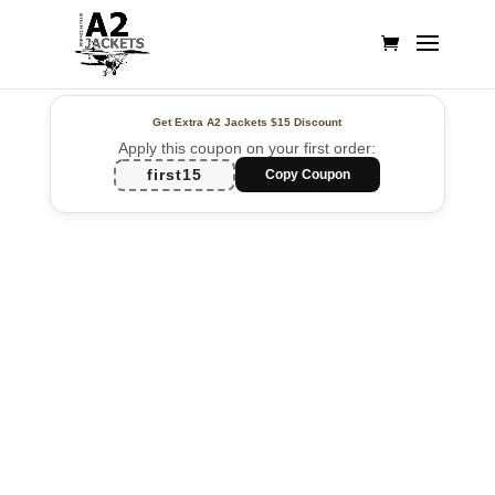
Get Extra A2 Jackets
$15 Discount
Apply this coupon on your first order:
first15
Copy Coupon