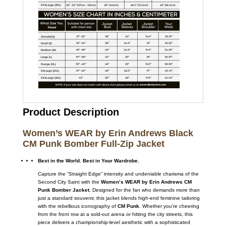
Product Description
Women’s WEAR by Erin Andrews Black
CM Punk Bomber Full-Zip Jacket
Best in the World. Best in Your Wardrobe.
Capture the “Straight Edge” intensity and undeniable charisma of the
Second City Saint with the
Women’s WEAR by Erin Andrews CM
Punk Bomber Jacket
. Designed for the fan who demands more than
just a standard souvenir, this jacket blends high-end feminine tailoring
with the rebellious iconography of
CM Punk
. Whether you’re cheering
from the front row at a sold-out arena or hitting the city streets, this
piece delivers a championship-level aesthetic with a sophisticated