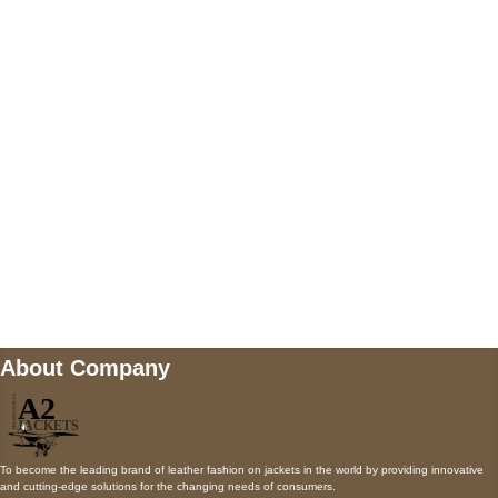
5900 BALCONES DRIVE STE 6990 For
AUSTIN, TX 78731
Payment accepted
Mail us
wecare@a2jackets.com
About Company
To become the leading brand of leather fashion on jackets in the world by providing innovative
and cutting-edge solutions for the changing needs of consumers.