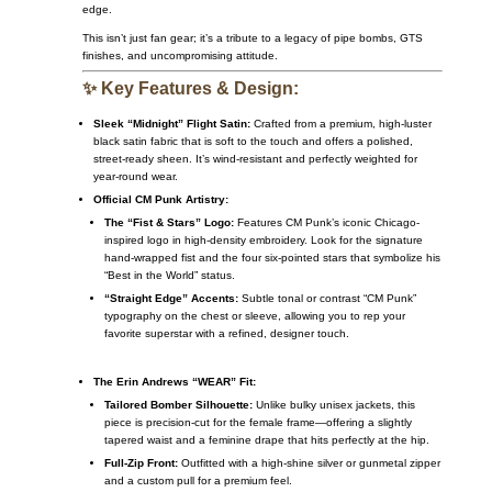
edge.
This isn’t just fan gear; it’s a tribute to a legacy of pipe bombs, GTS
finishes, and uncompromising attitude.
✨ Key Features & Design:
Sleek “Midnight” Flight Satin:
Crafted from a premium, high-luster
black satin fabric that is soft to the touch and offers a polished,
street-ready sheen. It’s wind-resistant and perfectly weighted for
year-round wear.
Official CM Punk Artistry:
The “Fist & Stars” Logo:
Features CM Punk’s iconic Chicago-
inspired logo in high-density embroidery. Look for the signature
hand-wrapped fist and the four six-pointed stars that symbolize his
“Best in the World” status.
“Straight Edge” Accents:
Subtle tonal or contrast “CM Punk”
typography on the chest or sleeve, allowing you to rep your
favorite superstar with a refined, designer touch.
The Erin Andrews “WEAR” Fit:
Tailored Bomber Silhouette:
Unlike bulky unisex jackets, this
piece is precision-cut for the female frame—offering a slightly
tapered waist and a feminine drape that hits perfectly at the hip.
Full-Zip Front:
Outfitted with a high-shine silver or gunmetal zipper
and a custom pull for a premium feel.