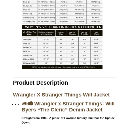
Product Description
Wrangler X Stranger Things Will Jacket
🚲📻 Wrangler x Stranger Things: Will
Byers “The Cleric” Denim Jacket
Straight from 1983. A piece of Hawkins history, built for the Upside
Down.