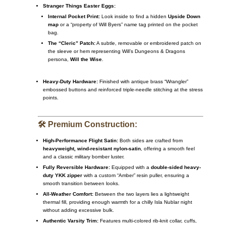
Stranger Things Easter Eggs:
Internal Pocket Print:
Look inside to find a hidden
Upside Down
map
or a “property of Will Byers” name tag printed on the pocket
bag.
The “Cleric” Patch:
A subtle, removable or embroidered patch on
the sleeve or hem representing Will’s Dungeons & Dragons
persona,
Will the Wise
.
Heavy-Duty Hardware:
Finished with antique brass “Wrangler”
embossed buttons and reinforced triple-needle stitching at the stress
points.
🛠️ Premium Construction:
High-Performance Flight Satin:
Both sides are crafted from
heavyweight, wind-resistant nylon-satin
, offering a smooth feel
and a classic military bomber luster.
Fully Reversible Hardware:
Equipped with a
double-sided heavy-
duty YKK zipper
with a custom “Amber” resin puller, ensuring a
smooth transition between looks.
All-Weather Comfort:
Between the two layers lies a lightweight
thermal fill, providing enough warmth for a chilly Isla Nublar night
without adding excessive bulk.
Authentic Varsity Trim:
Features multi-colored rib-knit collar, cuffs,