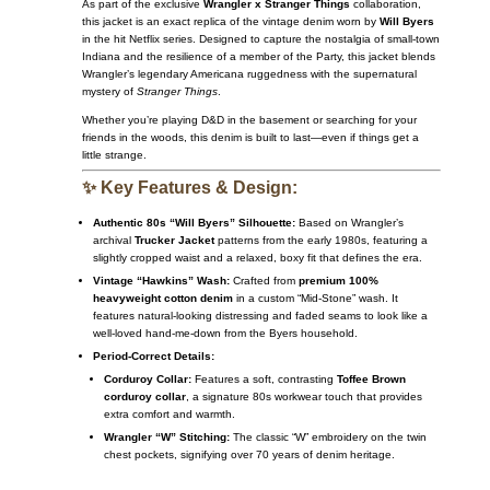
As part of the exclusive
Wrangler x Stranger Things
collaboration,
this jacket is an exact replica of the vintage denim worn by
Will Byers
in the hit Netflix series. Designed to capture the nostalgia of small-town
Indiana and the resilience of a member of the Party, this jacket blends
Wrangler’s legendary Americana ruggedness with the supernatural
mystery of
Stranger Things
.
Whether you’re playing D&D in the basement or searching for your
friends in the woods, this denim is built to last—even if things get a
little strange.
✨ Key Features & Design:
Authentic 80s “Will Byers” Silhouette:
Based on Wrangler’s
archival
Trucker Jacket
patterns from the early 1980s, featuring a
slightly cropped waist and a relaxed, boxy fit that defines the era.
Vintage “Hawkins” Wash:
Crafted from
premium 100%
heavyweight cotton denim
in a custom “Mid-Stone” wash. It
features natural-looking distressing and faded seams to look like a
well-loved hand-me-down from the Byers household.
Period-Correct Details:
Corduroy Collar:
Features a soft, contrasting
Toffee Brown
corduroy collar
, a signature 80s workwear touch that provides
extra comfort and warmth.
Wrangler “W” Stitching:
The classic “W” embroidery on the twin
chest pockets, signifying over 70 years of denim heritage.