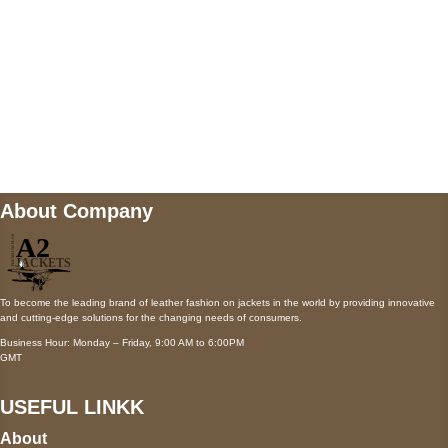
Mail us
wecare@a2jackets.com
About Company
To become the leading brand of leather fashion on jackets in the world by providing innovative
and cutting-edge solutions for the changing needs of consumers.
Business Hour: Monday – Friday, 9:00 AM to 6:00PM
GMT
USEFUL LINKK
About