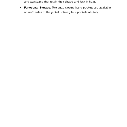
and waistband that retain their shape and lock in heat.
Functional Storage:
Two snap-closure hand pockets are available
on
both
sides of the jacket, totaling four pockets of utility.
Call on us
+17605317650
+447868794843
US Address
5900 BALCONES DRIVE STE 6990 For
AUSTIN, TX 78731
Payment accepted