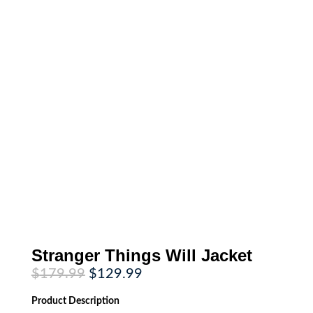
Stranger Things Will Jacket
Original
Current
$
179.99
$
129.99
price
price
was:
is:
Product
Description
$179.99.
$129.99.