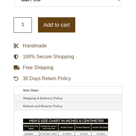
Stranger
Things
Add to cart
Will
Jacket
quantity
Handmade
100% Secure Shopping
Free Shipping
30 Days Return Policy
Size Chart
Shipping & Delivery Policy
Refund and Returns Policy