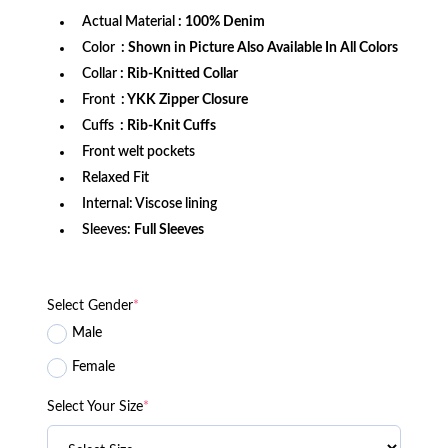
Actual Material
: 100% Denim
Color
: Shown in Picture Also Available In All Colors
Collar
: Rib-Knitted Collar
Front
: YKK Zipper Closure
Cuffs
: Rib-Knit Cuffs
Front welt pockets
Relaxed Fit
Internal: Viscose lining
Sleeves:
Full Sleeves
Select Gender
*
Male
Female
Select Your Size
*