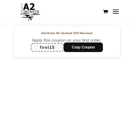
Get Extra A2 Jackets
$15 Discount
Apply this coupon on your first order:
first15
Copy Coupon