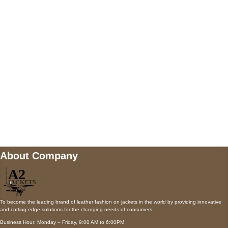
AUSTIN, TX 78731
Payment accepted
Mail us
wecare@a2jackets.com
About Company
To become the leading brand of leather fashion on jackets in the world by providing innovative
and cutting-edge solutions for the changing needs of consumers.
Business Hour: Monday – Friday, 9:00 AM to 6:00PM