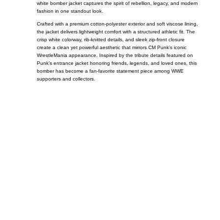
white bomber jacket captures the spirit of rebellion, legacy, and modern
fashion in one standout look.
Crafted with a premium cotton-polyester exterior and soft viscose lining,
the jacket delivers lightweight comfort with a structured athletic fit. The
crisp white colorway, rib-knitted details, and sleek zip-front closure
create a clean yet powerful aesthetic that mirrors CM Punk’s iconic
WrestleMania appearance. Inspired by the tribute details featured on
Punk’s entrance jacket honoring friends, legends, and loved ones, this
bomber has become a fan-favorite statement piece among WWE
supporters and collectors.
Call on us
+17605317650
+447868794843
US Address
5900 BALCONES DRIVE STE 6990 For