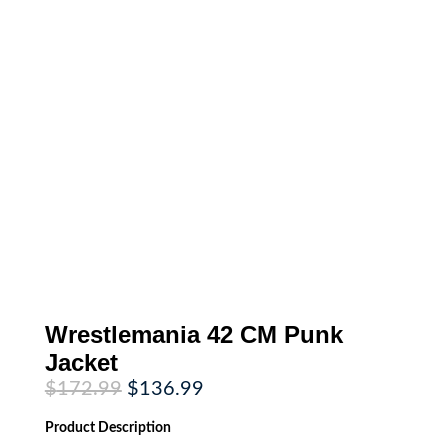
Wrestlemania 42 CM Punk
Jacket
Original
Current
$
172.99
$
136.99
price
price
was:
is:
Product
Description
$172.99.
$136.99.