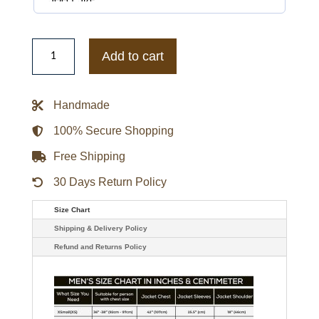
Wrestlemania
42
Add to cart
CM
Punk
Jacket
quantity
Handmade
100% Secure Shopping
Free Shipping
30 Days Return Policy
Size Chart
Shipping & Delivery Policy
Refund and Returns Policy