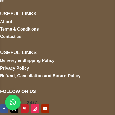
GMT
USEFUL LINKK
About
Terms & Conditions
Contact us
USEFUL LINKS
Delivery & Shipping Policy
Privacy Policy
Refund, Cancellation and Return Policy
FOLLOW ON US
24/7