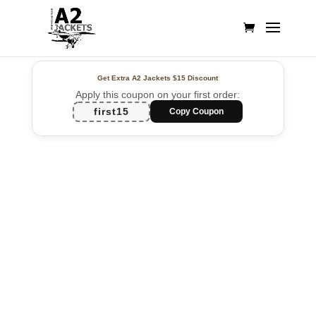
Get Extra A2 Jackets
$15 Discount
Apply this coupon on your first order:
first15
Copy Coupon