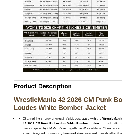
Product Description
WrestleMania 42 2026 CM Punk Bo
Loudes White Bomber Jacket
Channel the energy of wrestling’s biggest stage with the
WrestleMania
42 2026 CM Punk Bo Lueders White Bomber Jacket
— a bold tribute
piece inspired by CM Punk’s unforgettable WrestleMania 42 entrance
attire. Designed for wrestling fans and streetwear enthusiasts alike, this