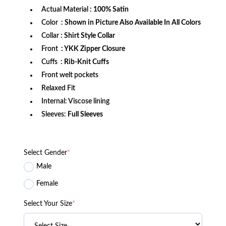
Actual Material
: 100% Satin
Color
: Shown in Picture Also Available In All Colors
Collar
: Shirt Style Collar
Front
: YKK Zipper Closure
Cuffs
: Rib-Knit Cuffs
Front welt pockets
Relaxed Fit
Internal: Viscose lining
Sleeves:
Full Sleeves
Select Gender
*
Male
Female
Select Your Size
*