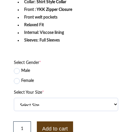
Collar
:
Shirt Style Collar
Front
: YKK Zipper Closure
Front welt pockets
Relaxed Fit
Internal: Viscose lining
Sleeves: Full Sleeves
Select Gender
*
Male
Female
Select Your Size
*
WWE
Raw
Add to cart
Gionna