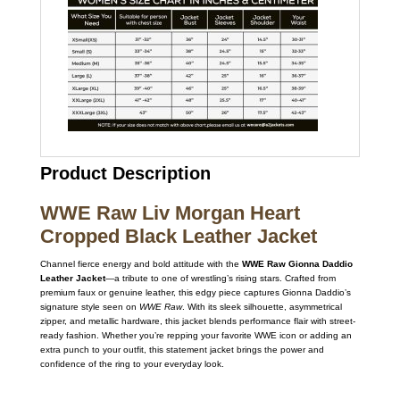
Product Description
WWE Raw Liv Morgan Heart
Cropped Black Leather Jacket
Channel fierce energy and bold attitude with the
WWE Raw Gionna Daddio
Leather Jacket
—a tribute to one of wrestling’s rising stars. Crafted from
premium faux or genuine leather, this edgy piece captures Gionna Daddio’s
signature style seen on
WWE Raw
. With its sleek silhouette, asymmetrical
zipper, and metallic hardware, this jacket blends performance flair with street-
ready fashion. Whether you’re repping your favorite WWE icon or adding an
extra punch to your outfit, this statement jacket brings the power and
confidence of the ring to your everyday look.