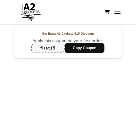
Get Extra A2 Jackets
$15 Discount
Apply this coupon on your first order:
first15
Copy Coupon