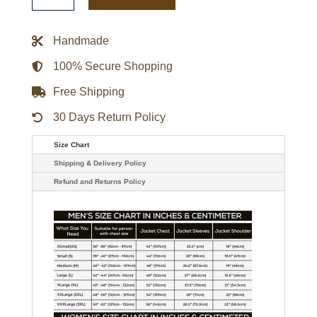
Daddio
Leather
Jacket
Handmade
quantity
100% Secure Shopping
Free Shipping
30 Days Return Policy
Size Chart
Shipping & Delivery Policy
Refund and Returns Policy