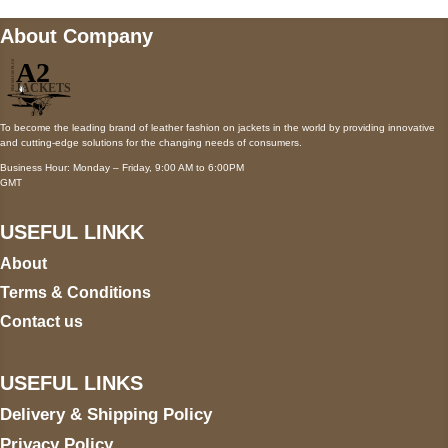
About Company
To become the leading brand of leather fashion on jackets in the world by providing innovative
and cutting-edge solutions for the changing needs of consumers.
Business Hour: Monday – Friday, 9:00 AM to 6:00PM
GMT
USEFUL LINKK
About
Terms & Conditions
Contact us
USEFUL LINKS
Delivery & Shipping Policy
Privacy Policy