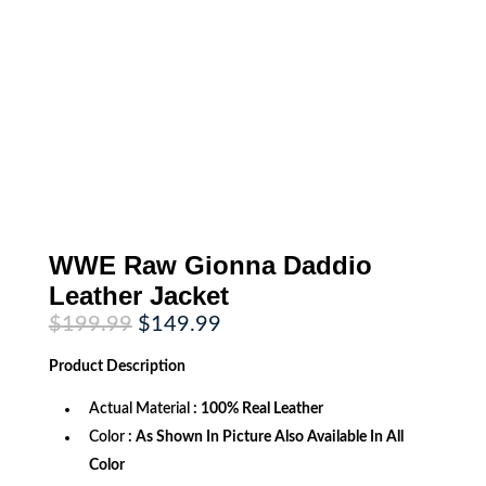
WWE Raw Gionna Daddio
Leather Jacket
Original
Current
$
199.99
$
149.99
price
price
was:
is:
Product
Description
$199.99.
$149.99.
Actual Material
: 100% Real Leather
Color
: As Shown In Picture Also Available In All
Color