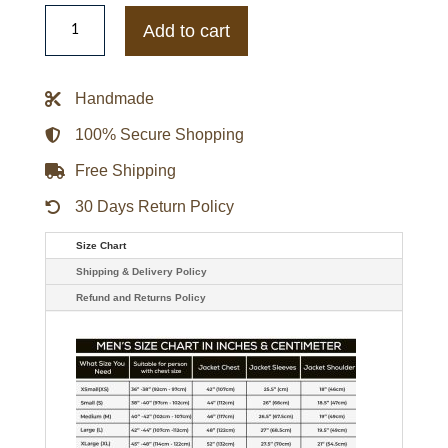
WWE
Superstar
Add to cart
Dean
Ambrose
Leather
Jacket
Handmade
quantity
100% Secure Shopping
Free Shipping
30 Days Return Policy
Size Chart
Shipping & Delivery Policy
Refund and Returns Policy