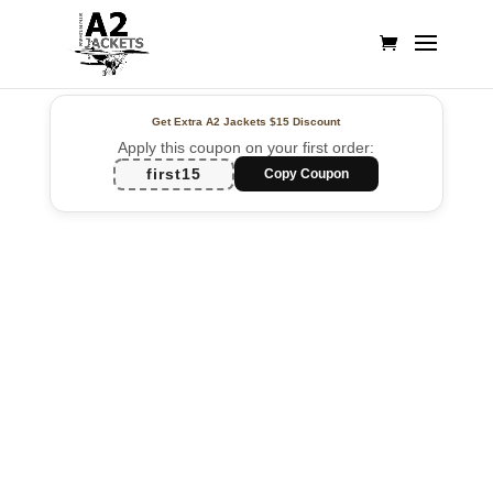
Get Extra A2 Jackets
$15 Discount
Apply this coupon on your first order:
first15
Copy Coupon