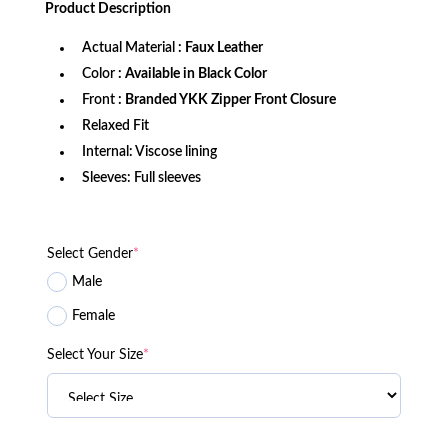
Product
Description
$189.99.
$129.99.
Actual Material
: Faux Leather
Color
: Available in Black Color
Front
: Branded YKK Zipper Front Closure
Relaxed Fit
Internal: Viscose lining
Sleeves: Full sleeves
Select Gender
*
Male
Female
Select Your Size
*