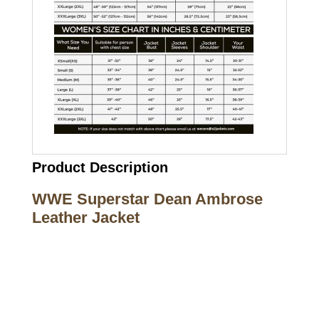
Product Description
WWE Superstar Dean Ambrose
Leather Jacket
Call on us
+17605317650