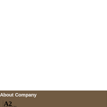
+447868794843
US Address
5900 BALCONES DRIVE STE 6990 For
AUSTIN, TX 78731
Payment accepted
Mail us
wecare@a2jackets.com
About Company