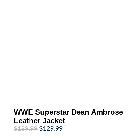
WWE Superstar Dean Ambrose
Leather Jacket
Original
Current
$
189.99
$
129.99
price
price
was:
is: