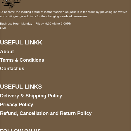
To become the leading brand of leather fashion on jackets in the world by providing innovative
and cutting-edge solutions for the changing needs of consumers.
Business Hour: Monday – Friday, 9:00 AM to 6:00PM
GMT
USEFUL LINKK
About
Terms & Conditions
Contact us
USEFUL LINKS
Delivery & Shipping Policy
Privacy Policy
Refund, Cancellation and Return Policy