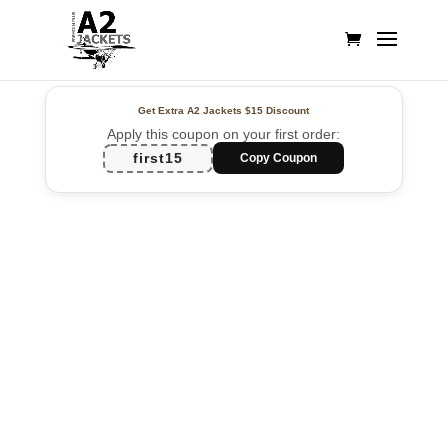
Get Extra A2 Jackets
$15 Discount
Apply this coupon on your first order:
first15
Copy Coupon