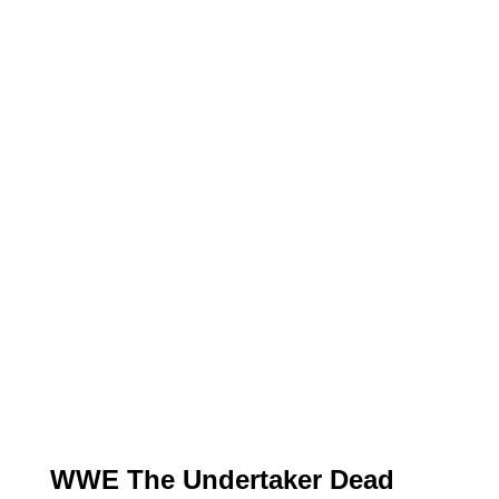
WWE The Undertaker Dead