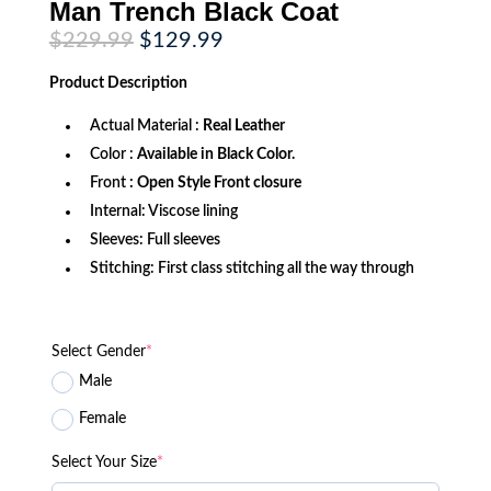
Man Trench Black Coat
Original
Current
$
229.99
$
129.99
price
price
was:
is:
Product
Description
$229.99.
$129.99.
Actual Material :
Real Leather
Color :
Available in Black Color.
Front
: Open Style Front closure
Internal: Viscose lining
Sleeves: Full sleeves
Stitching: First class stitching all the way through
Select Gender
*
Male
Female
Select Your Size
*