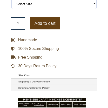
WWE
The
Add to cart
Undertaker
Dead
Man
Trench
Handmade
Black
Coat
quantity
100% Secure Shopping
Free Shipping
30 Days Return Policy
Size Chart
Shipping & Delivery Policy
Refund and Returns Policy