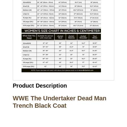
Product Description
WWE The Undertaker Dead Man
Trench Black Coat