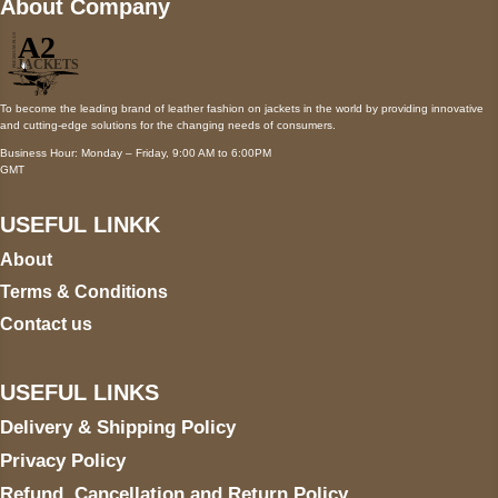
About Company
To become the leading brand of leather fashion on jackets in the world by providing innovative
and cutting-edge solutions for the changing needs of consumers.
Business Hour: Monday – Friday, 9:00 AM to 6:00PM
GMT
USEFUL LINKK
About
Terms & Conditions
Contact us
USEFUL LINKS
Delivery & Shipping Policy
Privacy Policy
Refund, Cancellation and Return Policy