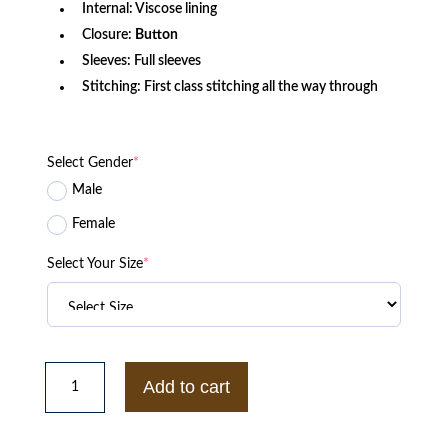
Internal: Viscose lining
Closure:
Button
Sleeves: Full sleeves
Stitching: First class stitching all the way through
Select Gender
*
Male
Female
Select Your Size
*
Vintage
WWF
Add to cart
Raw
War
Zone
Jim