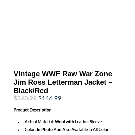
Vintage WWF Raw War Zone
Jim Ross Letterman Jacket –
Black/Red
Original
Current
$
340.99
$
146.99
price
price
was:
is:
Product
Description
$340.99.
$146.99.
Actual Material:
Wool with Leather Sleeves
Color:
In Photo
And Also Available in All Color