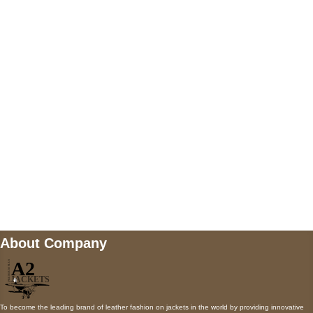
US Address
5900 BALCONES DRIVE STE 6990 For
AUSTIN, TX 78731
Payment accepted
Mail us
wecare@a2jackets.com
About Company
To become the leading brand of leather fashion on jackets in the world by providing innovative