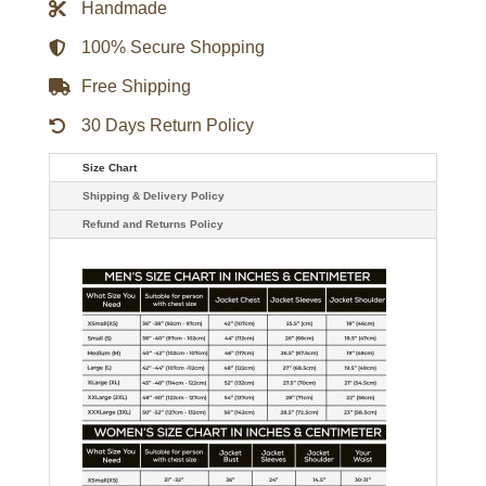
Handmade
Ross
Letterman
Jacket
100% Secure Shopping
-
Black/Red
Free Shipping
quantity
30 Days Return Policy
Size Chart
Shipping & Delivery Policy
Refund and Returns Policy