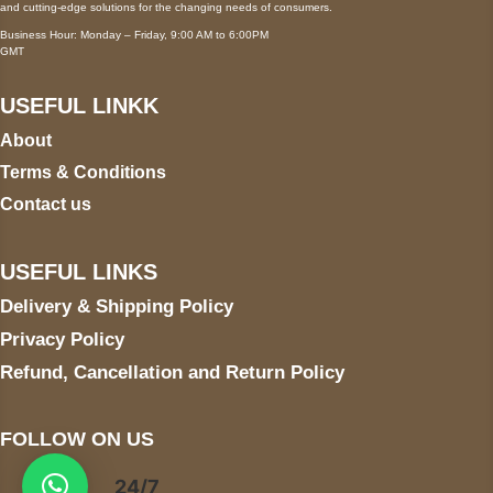
and cutting-edge solutions for the changing needs of consumers.
Business Hour: Monday – Friday, 9:00 AM to 6:00PM
GMT
USEFUL LINKK
About
Terms & Conditions
Contact us
USEFUL LINKS
Delivery & Shipping Policy
Privacy Policy
Refund, Cancellation and Return Policy
FOLLOW ON US
24/7