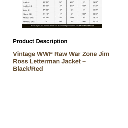
Product Description
Vintage WWF Raw War Zone Jim
Ross Letterman Jacket –
Black/Red
Call on us
+17605317650
+447868794843