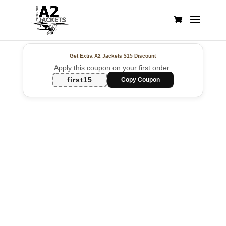
Get Extra A2 Jackets
$15 Discount
Apply this coupon on your first order:
first15
Copy Coupon