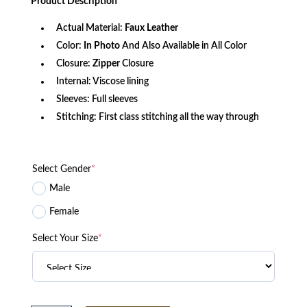
Product
Description
$156.80.
$120.05.
Actual Material:
Faux
Leather
Color:
In Photo
And Also Available in All Color
Closure:
Zipper
Closure
Internal: Viscose lining
Sleeves: Full sleeves
Stitching: First class stitching all the way through
Select Gender
*
Male
Female
Select Your Size
*