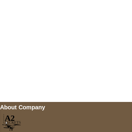
US Address
5900 BALCONES DRIVE STE 6990 For
AUSTIN, TX 78731
Payment accepted
Mail us
wecare@a2jackets.com
About Company