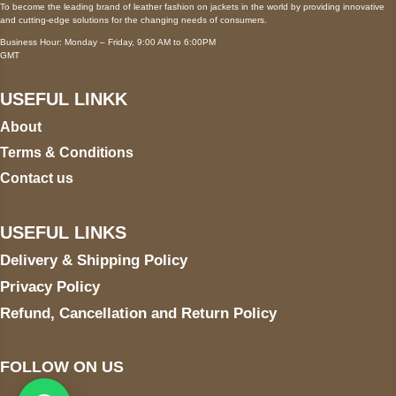
To become the leading brand of leather fashion on jackets in the world by providing innovative
and cutting-edge solutions for the changing needs of consumers.
Business Hour: Monday – Friday, 9:00 AM to 6:00PM
GMT
USEFUL LINKK
About
Terms & Conditions
Contact us
USEFUL LINKS
Delivery & Shipping Policy
Privacy Policy
Refund, Cancellation and Return Policy
FOLLOW ON US