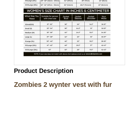
Product Description
Zombies 2 wynter vest with fur
Call on us
+17605317650
+447868794843