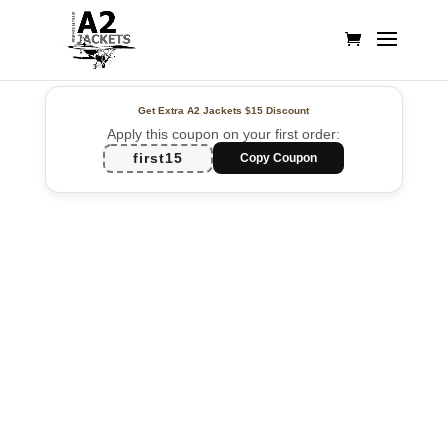
Get Extra A2 Jackets
$15 Discount
Apply this coupon on your first order:
first15
Copy Coupon