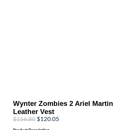
Wynter Zombies 2 Ariel Martin
Leather Vest
Original
Current
$
156.80
$
120.05
price
price
was:
is: