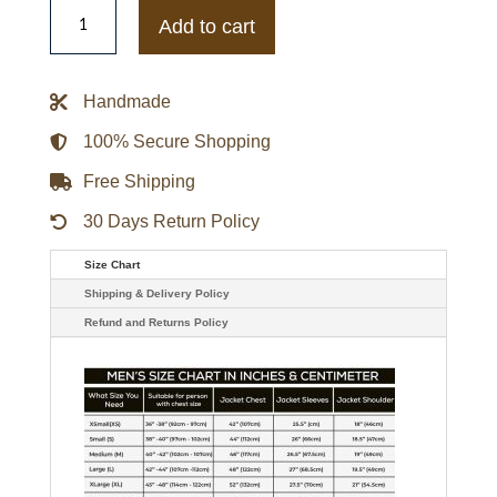
Wynter
Zombies
Add to cart
2
Ariel
Martin
Leather
Handmade
Vest
quantity
100% Secure Shopping
Free Shipping
30 Days Return Policy
Size Chart
Shipping & Delivery Policy
Refund and Returns Policy