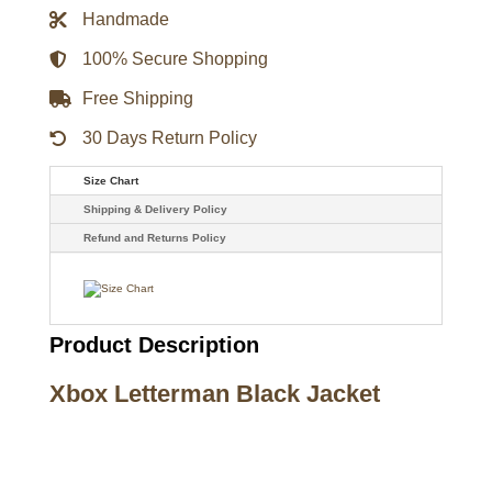
Handmade
100% Secure Shopping
Free Shipping
30 Days Return Policy
Size Chart
Shipping & Delivery Policy
Refund and Returns Policy
Product Description
Xbox Letterman Black Jacket