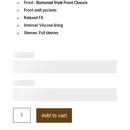
Front
: Buttoned Style Front Closure
Front welt pockets
Relaxed Fit
Internal: Viscose lining
Sleeves: Full sleeves
Xbox
Letterman
Add to cart
Black
Jacket
quantity