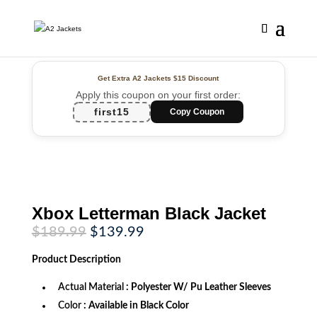
Get Extra A2 Jackets
$15 Discount
Apply this coupon on your first order:
first15
Copy Coupon
Xbox Letterman Black Jacket
Original
Current
$
189.99
$
139.99
price
price
was:
is:
Product
Description
$189.99.
$139.99.
Actual Material
: Polyester W/ Pu Leather Sleeves
Color
: Available in Black Color