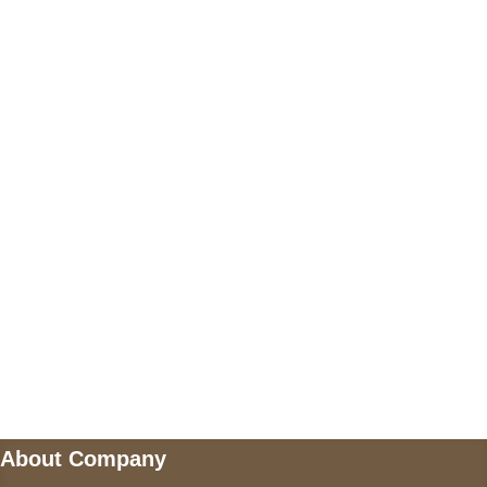
Call on us
+17605317650
+447868794843
US Address
5900 BALCONES DRIVE STE 6990 For
AUSTIN, TX 78731
Payment accepted
Mail us
wecare@a2jackets.com
About Company