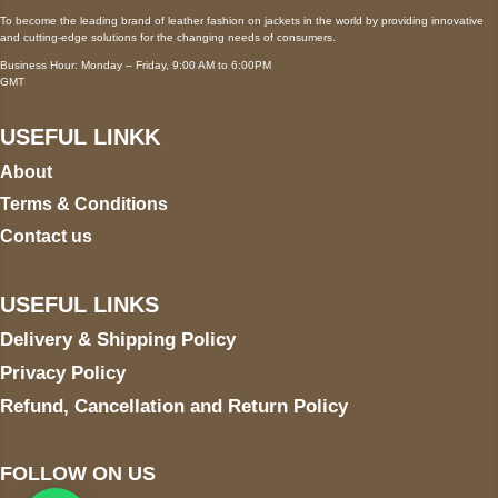
To become the leading brand of leather fashion on jackets in the world by providing innovative
and cutting-edge solutions for the changing needs of consumers.
Business Hour: Monday – Friday, 9:00 AM to 6:00PM
GMT
USEFUL LINKK
About
Terms & Conditions
Contact us
USEFUL LINKS
Delivery & Shipping Policy
Privacy Policy
Refund, Cancellation and Return Policy
FOLLOW ON US