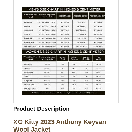
Product Description
XO Kitty 2023 Anthony Keyvan
Wool Jacket