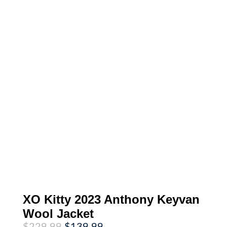
XO Kitty 2023 Anthony Keyvan
Wool Jacket
Original
Current