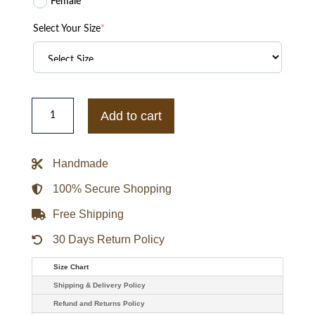
Female
Select Your Size
*
XO
Kitty
Add to cart
2023
Anthony
Keyvan
Wool
Handmade
Jacket
quantity
100% Secure Shopping
Free Shipping
30 Days Return Policy
Size Chart
Shipping & Delivery Policy
Refund and Returns Policy