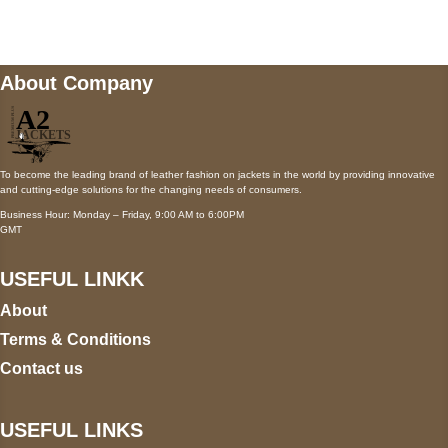
wecare@a2jackets.com
About Company
To become the leading brand of leather fashion on jackets in the world by providing innovative
and cutting-edge solutions for the changing needs of consumers.
Business Hour: Monday – Friday, 9:00 AM to 6:00PM
GMT
USEFUL LINKK
About
Terms & Conditions
Contact us
USEFUL LINKS