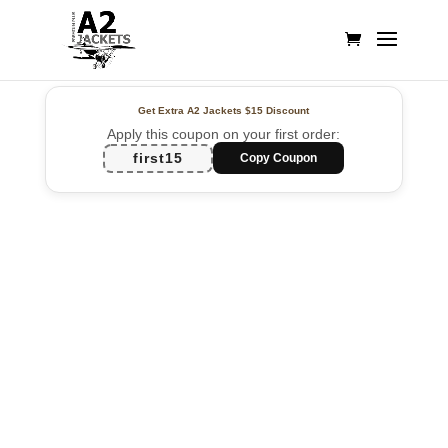
Get Extra A2 Jackets
$15 Discount
Apply this coupon on your first order:
first15
Copy Coupon