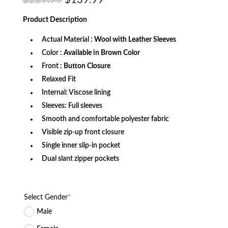
$
229.99
$
139.99
price
price
was:
is:
Product
Description
$229.99.
$139.99.
Actual Material :
Wool with Leather Sleeves
Color :
Available in Brown Color
Front
: Button Closure
Relaxed Fit
Internal: Viscose lining
Sleeves: Full sleeves
Smooth and comfortable polyester fabric
Visible zip-up front closure
Single inner slip-in pocket
Dual slant zipper pockets
Select Gender
*
Male