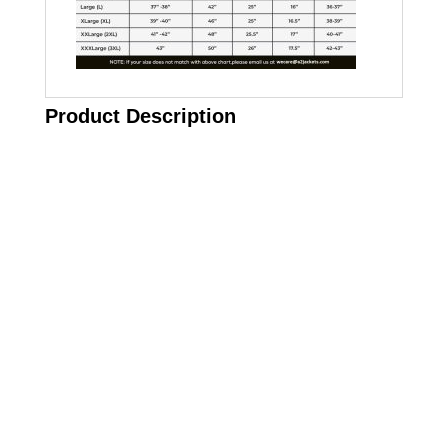
Product Description
Call on us
+17605317650
+447868794843
US Address
5900 BALCONES DRIVE STE 6990 For
AUSTIN, TX 78731
Payment accepted