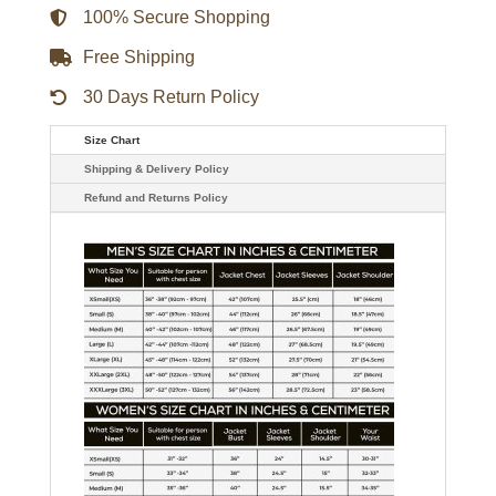
100% Secure Shopping
Free Shipping
30 Days Return Policy
Size Chart
Shipping & Delivery Policy
Refund and Returns Policy