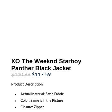
XO The Weeknd Starboy
Panther Black Jacket
Original
Current
$
440.99
$
117.59
price
price
was:
is:
Product
Description
$440.99.
$117.59.
Actual Material:
Satin Fabric
Color: Same is in the Picture
Closure:
Zipper