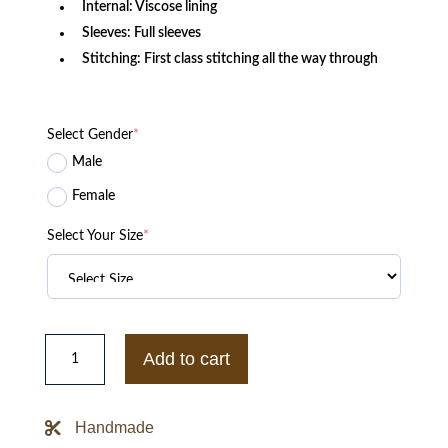
Internal: Viscose lining
Sleeves: Full sleeves
Stitching: First class stitching all the way through
Select Gender
*
Male
Female
Select Your Size
*
XO
The
Add to cart
Weeknd
Starboy
Panther
Black
Handmade
Jacket
quantity