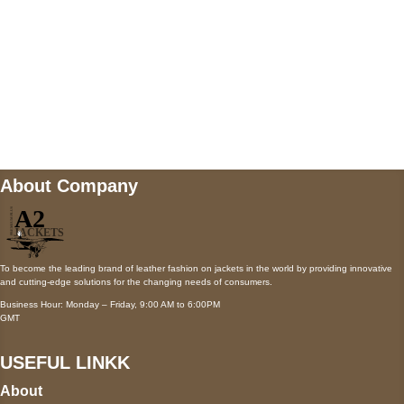
Mail us
wecare@a2jackets.com
About Company
To become the leading brand of leather fashion on jackets in the world by providing innovative
and cutting-edge solutions for the changing needs of consumers.
Business Hour: Monday – Friday, 9:00 AM to 6:00PM
GMT
USEFUL LINKK
About