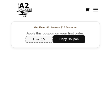
Get Extra A2 Jackets
$15 Discount
Apply this coupon on your first order:
first15
Copy Coupon