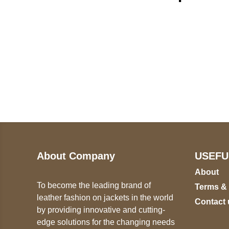
Call on us
U
5
+17605317650
ST
+447868794843
78
About Company
USEFU
About
To become the leading brand of
Terms &
leather fashion on jackets in the world
Contact 
by providing innovative and cutting-
edge solutions for the changing needs