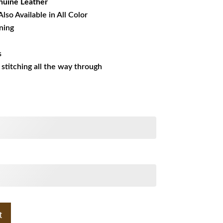
uine Leather
Also Available in All Color
ining
s
s stitching all the way through
t