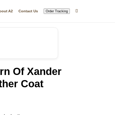
bout A2
Contact Us
Order Tracking
rn Of Xander
ther Coat
rrent
ice
10.99.