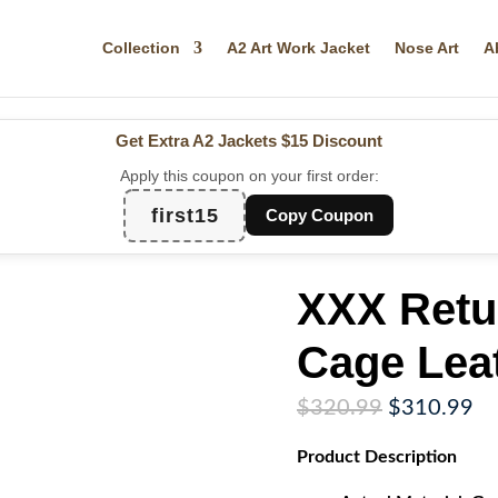
Collection
A2 Art Work Jacket
Nose Art
A
Get Extra A2 Jackets
$15 Discount
Apply this coupon on your first order:
first15
Copy Coupon
XXX Retu
Cage Lea
Original
Cu
$
320.99
$
310.99
price
pr
Product
Description
was:
is:
$320.99.
$3