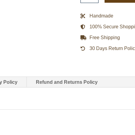
Of
Xander
Handmade
Cage
100% Secure Shopp
Leather
Coat
Free Shipping
quantity
30 Days Return Poli
y Policy
Refund and Returns Policy