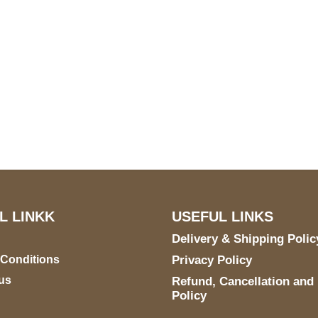
S Address
Payment acce
900 BALCONES DRIVE
E 6990 For AUSTIN, TX
731
L LINKK
USEFUL LINKS
Delivery & Shipping Polic
 Conditions
Privacy Policy
us
Refund, Cancellation and
Policy