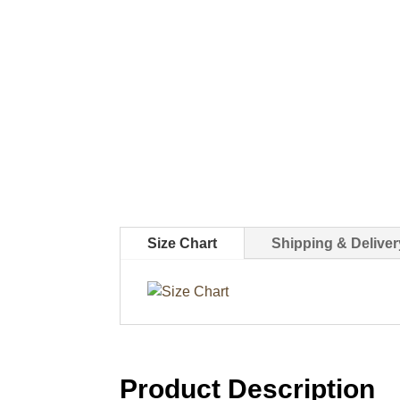
Size Chart
Shipping & Deliver
Product Description