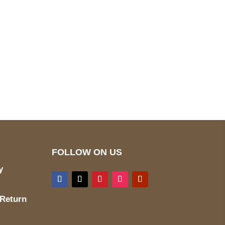
pted
Mail us
wecare@a2jackets.com
FOLLOW ON US
y
 Return