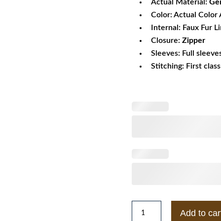
Actual Material:
Gen
Color: Actual Color 
Internal: Faux Fur L
Closure:
Zipper
Sleeves: Full sleeve
Stitching: First clas
XXX
Add to car
Return